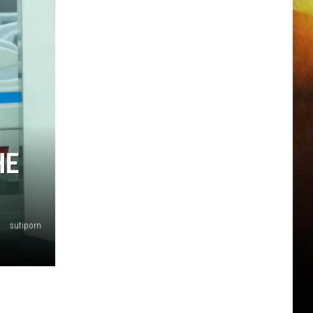
HE
sutiporn