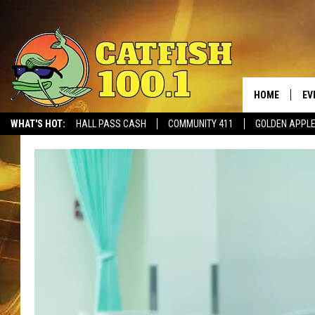
HOME
EV
WHAT'S HOT:
HALL PASS CASH
COMMUNITY 411
GOLDEN APPL