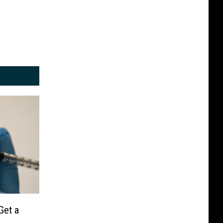
Get a