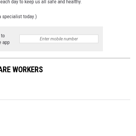
ne each day to keep us all safe and healthy.
 specialist today.)
 to
e app
CARE WORKERS