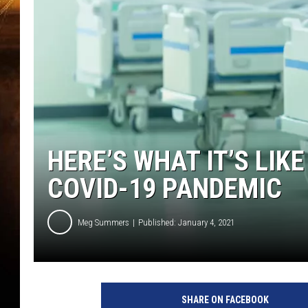
HERE’S WHAT IT’S LIKE
COVID-19 PANDEMIC
Meg Summers
Published: January 4, 2021
SHARE ON FACEBOOK