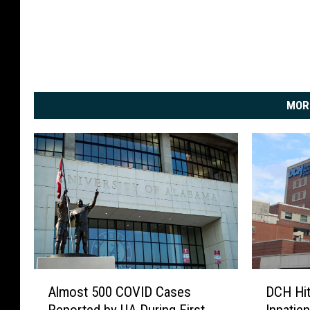
MOR
A
D
Almost 500 COVID Cases
DCH Hi
l
C