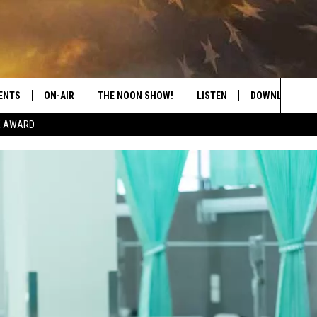
ENTS
ON-AIR
THE NOON SHOW!
LISTEN
DOWNLOAD THE
Sea
E AWARD
SHOW SCHEDULE
LISTEN LIVE
DOWNLOAD ON 
The
THE NOON SHOW
GET THE APP
DOWNLOAD ON 
Sit
"ALEXA, PLAY CATFISH 100.1
"HEY GOOGLE, LISTEN TO
CATFISH 100.1"
RECENTLY PLAYED