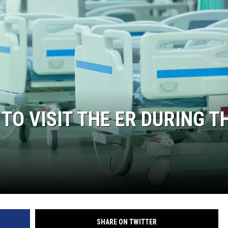
ON DEMAND
 TO VISIT THE ER DURING T
SHARE ON TWITTER