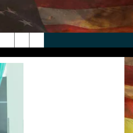
 APP
WIN STUFF
WEATHER
CONTACT
EEO
rch
ANDROID
2025 BIG OL' BUCK HUNTING
RADAR & FORECAST
HELP & CONTACT
CONTEST
IOS
SEVERE WEATHER GUIDE
SEND FEEDBACK
CONTEST RULES
e
"
ADVERTISE WITH US
CONTEST SUPPORT