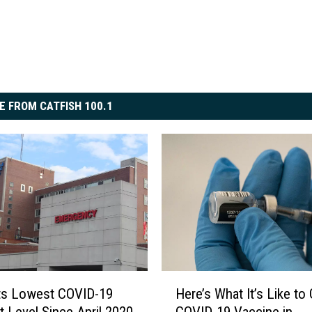
E FROM CATFISH 100.1
H
ts Lowest COVID-19
Here’s What It’s Like to 
e