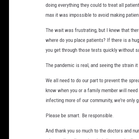
doing everything they could to treat all patient
max it was impossible to avoid making patien
The wait was frustrating, but I knew that ther
where do you place patients? If there is a h
you get through those tests quickly without sa
The pandemic is real, and seeing the strain i
We all need to do our part to prevent the spre
know when you or a family member will need t
infecting more of our community, we're only g
Please be smart. Be responsible.
And thank you so much to the doctors and nur