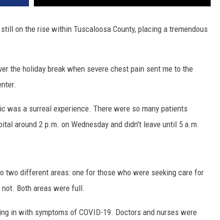
still on the rise within Tuscaloosa County, placing a tremendous
over the holiday break when severe chest pain sent me to the
nter.
c was a surreal experience. There were so many patients
spital around 2 p.m. on Wednesday and didn't leave until 5 a.m.
to two different areas: one for those who were seeking care for
not. Both areas were full.
ming in with symptoms of COVID-19. Doctors and nurses were