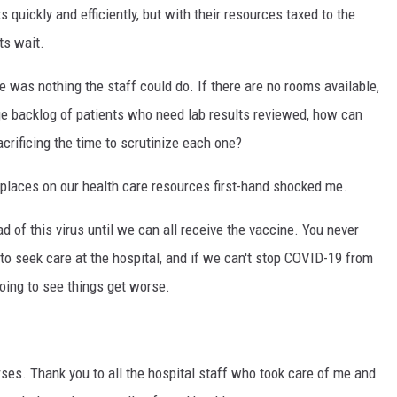
s quickly and efficiently, but with their resources taxed to the
ts wait.
e was nothing the staff could do. If there are no rooms available,
uge backlog of patients who need lab results reviewed, how can
crificing the time to scrutinize each one?
t places on our health care resources first-hand shocked me.
ad of this virus until we can all receive the vaccine. You never
o seek care at the hospital, and if we can't stop COVID-19 from
oing to see things get worse.
ses. Thank you to all the hospital staff who took care of me and