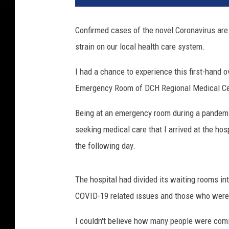
Confirmed cases of the novel Coronavirus are 
strain on our local health care system.
I had a chance to experience this first-hand 
Emergency Room of DCH Regional Medical Ce
Being at an emergency room during a pandemi
seeking medical care that I arrived at the ho
the following day.
The hospital had divided its waiting rooms in
COVID-19 related issues and those who were 
I couldn't believe how many people were co