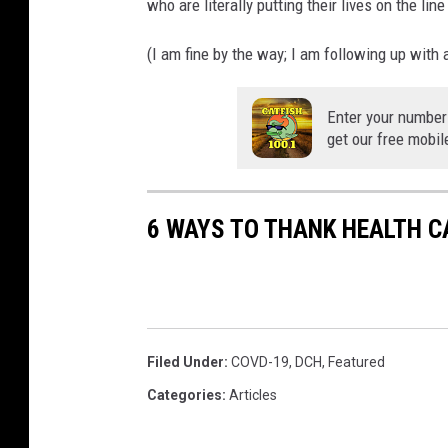
who are literally putting their lives on the li
(I am fine by the way; I am following up with a
Enter your number
get our free mobil
6 WAYS TO THANK HEALTH 
Filed Under
:
COVD-19
,
DCH
,
Featured
Categories
:
Articles