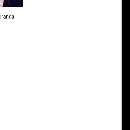
iranda