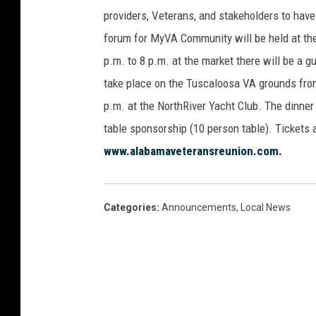
providers, Veterans, and stakeholders to have 
forum for MyVA Community will be held at the
p.m. to 8 p.m. at the market there will be a g
take place on the Tuscaloosa VA grounds from
p.m. at the NorthRiver Yacht Club. The dinner
table sponsorship (10 person table). Tickets 
www.alabamaveteransreunion.com.
Categories
:
Announcements
,
Local News