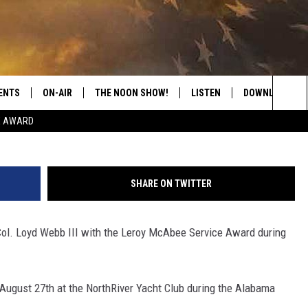
AM LOYD WEBB III TO RECE
GUISHED SERVICE AWARD 
ENTS
ON-AIR
THE NOON SHOW!
LISTEN
DOWNLOAD THE
Tuscaloosa Touri
Sea
E AWARD
SHOW SCHEDULE
LISTEN LIVE
DOWNLOAD ON 
The
THE NOON SHOW
GET THE APP
DOWNLOAD ON 
Sit
SHARE ON TWITTER
"ALEXA, PLAY CATFISH 100.1
Col. Loyd Webb III with the Leroy McAbee Service Award during
"HEY GOOGLE, LISTEN TO
CATFISH 100.1"
RECENTLY PLAYED
 August 27th at the NorthRiver Yacht Club during the Alabama