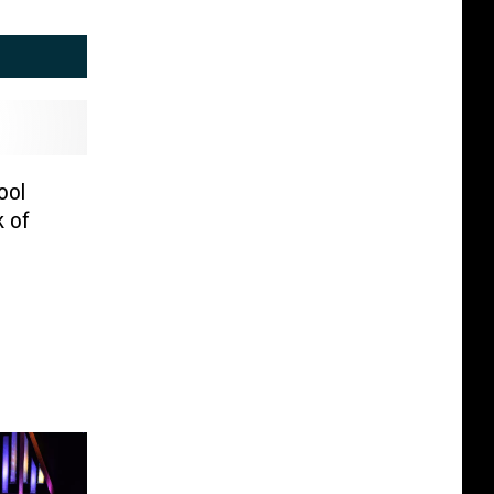
ool
k of