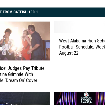
E FROM CATFISH 100.1
W
West Alabama High Sch
e
Football Schedule, Wee
s
August 22
t
A
l
ice’ Judges Pay Tribute
a
stina Grimmie With
b
ble ‘Dream On’ Cover
a
m
a
H