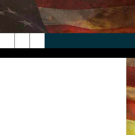
IVE
AT
 APP
WIN STUFF
WEATHER
CONTACT
EEO
sm & Sports
rch
ANDROID
2025 BIG OL' BUCK HUNTING
RADAR & FORECAST
HELP & CONTACT
CONTEST
IOS
SEVERE WEATHER GUIDE
SEND FEEDBACK
CONTEST RULES
e
"
ADVERTISE WITH US
CONTEST SUPPORT