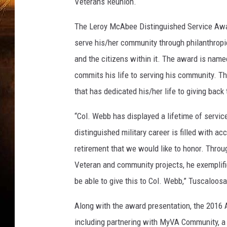
a
Veterans Reunion.
T
o
The Leroy McAbee Distinguished Service Awar
u
serve his/her community through philanthropi
r
and the citizens within it. The award is nam
i
commits his life to serving his community. Th
s
m
that has dedicated his/her life to giving back
&
S
“Col. Webb has displayed a lifetime of service
p
distinguished military career is filled with ac
o
retirement that we would like to honor. Throu
r
t
Veteran and community projects, he exemplifies
s
be able to give this to Col. Webb,” Tuscaloo
Along with the award presentation, the 2016 
including partnering with MyVA Community, a 