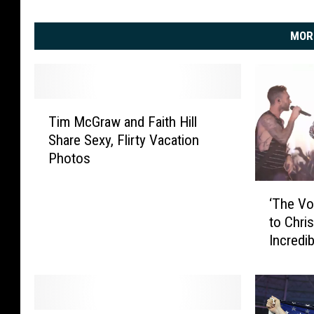
MOR
T
Tim McGraw and Faith Hill
i
Share Sexy, Flirty Vacation
m
Photos
M
c
‘
G
‘The Vo
T
r
to Chri
h
a
Incredi
e
w
V
a
o
n
i
d
c