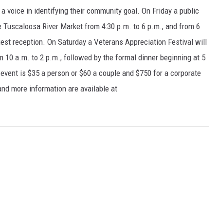
a voice in identifying their community goal. On Friday a public
 Tuscaloosa River Market from 4:30 p.m. to 6 p.m., and from 6
uest reception. On Saturday a Veterans Appreciation Festival will
 10 a.m. to 2 p.m., followed by the formal dinner beginning at 5
 event is $35 a person or $60 a couple and $750 for a corporate
and more information are available at