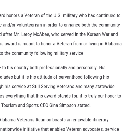
ON DEMAND
d honors a Veteran of the U.S. military who has continued to
c and/or volunteerism in order to enhance both the community
ed after Mr. Leroy McAbee, who served in the Korean War and
is award is meant to honor a Veteran from or living in Alabama
 to the community following military service.
 to his country both professionally and personally. His
colades but it is his attitude of servanthood following his
gh his service at Still Serving Veterans and many statewide
 everything that this award stands for; it is truly our honor to
sa Tourism and Sports CEO Gina Simpson stated.
Alabama Veterans Reunion boasts an enjoyable itinerary
nationwide initiative that enables Veteran advocates, service