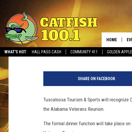
ALABAMA’S COL. WILLI
LEORY MCABEE DISTIN
TUSCALOOSA EVENT
HOME
EV
Greg Thomas
Published: August 22, 2016
WHAT'S HOT:
HALL PASS CASH
COMMUNITY 411
GOLDEN APPL
T
u
SHARE ON FACEBOOK
s
c
a
Tuscaloosa Tourism & Sports will recognize 
l
the Alabama Veterans Reunion.
o
o
The formal dinner function will take place on
s