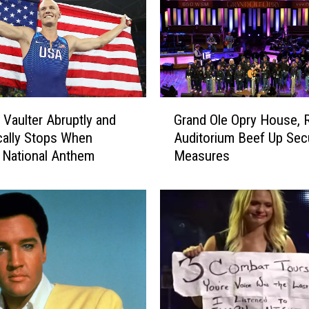
i
g
h
S
c
h
G
o
 Vaulter Abruptly and
Grand Ole Opry House,
r
o
ically Stops When
Auditorium Beef Up Secu
a
l
 National Anthem
Measures
n
F
d
o
O
o
l
t
e
b
O
a
p
l
r
l
y
S