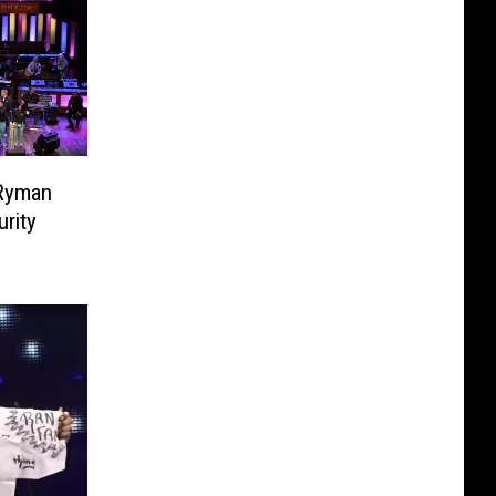
 Ryman
rity