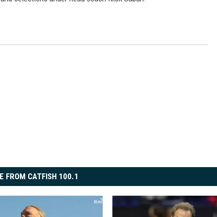
E FROM CATFISH 100.1