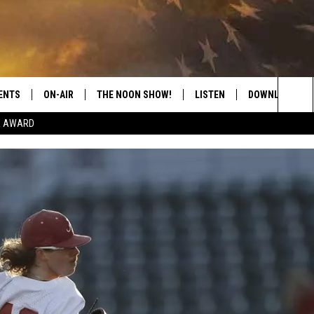
ENTS
ON-AIR
THE NOON SHOW!
LISTEN
DOWNLOAD THE
Sea
E AWARD
SHOW SCHEDULE
LISTEN LIVE
DOWNLOAD ON 
The
THE NOON SHOW
GET THE APP
DOWNLOAD ON 
Sit
"ALEXA, PLAY CATFISH 100.1
"HEY GOOGLE, LISTEN TO
CATFISH 100.1"
RECENTLY PLAYED