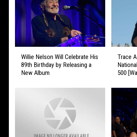
W
T
Willie Nelson Will Celebrate His
Trace A
i
r
89th Birthday by Releasing a
Nationa
l
a
New Album
500 [Wa
l
c
i
e
e
A
N
d
e
k
l
i
s
n
o
s
n
S