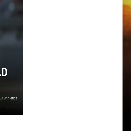
AD
A Athletics