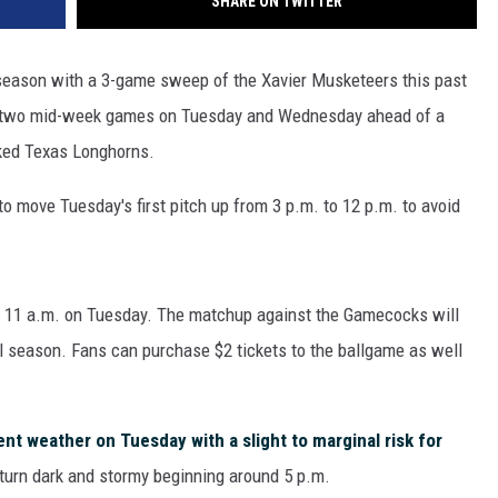
SHARE ON TWITTER
eason with a 3-game sweep of the Xavier Musketeers this past
r two mid-week games on Tuesday and Wednesday ahead of a
nked Texas Longhorns.
 move Tuesday's first pitch up from 3 p.m. to 12 p.m. to avoid
 11 a.m. on Tuesday. The matchup against the Gamecocks will
ll season. Fans can purchase $2 tickets to the ballgame as well
nt weather on Tuesday with a slight to marginal risk for
turn dark and stormy beginning around 5 p.m.