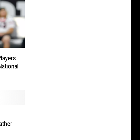
Players
ational
ather