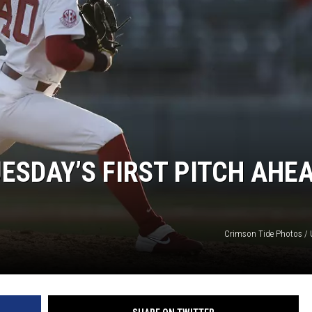
ON DEMAND
SDAY’S FIRST PITCH AHE
Crimson Tide Photos / U