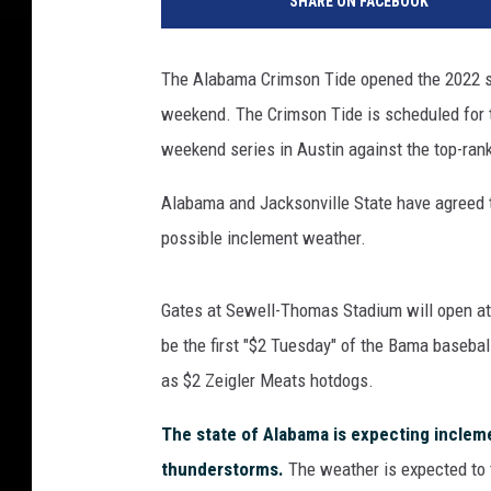
SHARE ON FACEBOOK
The Alabama Crimson Tide opened the 2022 s
weekend. The Crimson Tide is scheduled fo
weekend series in Austin against the top-ra
Alabama and Jacksonville State have agreed to
possible inclement weather.
Gates at Sewell-Thomas Stadium will open at
be the first "$2 Tuesday" of the Bama baseba
as $2 Zeigler Meats hotdogs.
The state of Alabama is expecting incleme
thunderstorms.
The weather is expected to 