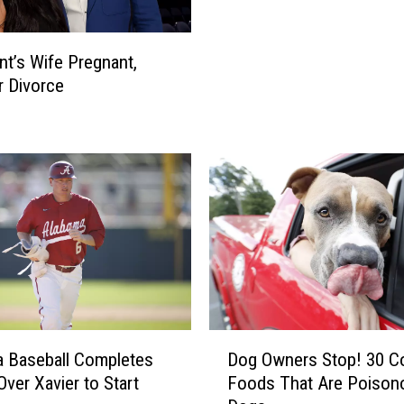
l
a
s
l
O
t’s Wife Pregnant,
,
u
r Divorce
W
t
e
3
s
P
t
l
A
a
l
y
a
e
b
r
a
s
m
F
a
o
P
D
r
 Baseball Completes
Dog Owners Stop! 30 
r
o
N
ver Xavier to Start
Foods That Are Poison
e
g
o