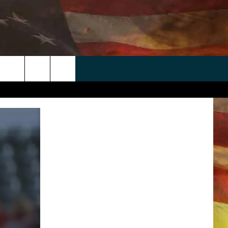
 APP
WIN STUFF
WEATHER
CONTACT
EEO
rch
ANDROID
2025 BIG OL' BUCK HUNTING
RADAR & FORECAST
HELP & CONTACT
CONTEST
IOS
SEVERE WEATHER GUIDE
SEND FEEDBACK
CONTEST RULES
e
"
ADVERTISE WITH US
CONTEST SUPPORT