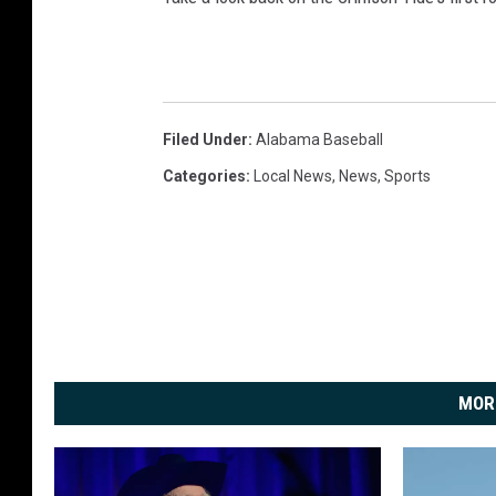
Filed Under
:
Alabama Baseball
Categories
:
Local News
,
News
,
Sports
MOR