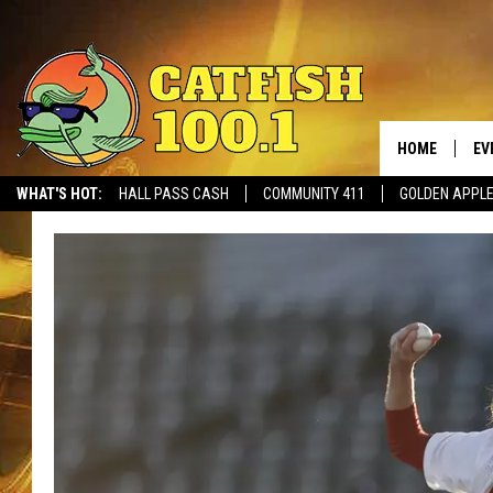
HOME
EV
WHAT'S HOT:
HALL PASS CASH
COMMUNITY 411
GOLDEN APPL