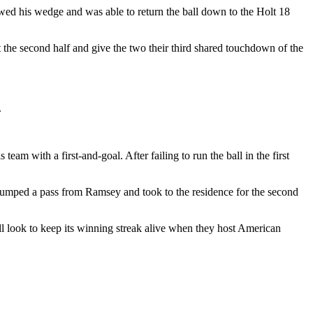
wed his wedge and was able to return the ball down to the Holt 18
 the second half and give the two their third shared touchdown of the
.
m with a first-and-goal. After failing to run the ball in the first
, jumped a pass from Ramsey and took to the residence for the second
will look to keep its winning streak alive when they host American