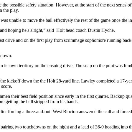
 the possible safety situation. However, at the start of the next series 
n the play.
 was unable to move the ball effectively the rest of the game once the i
e and hoping he's alright," said Holt head coach Dustin Hyche.
last drive and on the first play from scrimmage sophomore running back 
chdown.
p in its own territory on the ensuing drive. The snap on the punt was fu
ed the kickoff down the the Holt 28-yard line. Lawley completed a 17-y
 score.
nmen their best field position since early in the first quarter. Backup 
 getting the ball stripped from his hands.
 after forcing a three-and-out. West Blocton answered the call and force
e pairing two touchdowns on the night and a lead of 36-0 heading into th