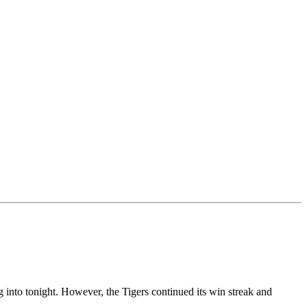
 into tonight. However, the Tigers continued its win streak and