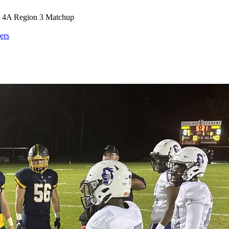
 a 4A Region 3 Matchup
ers