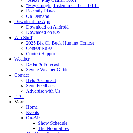
"Alexa, Play Catfish 100.1"
"Hey Google, Listen to Catfish 100.1"
Recently Played
On Demand
Download the App
Download on Android
Download on iOS
Win Stuff
2025 Big Ol' Buck Hunting Contest
Contest Rules
Contest Support
Weather
Radar & Forecast
Severe Weather Guide
Contact
Help & Contact
Send Feedback
Advertise with Us
EEO
More
Home
Events
On-Air
Show Schedule
The Noon Show