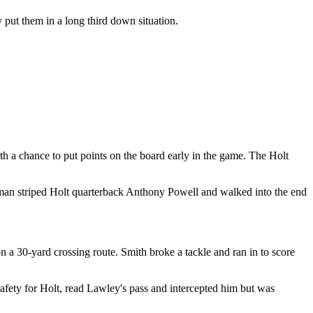
 put them in a long third down situation.
ith a chance to put points on the board early in the game. The Holt
eerman striped Holt quarterback Anthony Powell and walked into the end
 30-yard crossing route. Smith broke a tackle and ran in to score
afety for Holt, read Lawley's pass and intercepted him but was