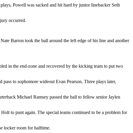
of plays, Powell was sacked and hit hard by junior linebacker Seth
njury occurred.
Nate Barron took the ball around the left edge of his line and another
mbled in the end-zone and recovered by the kicking team to put two
ard pass to sophomore wideout Evan Pearson. Three plays later,
quarterback Michael Ramsey passed the ball to fellow senior Jaylen
d Holt to punt again. The special teams continued to be a problem for
e locker room for halftime.