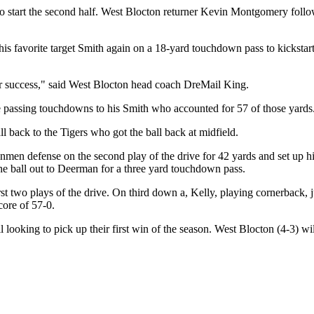
 to start the second half. West Blocton returner Kevin Montgomery follo
s favorite target Smith again on a 18-yard touchdown pass to kickstart
eir success," said West Blocton head coach DreMail King.
e passing touchdowns to his Smith who accounted for 57 of those yards
l back to the Tigers who got the ball back at midfield.
 defense on the second play of the drive for 42 yards and set up his tea
he ball out to Deerman for a three yard touchdown pass.
irst two plays of the drive. On third down a, Kelly, playing cornerback
core of 57-0.
ll looking to pick up their first win of the season. West Blocton (4-3) 