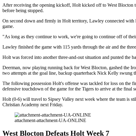
After receiving the opening kickoff, Holt kicked off to West Blocton
before being stopped.
On second down and firmly in Holt territory, Lawley connected with hi
game.
"As long as they continue to work, we're going to continue off of th
Lawley finished the game with 115 yards through the air and the thre
Holt was forced into another three-and-out situation and punted the bal
Deerman, now playing running back for West Blocton, gashed the Ironmen
two attempts at the goal line, backup quarterback Nick Kelly swung t
The following possession Holt's offense was tackled for loss on the f
defensive touchdown of the game for the Tigers to arrive at the final s
Holt (0-6) will travel to Sipsey Valley next week where the team is sti
Christian Academy next Friday.
attachment-attachment-UA-ONLINE
West Blocton Defeats Holt Week 7