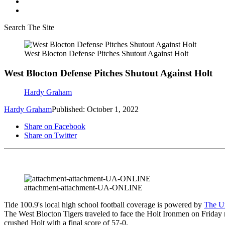
Search The Site
West Blocton Defense Pitches Shutout Against Holt
West Blocton Defense Pitches Shutout Against Holt
Hardy Graham
Hardy Graham
Published: October 1, 2022
Share on Facebook
Share on Twitter
attachment-attachment-UA-ONLINE
Tide 100.9's local high school football coverage is powered by
The Un
The West Blocton Tigers traveled to face the Holt Ironmen on Friday 
crushed Holt with a final score of 57-0.