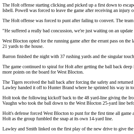
The Holt offense starting clicking and picked up a first down to escape
Isbell. Powell was forced to leave the game after receiving an injury o
The Holt offense was forced to punt after failing to convert. The team
"He suffered a really bad concussion, we're just waiting on an updat
West Blocton opted for the running game after the errant pass on the 
21 yards to the house.
Barron finished the night with 37 rushing yards and the singular tou
The game continued to spiral for Holt after getting the ball back dee
more points on the board for West Blocton.
The Tigers received the ball back after forcing the safety and return
Lawley handed it off to Hunter Brand where he sprinted his way in to
Holt took the following kickoff back to the 48 yard-line giving the Iro
Vaughn who took the ball down to the West Blocton 25-yard line before
Holt's defense forced West Blocton to punt for the first time all game
Holt as the group fumbled the snap at its own 14-yard line.
Lawley and Smith linked on the first play of the new drive to give th