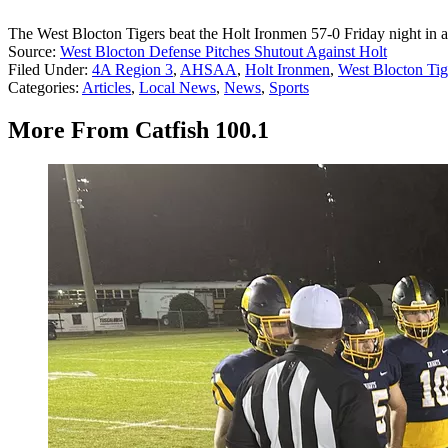
The West Blocton Tigers beat the Holt Ironmen 57-0 Friday night in
Source:
West Blocton Defense Pitches Shutout Against Holt
Filed Under
:
4A Region 3
,
AHSAA
,
Holt Ironmen
,
West Blocton Tig
Categories
:
Articles
,
Local News
,
News
,
Sports
More From Catfish 100.1