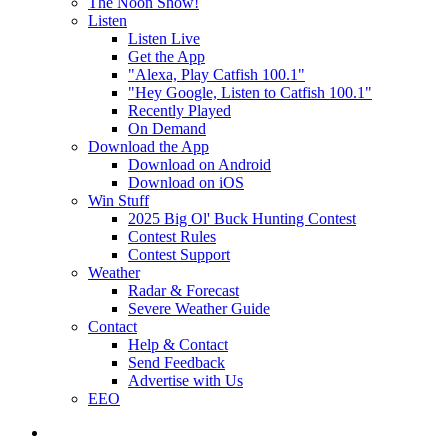
The Noon Show!
Listen
Listen Live
Get the App
"Alexa, Play Catfish 100.1"
"Hey Google, Listen to Catfish 100.1"
Recently Played
On Demand
Download the App
Download on Android
Download on iOS
Win Stuff
2025 Big Ol' Buck Hunting Contest
Contest Rules
Contest Support
Weather
Radar & Forecast
Severe Weather Guide
Contact
Help & Contact
Send Feedback
Advertise with Us
EEO