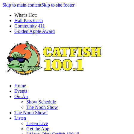
Skip to main content
Skip to site footer
What's Hot:
Hall Pass Cash
Community 411
Golden Apple Award
Home
Events
On-Air
Show Schedule
The Noon Show
The Noon Show!
Listen
Listen Live
Get the App