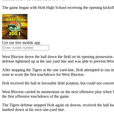
The game began with Holt High School receiving the opening kickoff af
Get our free mobile app
West Blocton drove the ball down the field on its opening possession af
defense tightened up at the one yard line and was able to prevent Wes
After stopping the Tigers at the one yard-line, Holt attempted to run
zone to score the first touchdown for West Blocton.
Holt received the ball in favorable field position, but could not conve
West Blocton carried its momentum on the next offensive play when f
the first offensive touchdown of the game.
The Tigers defense stopped Holt again on downs, received the ball ba
marked down at his own one-yard line.