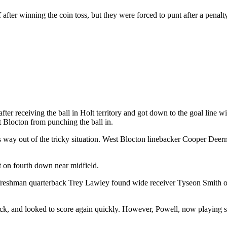
ter winning the coin toss, but they were forced to punt after a penalty
ter receiving the ball in Holt territory and got down to the goal line w
t Blocton from punching the ball in.
 its way out of the tricky situation. West Blocton linebacker Cooper D
rt on fourth down near midfield.
reshman quarterback Trey Lawley found wide receiver Tyseon Smith on a
ck, and looked to score again quickly. However, Powell, now playing s