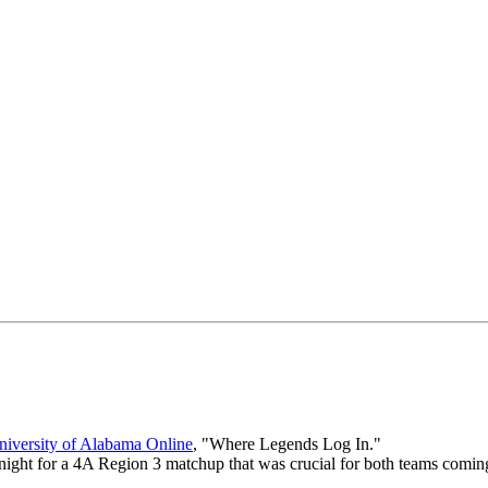
iversity of Alabama Online
, "Where Legends Log In."
night for a 4A Region 3 matchup that was crucial for both teams coming