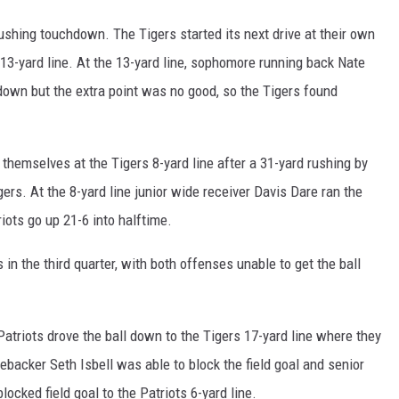
shing touchdown. The Tigers started its next drive at their own
s 13-yard line. At the 13-yard line, sophomore running back Nate
down but the extra point was no good, so the Tigers found
hemselves at the Tigers 8-yard line after a 31-yard rushing by
ers. At the 8-yard line junior wide receiver Davis Dare ran the
riots go up 21-6 into halftime.
n the third quarter, with both offenses unable to get the ball
e Patriots drove the ball down to the Tigers 17-yard line where they
inebacker Seth Isbell was able to block the field goal and senior
ocked field goal to the Patriots 6-yard line.