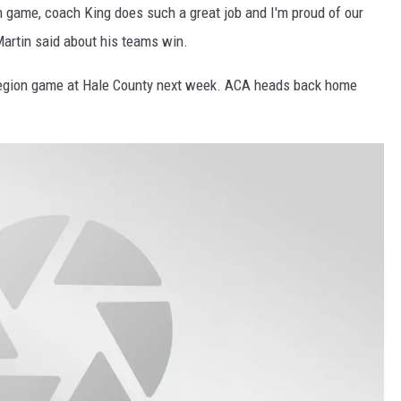
gh game, coach King does such a great job and I'm proud of our
Martin said about his teams win.
region game at Hale County next week. ACA heads back home