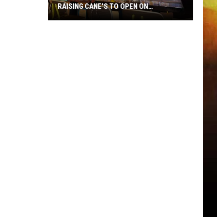
RAISING CANE'S TO OPEN ON
MCFARLAND
Tuscaloosa's
First
Standalone
Raising
Cane's
to
Open
on
McFarland