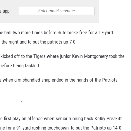
e app
he ball two more times before Sute broke free for a 17-yard
 the night and to put the patriots up 7-0.
 kicked off to the Tigers where junior Kevin Montgomery took the
 before being tackled.
ine when a mishandled snap ended in the hands of the Patriots
e first play on offense when senior running back Kolby Preskitt
zone for a 91-yard rushing touchdown, to put the Patriots up 14-0.