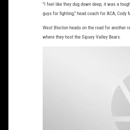
"I feel like they dug down deep, it was a tou
guys for fighting," head coach for ACA, Cody 
West Blocton heads on the road for another 
where they host the Sipsey Valley Bears.