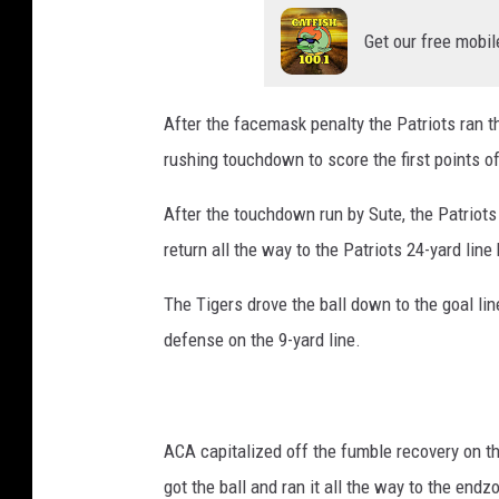
Get our free mobil
After the facemask penalty the Patriots ran t
rushing touchdown to score the first points of
After the touchdown run by Sute, the Patriots
return all the way to the Patriots 24-yard line
The Tigers drove the ball down to the goal l
defense on the 9-yard line.
ACA capitalized off the fumble recovery on th
got the ball and ran it all the way to the end