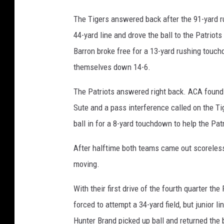
The Tigers answered back after the 91-yard ru
44-yard line and drove the ball to the Patriot
Barron broke free for a 13-yard rushing touch
themselves down 14-6.
The Patriots answered right back. ACA found t
Sute and a pass interference called on the Tig
ball in for a 8-yard touchdown to help the Pat
After halftime both teams came out scoreless i
moving.
With their first drive of the fourth quarter th
forced to attempt a 34-yard field, but junior l
Hunter Brand picked up ball and returned the bl