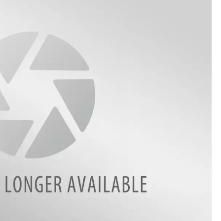
ON DEMAND
ADVERTISE WITH US