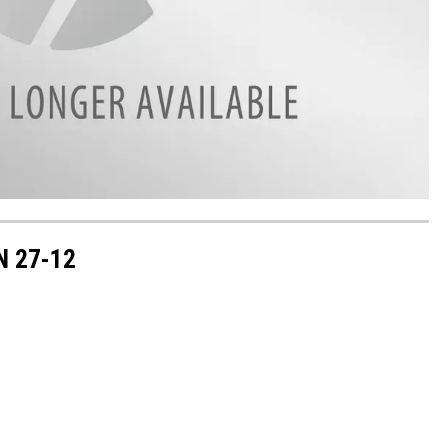
N 27-12