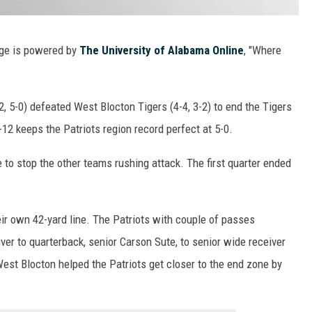
rage is powered by
The University of Alabama Online
, "Where
 5-0) defeated West Blocton Tigers (4-4, 3-2) to end the Tigers
-12 keeps the Patriots region record perfect at 5-0.
to stop the other teams rushing attack. The first quarter ended
eir own 42-yard line. The Patriots with couple of passes
ver to quarterback, senior Carson Sute, to senior wide receiver
st Blocton helped the Patriots get closer to the end zone by