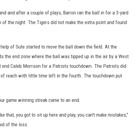
and and after a couple of plays, Barron ran the ball in for a 3-yard
of the night. The Tigers did not make the extra point and found
 help of Sute started to move the ball down the field. At the
rds the end zone where the ball was tipped up in the air by a West
ht end Caleb Morrison for a Patriots touchdown. The Patriots did
of reach with little time left in the fourth. The touchdown put
four game winning streak came to an end.
 that, you got to sit up here and play, you can't make mistakes,"
id of the loss.