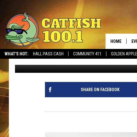
ACA ENDS WEST BLOC
HOME
EV
WHAT'S HOT:
HALL PASS CASH
COMMUNITY 411
GOLDEN APPL
Seth Hopper
Published: October 8, 2022
SHARE ON FACEBOOK