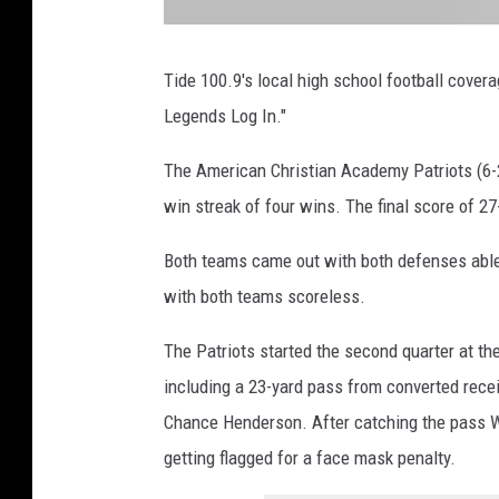
U
A
O
Tide 100.9's local high school football cove
N
L
Legends Log In."
I
N
E
The American Christian Academy Patriots (6-2,
win streak of four wins. The final score of 27
Both teams came out with both defenses able 
with both teams scoreless.
The Patriots started the second quarter at th
including a 23-yard pass from converted recei
Chance Henderson. After catching the pass We
getting flagged for a face mask penalty.