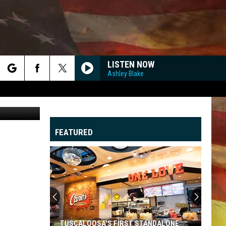
LISTEN NOW
Ashley Blake
rch
Seth Hopper
FEATURED
e
"
G
TUSCALOOSA'S FIRST STANDALONE