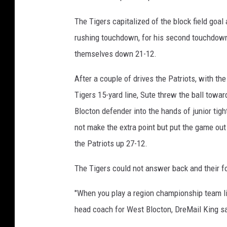
The Tigers capitalized of the block field goal 
rushing touchdown, for his second touchdown 
themselves down 21-12.
After a couple of drives the Patriots, with the
Tigers 15-yard line, Sute threw the ball towa
Blocton defender into the hands of junior tig
not make the extra point but put the game out 
the Patriots up 27-12.
The Tigers could not answer back and their 
"When you play a region championship team like
head coach for West Blocton, DreMail King sa