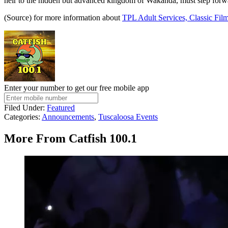
heir to the hidden but advanced kingdom of Wakanda, must step forward
(Source) for more information about
TPL Adult Services, Classic Film
Enter your number to get our free mobile app
Filed Under
:
Featured
Categories
:
Announcements
,
Tuscaloosa Events
More From Catfish 100.1