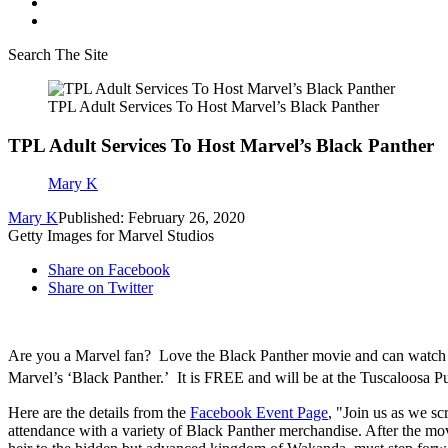
Search The Site
TPL Adult Services To Host Marvel’s Black Panther
TPL Adult Services To Host Marvel’s Black Panther
Mary K
Mary K
Published: February 26, 2020
Getty Images for Marvel Studios
Share on Facebook
Share on Twitter
Are you a Marvel fan? Love the Black Panther movie and can watch it 
Marvel’s ‘Black Panther.’ It is FREE and will be at the Tuscaloosa 
Here are the details from the
Facebook Event Page
, "Join us as we s
attendance with a variety of Black Panther merchandise. After the mo