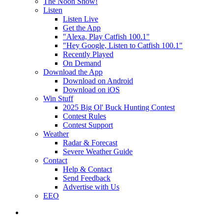
The Noon Show!
Listen
Listen Live
Get the App
"Alexa, Play Catfish 100.1"
"Hey Google, Listen to Catfish 100.1"
Recently Played
On Demand
Download the App
Download on Android
Download on iOS
Win Stuff
2025 Big Ol' Buck Hunting Contest
Contest Rules
Contest Support
Weather
Radar & Forecast
Severe Weather Guide
Contact
Help & Contact
Send Feedback
Advertise with Us
EEO