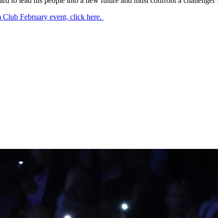
 to lead his people into a new future and must confront a challenger f
 Club February event, click here.