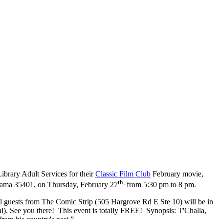
ibrary Adult Services for their
Classic Film Club
February movie,
th,
abama 35401, on Thursday, February 27
from 5:30 pm to 8 pm.
al guests from The Comic Strip (505 Hargrove Rd E Ste 10) will be in
l). See you there! This event is totally FREE! Synopsis: T'Challa,