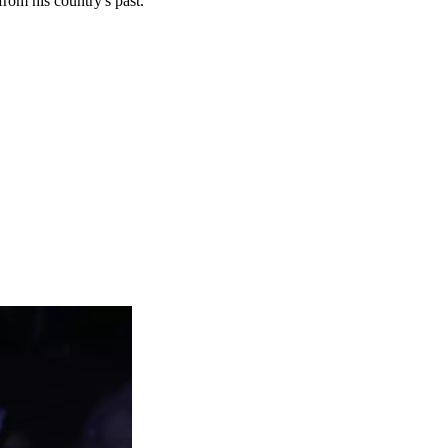
rom his country's past.”