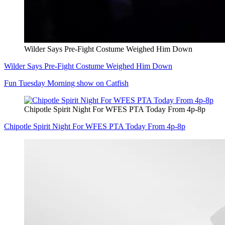
Wilder Says Pre-Fight Costume Weighed Him Down
Wilder Says Pre-Fight Costume Weighed Him Down
Fun Tuesday Morning show on Catfish
Chipotle Spirit Night For WFES PTA Today From 4p-8p
Chipotle Spirit Night For WFES PTA Today From 4p-8p