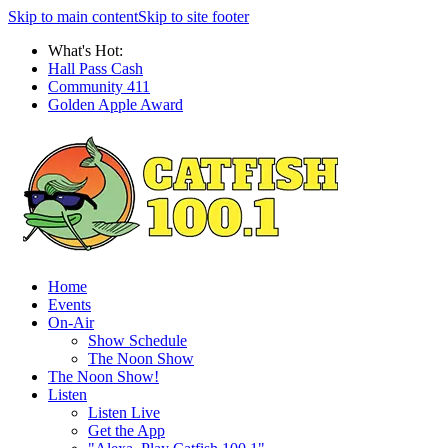
Skip to main content
Skip to site footer
What's Hot:
Hall Pass Cash
Community 411
Golden Apple Award
Home
Events
On-Air
Show Schedule
The Noon Show
The Noon Show!
Listen
Listen Live
Get the App