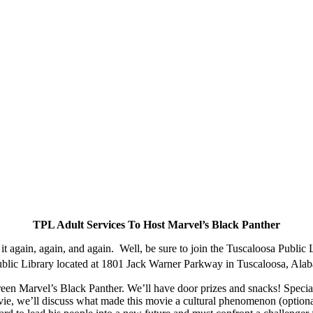
TPL Adult Services To Host Marvel’s Black Panther
again, again, and again. Well, be sure to join the Tuscaloosa Public L
Public Library located at 1801 Jack Warner Parkway in Tuscaloosa, Al
creen Marvel’s Black Panther. We’ll have door prizes and snacks! Speci
vie, we’ll discuss what made this movie a cultural phenomenon (optiona