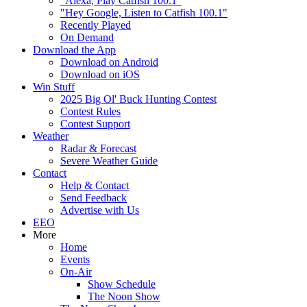
"Alexa, Play Catfish 100.1"
"Hey Google, Listen to Catfish 100.1"
Recently Played
On Demand
Download the App
Download on Android
Download on iOS
Win Stuff
2025 Big Ol' Buck Hunting Contest
Contest Rules
Contest Support
Weather
Radar & Forecast
Severe Weather Guide
Contact
Help & Contact
Send Feedback
Advertise with Us
EEO
More
Home
Events
On-Air
Show Schedule
The Noon Show