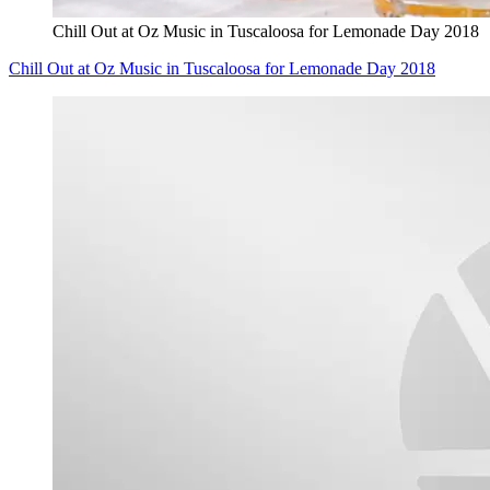
Chill Out at Oz Music in Tuscaloosa for Lemonade Day 2018
Chill Out at Oz Music in Tuscaloosa for Lemonade Day 2018