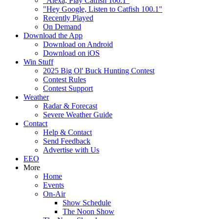
"Alexa, Play Catfish 100.1"
"Hey Google, Listen to Catfish 100.1"
Recently Played
On Demand
Download the App
Download on Android
Download on iOS
Win Stuff
2025 Big Ol' Buck Hunting Contest
Contest Rules
Contest Support
Weather
Radar & Forecast
Severe Weather Guide
Contact
Help & Contact
Send Feedback
Advertise with Us
EEO
More
Home
Events
On-Air
Show Schedule
The Noon Show