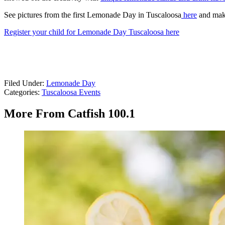
See pictures from the first Lemonade Day in Tuscaloosa
here
and mak
Register your child for Lemonade Day Tuscaloosa here
Filed Under
:
Lemonade Day
Categories
:
Tuscaloosa Events
More From Catfish 100.1