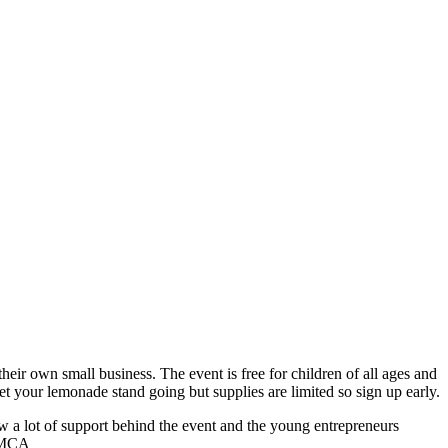
heir own small business. The event is free for children of all ages and
 your lemonade stand going but supplies are limited so sign up early.
w a lot of support behind the event and the young entrepreneurs
 YMCA