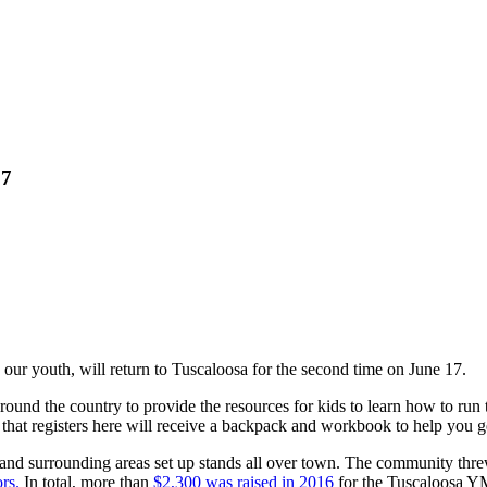
17
our youth, will return to Tuscaloosa for the second time on June 17.
round the country to provide the resources for kids to learn how to run t
at registers here will receive a backpack and workbook to help you get
and surrounding areas set up stands all over town. The community thre
rs.
In total, more than
$2,300 was raised in 2016
for the Tuscaloosa