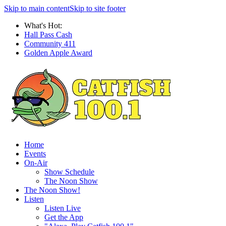
Skip to main content
Skip to site footer
What's Hot:
Hall Pass Cash
Community 411
Golden Apple Award
Home
Events
On-Air
Show Schedule
The Noon Show
The Noon Show!
Listen
Listen Live
Get the App