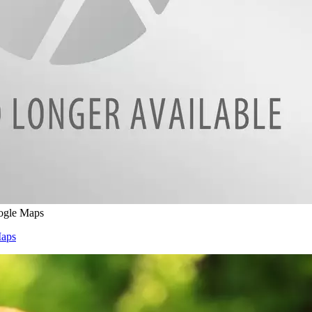
ogle Maps
Maps