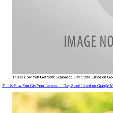
This is How You Get Your Lemonade Day Stand Listed on Go
This is How You Get Your Lemonade Day Stand Listed on Google 