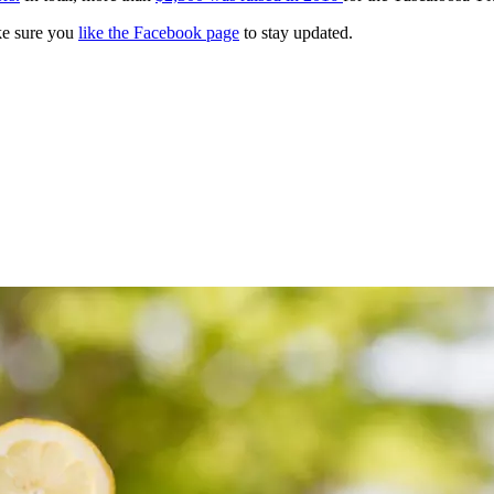
e sure you
like the Facebook page
to stay updated.