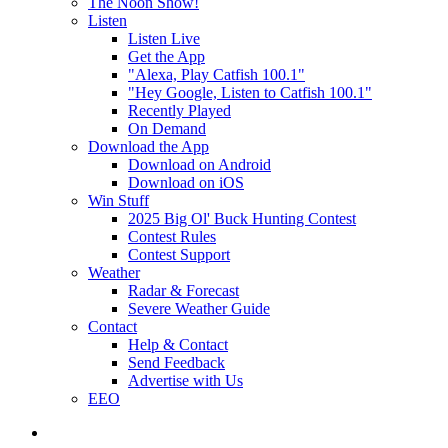
The Noon Show!
Listen
Listen Live
Get the App
"Alexa, Play Catfish 100.1"
"Hey Google, Listen to Catfish 100.1"
Recently Played
On Demand
Download the App
Download on Android
Download on iOS
Win Stuff
2025 Big Ol' Buck Hunting Contest
Contest Rules
Contest Support
Weather
Radar & Forecast
Severe Weather Guide
Contact
Help & Contact
Send Feedback
Advertise with Us
EEO