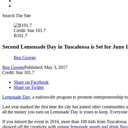
Search The Site
Credit: Star 101.7
B101.7
Second Lemonade Day in Tuscaloosa is Set for June 
Ben George
Ben George
Published: May 3, 2017
Credit: Star 101.7
Share on Facebook
Share on Twitter
Lemonade Day
, a nationwide program to promote entrepreneurship to 
Last year marked the first time the city has joined other communities a
all the money you earn on Lemonade Day is yours to keep. Everyone th
If you missed the event in 2016, more than 100 kids from Tuscaloosa 
showed off the creativity with
unique lemonade stands and drink flavo