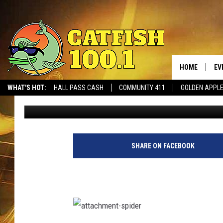
FREAK OUT: ALABAMA
IN HIS BED
HOME
EV
WHAT'S HOT:
HALL PASS CASH
COMMUNITY 411
GOLDEN APPL
Steve Shannon
Published: August 13, 2021
SHARE ON FACEBOOK
a