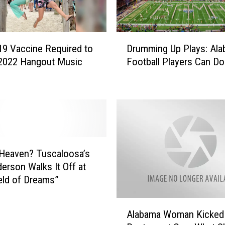
D
9 Vaccine Required to
Drumming Up Plays: Al
r
 2022 Hangout Music
Football Players Can Do 
u
m
m
i
n
g
U
p
 Heaven? Tuscaloosa’s
P
erson Walks It Off at
l
eld of Dreams”
a
y
A
s
Alabama Woman Kicked 
l