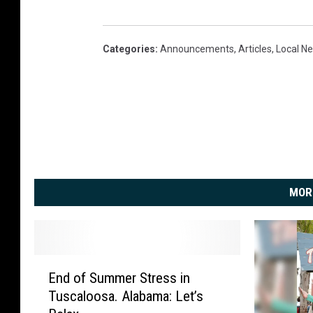
Categories
:
Announcements
,
Articles
,
Local N
MOR
E
End of Summer Stress in
n
Tuscaloosa. Alabama: Let’s
d