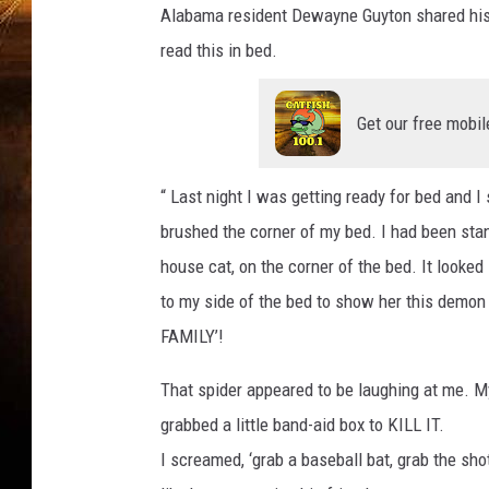
t
Alabama resident Dewayne Guyton shared his o
t
a
read this in bed.
c
h
m
e
n
Get our free mobil
t
-
s
p
i
“ Last night I was getting ready for bed and I
d
e
r
brushed the corner of my bed. I had been stand
house cat, on the corner of the bed. It looked
to my side of the bed to show her this demo
FAMILY’!
That spider appeared to be laughing at me. 
grabbed a little band-aid box to KILL IT.
I screamed, ‘grab a baseball bat, grab the sh