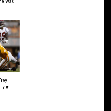
She Was
Trey
ly in