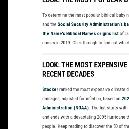
To determine the most popular biblical baby
and the
Social Security Administration's 
the Name's Biblical Names origins list
of 56
names in 2019. Click through to find out whic
LOOK: THE MOST EXPENSIVE
RECENT DECADES
Stacker
ranked the most expensive climate dis
damages, adjusted for inflation, based on
202
Administration (NOAA)
. The list starts wit
and ends with a devastating 2005 hurricane th
people. Keep reading to discover the 50 of th