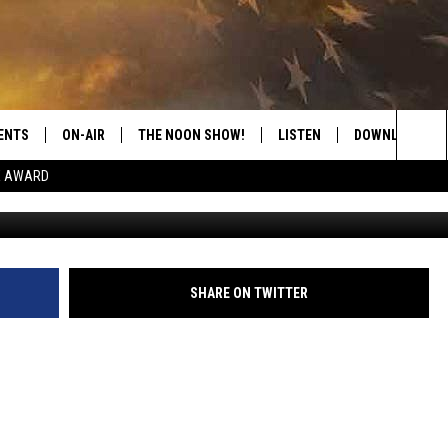
 MAN FINDS BIG ARTHROPO
ENTS
ON-AIR
THE NOON SHOW!
LISTEN
DOWNLOAD THE
Sea
E AWARD
SHOW SCHEDULE
LISTEN LIVE
DOWNLOAD ON 
The
THE NOON SHOW
GET THE APP
DOWNLOAD ON 
Sit
"ALEXA, PLAY CATFISH 100.1
SHARE ON TWITTER
"HEY GOOGLE, LISTEN TO
CATFISH 100.1"
RECENTLY PLAYED