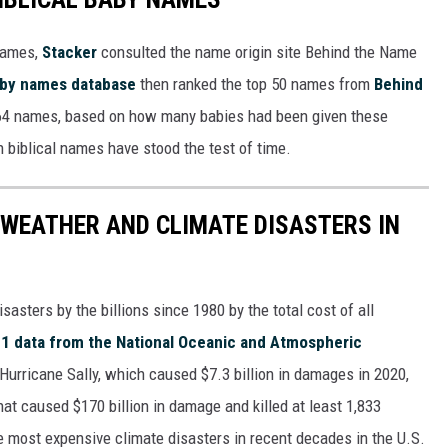
 names,
Stacker
consulted the name origin site Behind the Name
baby names database
then ranked the top 50 names from
Behind
4 names, based on how many babies had been given these
h biblical names have stood the test of time.
 WEATHER AND CLIMATE DISASTERS IN
asters by the billions since 1980 by the total cost of all
1 data from the National Oceanic and Atmospheric
h Hurricane Sally, which caused $7.3 billion in damages in 2020,
at caused $170 billion in damage and killed at least 1,833
e most expensive climate disasters in recent decades in the U.S.