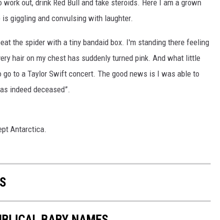
o work out, drink Red Bull and take steroids. Here I am a grown
 is giggling and convulsing with laughter.
beat the spider with a tiny bandaid box. I'm standing there feeling
very hair on my chest has suddenly turned pink. And what little
to go to a Taylor Swift concert. The good news is I was able to
 was indeed deceased”.
ept Antarctica.
S
IBLICAL BABY NAMES