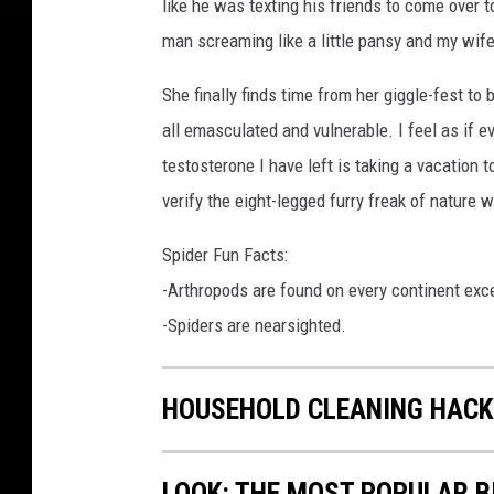
like he was texting his friends to come over t
man screaming like a little pansy and my wife
She finally finds time from her giggle-fest to 
all emasculated and vulnerable. I feel as if e
testosterone I have left is taking a vacation 
verify the eight-legged furry freak of nature
Spider Fun Facts:
-Arthropods are found on every continent exc
-Spiders are nearsighted.
HOUSEHOLD CLEANING HACK
LOOK: THE MOST POPULAR B