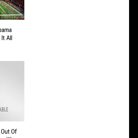
abama
It All
Out Of