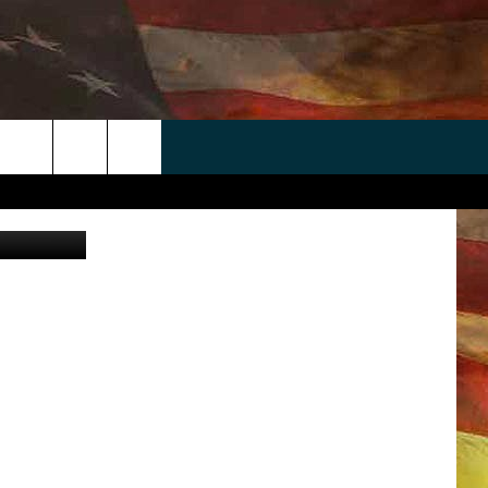
D
 APP
WIN STUFF
WEATHER
CONTACT
EEO
rch
ANDROID
2025 BIG OL' BUCK HUNTING
RADAR & FORECAST
HELP & CONTACT
CONTEST
IOS
SEVERE WEATHER GUIDE
SEND FEEDBACK
CONTEST RULES
e
"
ADVERTISE WITH US
CONTEST SUPPORT