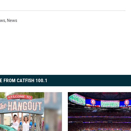
ews
,
News
E FROM CATFISH 100.1