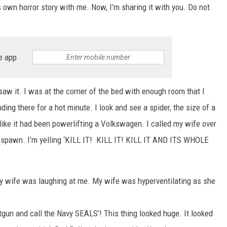
ON DEMAND
wn horror story with me. Now, I’m sharing it with you. Do not
e app
 saw it. I was at the corner of the bed with enough room that I
ing there for a hot minute. I look and see a spider, the size of a
 like it had been powerlifting a Volkswagen. I called my wife over
n spawn. I’m yelling ‘KILL IT! KILL IT! KILL IT AND ITS WHOLE
My wife was laughing at me. My wife was hyperventilating as she
otgun and call the Navy SEALS’! This thing looked huge. It looked