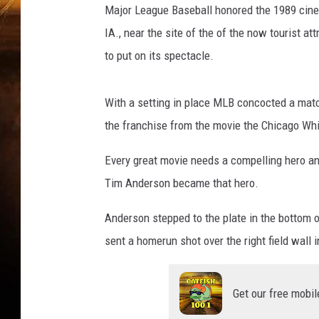
Major League Baseball honored the 1989 cinem
IA., near the site of the of the now tourist a
to put on its spectacle.
With a setting in place MLB concocted a mat
the franchise from the movie the Chicago Whi
Every great movie needs a compelling hero a
Tim Anderson became that hero.
Anderson stepped to the plate in the bottom of
sent a homerun shot over the right field wall i
Get our free mobil