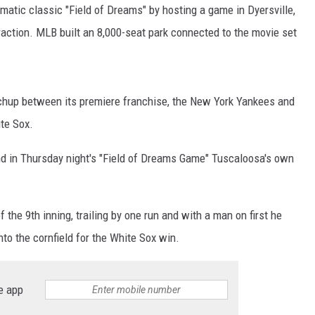
ON DEMAND
atic classic "Field of Dreams" by hosting a game in Dyersville,
ttraction. MLB built an 8,000-seat park connected to the movie set
chup between its premiere franchise, the New York Yankees and
te Sox.
nd in Thursday night's "Field of Dreams Game" Tuscaloosa's own
 the 9th inning, trailing by one run and with a man on first he
nto the cornfield for the White Sox win.
e app