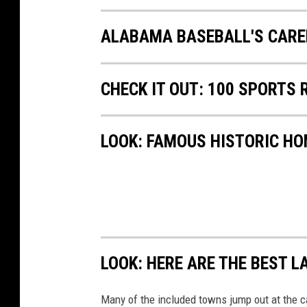
ALABAMA BASEBALL'S CARE
CHECK IT OUT: 100 SPORTS
LOOK: FAMOUS HISTORIC HO
LOOK: HERE ARE THE BEST L
Many of the included towns jump out at the c