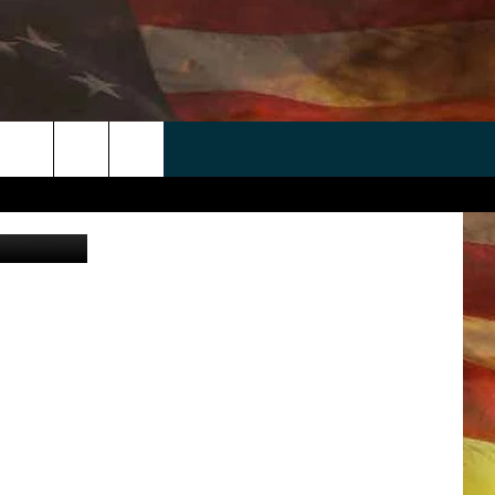
 APP
WIN STUFF
WEATHER
CONTACT
EEO
rch
etty Images
ANDROID
2025 BIG OL' BUCK HUNTING
RADAR & FORECAST
HELP & CONTACT
CONTEST
IOS
SEVERE WEATHER GUIDE
SEND FEEDBACK
CONTEST RULES
e
"
ADVERTISE WITH US
CONTEST SUPPORT