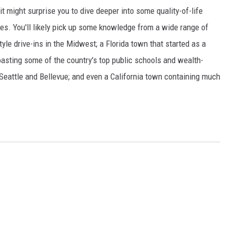
t might surprise you to dive deeper into some quality-of-life
s. You'll likely pick up some knowledge from a wide range of
yle drive-ins in the Midwest; a Florida town that started as a
boasting some of the country's top public schools and wealth-
 Seattle and Bellevue; and even a California town containing much