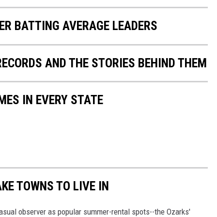
ER BATTING AVERAGE LEADERS
 RECORDS AND THE STORIES BEHIND THEM
MES IN EVERY STATE
AKE TOWNS TO LIVE IN
asual observer as popular summer-rental spots--the Ozarks'