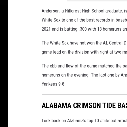
Anderson, a Hillcrest High School graduate, is
White Sox to one of the best records in baseba
2021 and is batting .300 with 13 homeruns an
The White Sox have not won the AL Central Di
game lead on the division with right at two mo
The ebb and flow of the game matched the pag
homeruns on the evening. The last one by And
Yankees 9-8.
ALABAMA CRIMSON TIDE BA
Look back on Alabama's top 10 strikeout artist