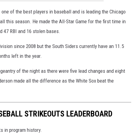
 one of the best players in baseball and is leading the Chicago
ll this season. He made the All-Star Game for the first time in
d 47 RBI and 16 stolen bases.
vision since 2008 but the South Siders currently have an 11.5
nths left in the year.
eantry of the night as there were five lead changes and eight
erson made all the difference as the White Sox beat the
SEBALL STRIKEOUTS LEADERBOARD
s in program history.