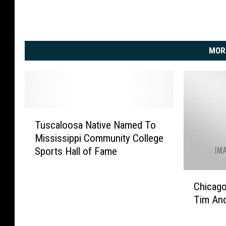
MOR
T
Tuscaloosa Native Named To
u
Mississippi Community College
s
Sports Hall of Fame
c
a
C
l
Chicago
h
o
Tim An
i
o
c
s