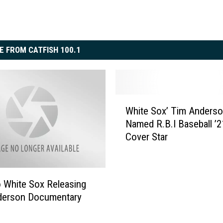
E FROM CATFISH 100.1
W
White Sox’ Tim Anders
h
Named R.B.I Baseball ’2
i
Cover Star
t
e
S
o
 White Sox Releasing
x
derson Documentary
’
T