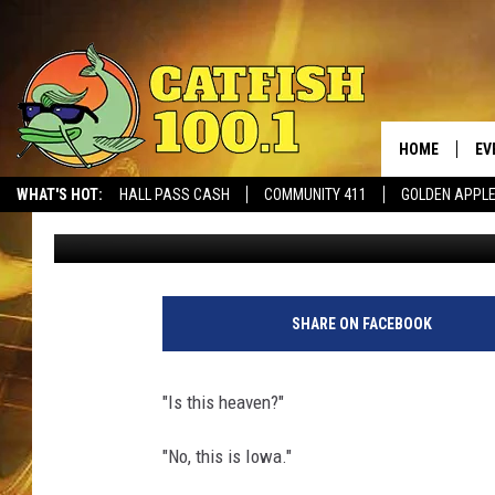
IS THIS HEAVEN? TUS
WALKS IT OFF AT “THE
HOME
EV
WHAT'S HOT:
HALL PASS CASH
COMMUNITY 411
GOLDEN APPL
Joe Gaither
Published: August 13, 2021
SHARE ON FACEBOOK
"Is this heaven?"
"No, this is Iowa."