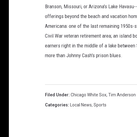
Branson, Missouri, or Arizona's Lake Havasu--i
offerings beyond the beach and vacation home
Americana: one of the last remaining 1950s-st
Civil War veteran retirement area; an island 
earners right in the middle of a lake between
more than Johnny Cash's prison blues.
Filed Under
:
Chicago White Sox
,
Tim Anderson
Categories
:
Local News
,
Sports