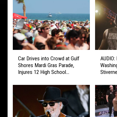
C
A
Car Drives into Crowd at Gulf
AUDIO: 
a
U
Shores Mardi Gras Parade,
Washing
r
D
Injures 12 High School
Stivern
D
I
Students
r
O
i
:
v
D
e
e
s
o
i
n