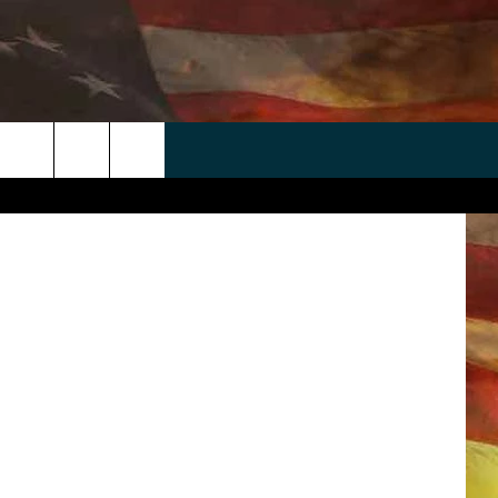
A
 APP
WIN STUFF
WEATHER
CONTACT
EEO
 Fight Night
rch
ANDROID
2025 BIG OL' BUCK HUNTING
RADAR & FORECAST
HELP & CONTACT
CONTEST
IOS
SEVERE WEATHER GUIDE
SEND FEEDBACK
CONTEST RULES
e
"
ADVERTISE WITH US
CONTEST SUPPORT