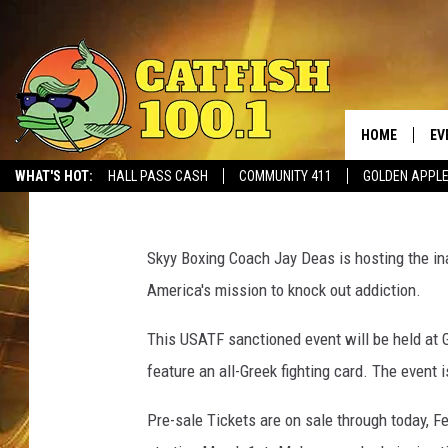
FIRST FRATERNITY BO
TO BENEFIT SOBER LIV
HOME
EV
Monk
Published: February 28, 2017
WHAT'S HOT:
HALL PASS CASH
COMMUNITY 411
GOLDEN APPL
G
r
Skyy Boxing Coach Jay Deas is hosting the inau
e
America's mission to knock out addiction.
e
k
This USATF sanctioned event will be held at 
F
feature an all-Greek fighting card. The event 
i
g
Pre-sale Tickets are on sale through today, F
h