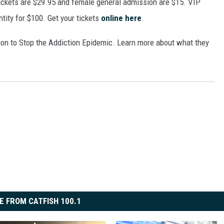
ickets are $29.95 and female general admission are $15. VIP
ON DEMAND
antity for $100. Get your tickets
online here
.
sion to Stop the Addiction Epidemic. Learn more about what they
E FROM CATFISH 100.1