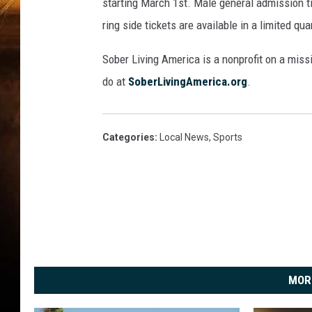
t
starting March 1st. Male general admission t
N
ring side tickets are available in a limited qu
i
g
Sober Living America is a nonprofit on a mis
h
do at
SoberLivingAmerica.org
.
t
Categories
:
Local News
,
Sports
MOR