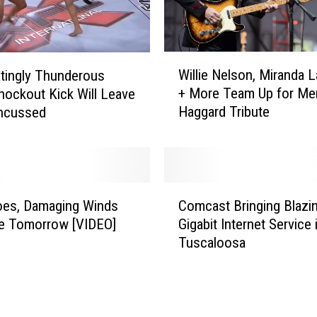
t
W
a
s
W
M
Willie Nelson, Miranda 
tingly Thunderous
i
o
+ More Team Up for Mer
ockout Kick Will Leave
l
s
Haggard Tribute
ncussed
l
t
i
R
e
e
N
l
e
C
i
l
oes, Damaging Winds
Comcast Bringing Blazi
o
a
s
le Tomorrow [VIDEO]
Gigabit Internet Service 
m
b
o
Tuscaloosa
c
l
n
a
e
,
s
f
M
t
o
i
B