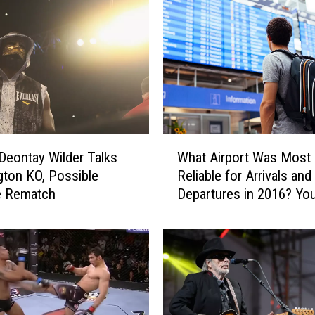
W
Deontay Wilder Talks
What Airport Was Most
h
ton KO, Possible
Reliable for Arrivals and
a
e Rematch
Departures in 2016? You’
t
Never Guess (Really, Yo
A
Won’t)
i
r
p
o
r