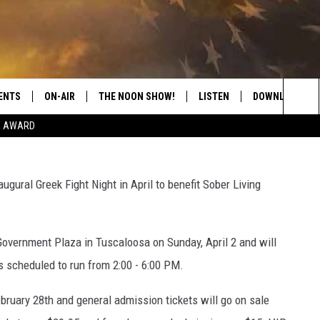
XING EVENT IN TUSCALOOS
ING
ENTS
ON-AIR
THE NOON SHOW!
LISTEN
DOWNLOAD THE
Greek
Sea
E AWARD
SHOW SCHEDULE
LISTEN LIVE
DOWNLOAD ON 
The
THE NOON SHOW
GET THE APP
DOWNLOAD ON 
gural Greek Fight Night in April to benefit Sober Living
Sit
"ALEXA, PLAY CATFISH 100.1
Government Plaza in Tuscaloosa on Sunday, April 2 and will
"HEY GOOGLE, LISTEN TO
CATFISH 100.1"
is scheduled to run from 2:00 - 6:00 PM.
RECENTLY PLAYED
ebruary 28th and general admission tickets will go on sale