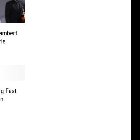
Lambert
le
ng Fast
in