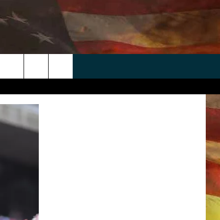
 APP
WIN STUFF
WEATHER
CONTACT
EEO
rch
ANDROID
2025 BIG OL' BUCK HUNTING
RADAR & FORECAST
HELP & CONTACT
CONTEST
IOS
SEVERE WEATHER GUIDE
SEND FEEDBACK
CONTEST RULES
e
"
ADVERTISE WITH US
CONTEST SUPPORT