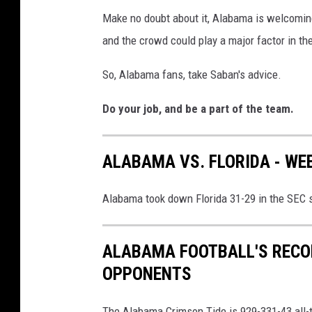
Make no doubt about it, Alabama is welcomin
and the crowd could play a major factor in t
So, Alabama fans, take Saban's advice.
Do your job, and be a part of the team.
ALABAMA VS. FLORIDA - WEE
Alabama took down Florida 31-29 in the SEC 
ALABAMA FOOTBALL'S RECO
OPPONENTS
The Alabama Crimson Tide is 929-331-43 all-ti