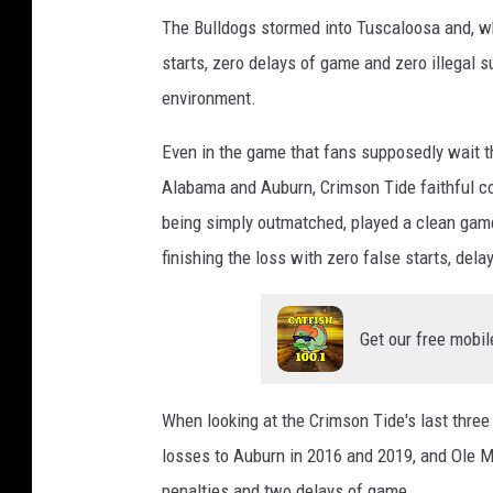
The Bulldogs stormed into Tuscaloosa and, wh
starts, zero delays of game and zero illegal su
environment.
Even in the game that fans supposedly wait t
Alabama and Auburn, Crimson Tide faithful co
being simply outmatched, played a clean game
finishing the loss with zero false starts, dela
Get our free mobil
When looking at the Crimson Tide's last thre
losses to Auburn in 2016 and 2019, and Ole M
penalties and two delays of game.