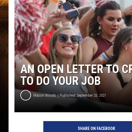
AN OPEN LETTER TO CR
TO DO YOUR JOB
Mason Woods
Published: September 25, 2021
SHARE ON FACEBOOK