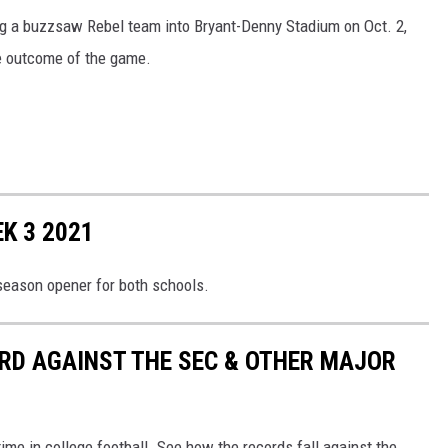
g a buzzsaw Rebel team into Bryant-Denny Stadium on Oct. 2,
he outcome of the game.
K 3 2021
season opener for both schools.
RD AGAINST THE SEC & OTHER MAJOR
me in college football. See how the records fall against the