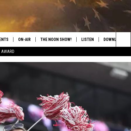
ENTS
ON-AIR
THE NOON SHOW!
LISTEN
DOWNLOAD THE
Sea
E AWARD
SHOW SCHEDULE
LISTEN LIVE
DOWNLOAD ON 
The
THE NOON SHOW
GET THE APP
DOWNLOAD ON 
Sit
"ALEXA, PLAY CATFISH 100.1
"HEY GOOGLE, LISTEN TO
CATFISH 100.1"
RECENTLY PLAYED