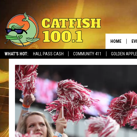
HOME
EV
WHAT'S HOT:
HALL PASS CASH
COMMUNITY 411
GOLDEN APPL