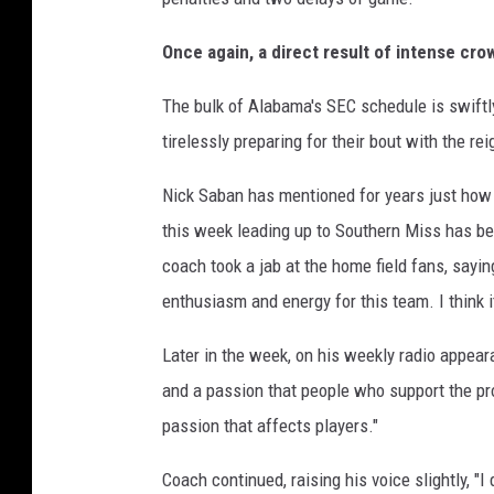
Once again, a direct result of intense cr
The bulk of Alabama's SEC schedule is swiftl
tirelessly preparing for their bout with the r
Nick Saban has mentioned for years just ho
this week leading up to Southern Miss has bee
coach took a jab at the home field fans, sayin
enthusiasm and energy for this team. I think i
Later in the week, on his weekly radio appeara
and a passion that people who support the p
passion that affects players."
Coach continued, raising his voice slightly, "