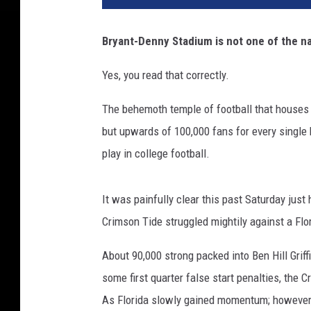
Bryant-Denny Stadium is not one of the n
Yes, you read that correctly.
The behemoth temple of football that houses
but upwards of 100,000 fans for every single 
play in college football.
It was painfully clear this past Saturday ju
Crimson Tide struggled mightily against a Flori
About 90,000 strong packed into Ben Hill Gri
some first quarter false start penalties, the 
As Florida slowly gained momentum; however,