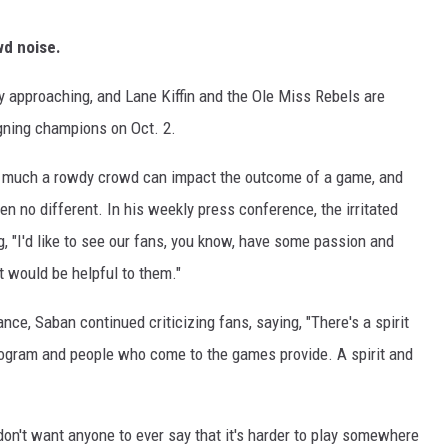
owd noise.
y approaching, and Lane Kiffin and the Ole Miss Rebels are
eigning champions on Oct. 2.
w much a rowdy crowd can impact the outcome of a game, and
n no different. In his weekly press conference, the irritated
g, "I'd like to see our fans, you know, have some passion and
t would be helpful to them."
nce, Saban continued criticizing fans, saying, "There's a spirit
rogram and people who come to the games provide. A spirit and
I don't want anyone to ever say that it's harder to play somewhere