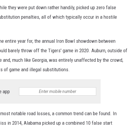
ile they were put down rather handily, picked up zero false
bstitution penalties, all of which typically occur in a hostile
he entire year for, the annual Iron Bowl showdown between
uld barely throw off the Tigers' game in 2020. Auburn, outside of
 and, much like Georgia, was entirely unaffected by the crowd,
ys of game and illegal substitutions.
e app
e most notable road losses, a common trend can be found. In
iss in 2014, Alabama picked up a combined 10 false start