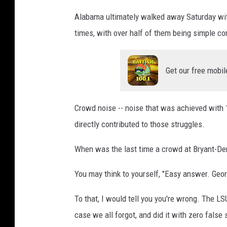
Alabama ultimately walked away Saturday wit
times, with over half of them being simple co
Get our free mobil
Crowd noise -- noise that was achieved with 
directly contributed to those struggles.
When was the last time a crowd at Bryant-De
You may think to yourself, "Easy answer. Geor
To that, I would tell you you're wrong. The L
case we all forgot, and did it with zero false