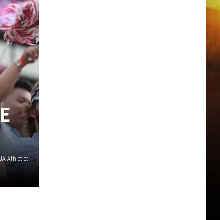
ME
A Athletics