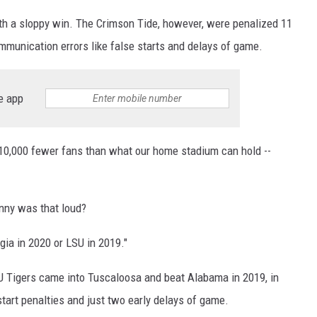
h a sloppy win. The Crimson Tide, however, were penalized 11
mmunication errors like false starts and delays of game.
e app
10,000 fewer fans than what our home stadium can hold --
nny was that loud?
gia in 2020 or LSU in 2019."
SU Tigers came into Tuscaloosa and beat Alabama in 2019, in
 start penalties and just two early delays of game.