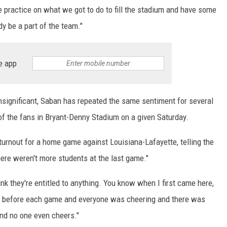
ome practice on what we got to do to fill the stadium and have some
dy be a part of the team."
e app
nsignificant, Saban has repeated the same sentiment for several
f the fans in Bryant-Denny Stadium on a given Saturday.
turnout for a home game against Louisiana-Lafayette, telling the
here weren't more students at the last game."
hink they're entitled to anything. You know when I first came here,
here before each game and everyone was cheering and there was
and no one even cheers."