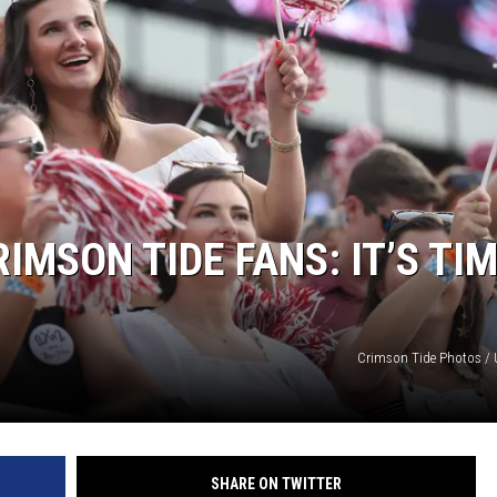
ON DEMAND
IMSON TIDE FANS: IT’S TI
Crimson Tide Photos / U
SHARE ON TWITTER