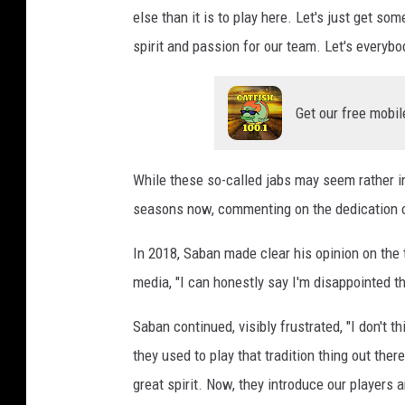
else than it is to play here. Let's just get s
spirit and passion for our team. Let's everybo
Get our free mobil
While these so-called jabs may seem rather i
seasons now, commenting on the dedication o
In 2018, Saban made clear his opinion on the 
media, "I can honestly say I'm disappointed t
Saban continued, visibly frustrated, "I don't t
they used to play that tradition thing out t
great spirit. Now, they introduce our players 