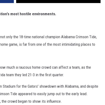
ation's most hostile environments.
 not only the 18-time national champion Alabama Crimson Tide,
home game, is far from one of the most intimidating places to
st how much a raucous home crowd can affect a team, as the
da team they led 21-3 in the first quarter.
ffin Stadium for the Gators' showdown with Alabama, and despite
Crimson Tide appeared to easily jump out to the early lead.
 the crowd began to show its influence.