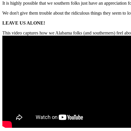
It is highly possible that we southern folks just have an appreciation fo
We don't give them trouble about the ridiculous things they seem to lo
LEAVE US ALONE!
This video captures how we Alabama folks (and southerners) feel abou