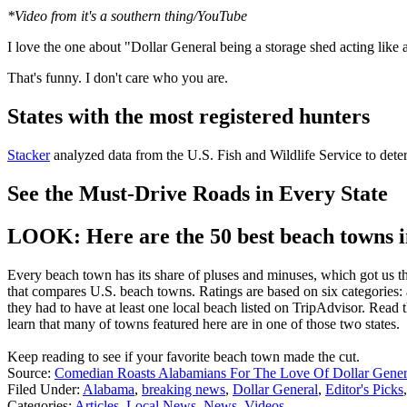
*Video from it's a southern thing/YouTube
I love the one about "Dollar General being a storage shed acting like a
That's funny. I don't care who you are.
States with the most registered hunters
Stacker
analyzed data from the U.S. Fish and Wildlife Service to deter
See the Must-Drive Roads in Every State
LOOK: Here are the 50 best beach towns 
Every beach town has its share of pluses and minuses, which got us t
that compares U.S. beach towns. Ratings are based on six categories: a
they had to have at least one local beach listed on TripAdvisor. Read 
learn that many of towns featured here are in one of those two states.
Keep reading to see if your favorite beach town made the cut.
Source:
Comedian Roasts Alabamians For The Love Of Dollar Genera
Filed Under
:
Alabama
,
breaking news
,
Dollar General
,
Editor's Picks
Categories
:
Articles
,
Local News
,
News
,
Videos