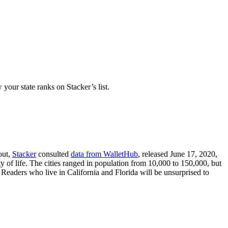
your state ranks on Stacker’s list.
out,
Stacker
consulted
data from WalletHub
, released June 17, 2020,
y of life. The cities ranged in population from 10,000 to 150,000, but
 Readers who live in California and Florida will be unsurprised to