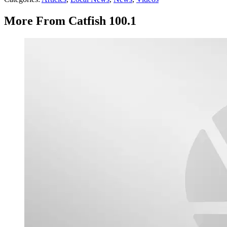
More From Catfish 100.1