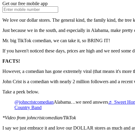
Get our free mobile app
We love our dollar stores. The general kind, the family kind, the tree 
Just because we in the south, and especially in Alabama, make pretty 
Mr. big TikTok comedian, we can take it, so BRING IT!
If you haven't noticed these days, prices are high and we need some dol
FACTS!
However, a comedian has gone extremely viral (that means it's more than
John Crist is a comedian with nearly 2 million followers and a recent 
Take a peek below.
@johncristcomedian
Alabama…we need answers
♬ Sweet Home
Country Band
*Video from johncristcomedian/TikTok
I say we just embrace it and love our DOLLAR stores as much and as 