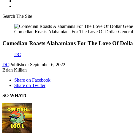
Search The Site
Comedian Roasts Alabamians For The Love Of Dollar General
Comedian Roasts Alabamians For The Love Of Dollar
DC
DC
Published: September 6, 2022
Brian Killian
Share on Facebook
Share on Twitter
SO WHAT!