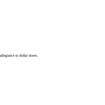
llegiance to dollar stores.