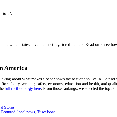
 store".
mine which states have the most registered hunters. Read on to see how 
in America
hinking about what makes a beach town the best one to live in. To find 
ffordability, weather, safety, economy, education and health, and qualit
the
full methodology here
. From those rankings, we selected the top 50.
l Stores
,
Featured
,
local news
,
Tuscaloosa