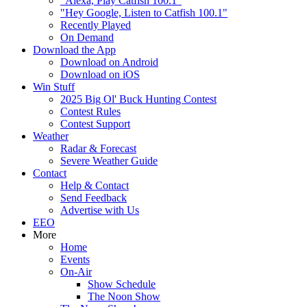
"Alexa, Play Catfish 100.1"
"Hey Google, Listen to Catfish 100.1"
Recently Played
On Demand
Download the App
Download on Android
Download on iOS
Win Stuff
2025 Big Ol' Buck Hunting Contest
Contest Rules
Contest Support
Weather
Radar & Forecast
Severe Weather Guide
Contact
Help & Contact
Send Feedback
Advertise with Us
EEO
More
Home
Events
On-Air
Show Schedule
The Noon Show