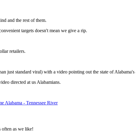
kind and the rest of them.
convenient targets doesn't mean we give a rip.
lar retailers.
 just standard viral) with a video pointing out the state of Alabama's a
video directed at us Alabamians.
 Alabama - Tennessee River
often as we like!