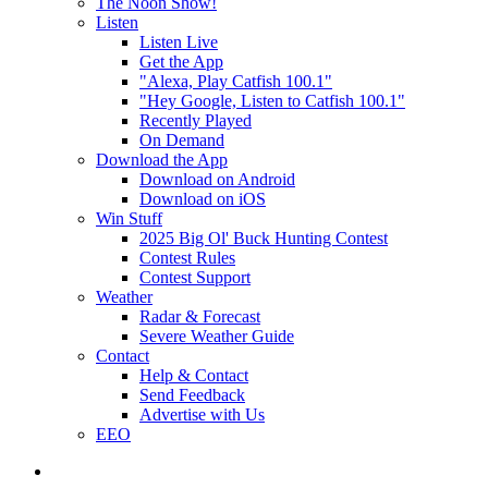
The Noon Show!
Listen
Listen Live
Get the App
"Alexa, Play Catfish 100.1"
"Hey Google, Listen to Catfish 100.1"
Recently Played
On Demand
Download the App
Download on Android
Download on iOS
Win Stuff
2025 Big Ol' Buck Hunting Contest
Contest Rules
Contest Support
Weather
Radar & Forecast
Severe Weather Guide
Contact
Help & Contact
Send Feedback
Advertise with Us
EEO