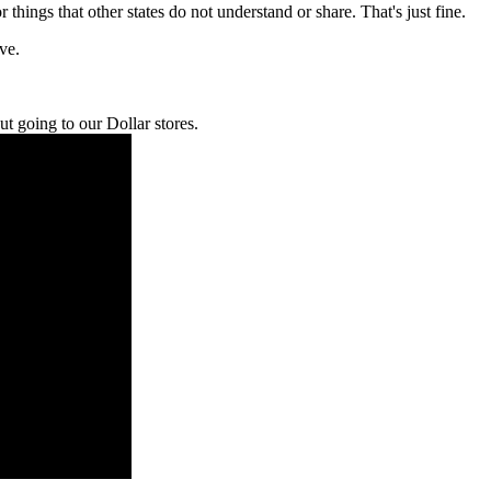
r things that other states do not understand or share. That's just fine.
ve.
t going to our Dollar stores.