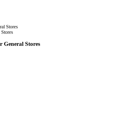
 Stores
 General Stores