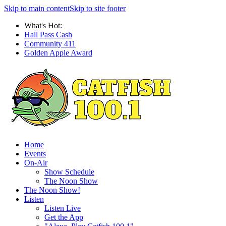
Skip to main content
Skip to site footer
What's Hot:
Hall Pass Cash
Community 411
Golden Apple Award
Home
Events
On-Air
Show Schedule
The Noon Show
The Noon Show!
Listen
Listen Live
Get the App