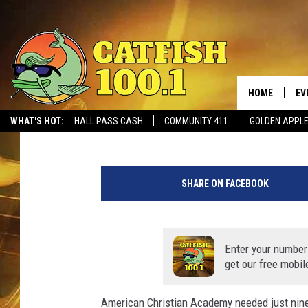
AMERICAN CHRISTIAN
65-21
HOME
EV
James Benedetto
Published: November 6, 2020
WHAT'S HOT:
HALL PASS CASH
COMMUNITY 411
GOLDEN APPL
(
J
SHARE ON FACEBOOK
a
m
e
s
Enter your number
B
get our free mobil
e
n
American Christian Academy needed just nine p