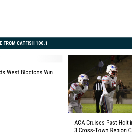
E FROM CATFISH 100.1
ds West Bloctons Win
A
ACA Cruises Past Holt 
C
3 Cross-Town Region C
A