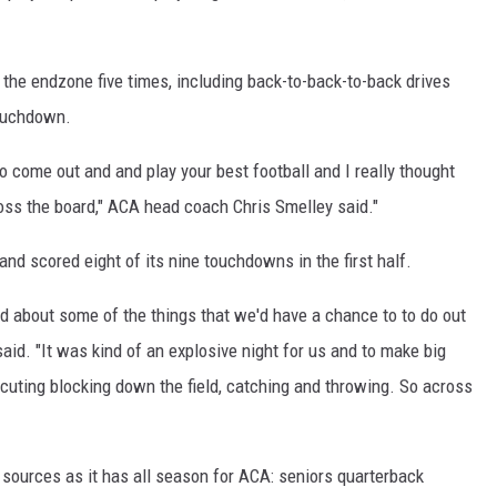
ON DEMAND
d the endzone five times, including back-to-back-to-back drives
touchdown.
 to come out and and play your best football and I really thought
ss the board," ACA head coach Chris Smelley said."
 and scored eight of its nine touchdowns in the first half.
d about some of the things that we'd have a chance to to do out
aid. "It was kind of an explosive night for us and to make big
xecuting blocking down the field, catching and throwing. So across
ources as it has all season for ACA: seniors quarterback