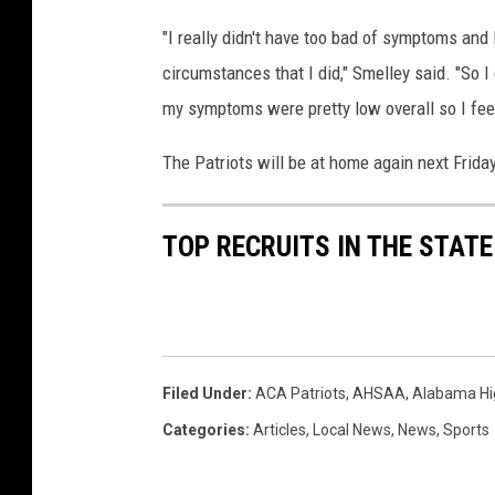
"I really didn't have too bad of symptoms an
circumstances that I did," Smelley said. "So 
my symptoms were pretty low overall so I feel
The Patriots will be at home again next Frida
TOP RECRUITS IN THE STAT
Filed Under
:
ACA Patriots
,
AHSAA
,
Alabama Hig
Categories
:
Articles
,
Local News
,
News
,
Sports