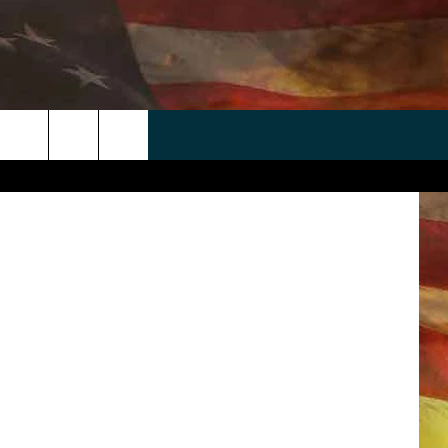
A,
 APP
WIN STUFF
WEATHER
CONTACT
EEO
 Benedetto)
rch
ANDROID
2025 BIG OL' BUCK HUNTING
RADAR & FORECAST
HELP & CONTACT
CONTEST
IOS
SEVERE WEATHER GUIDE
SEND FEEDBACK
CONTEST RULES
e
"
ADVERTISE WITH US
CONTEST SUPPORT