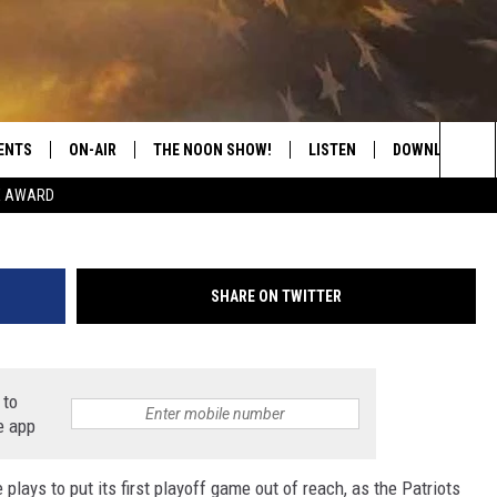
 ACADEMY CRUSHES GENEV
ENTS
ON-AIR
THE NOON SHOW!
LISTEN
DOWNLOAD THE
(James
Sea
E AWARD
SHOW SCHEDULE
LISTEN LIVE
DOWNLOAD ON 
The
THE NOON SHOW
GET THE APP
DOWNLOAD ON 
Sit
SHARE ON TWITTER
"ALEXA, PLAY CATFISH 100.1
"HEY GOOGLE, LISTEN TO
CATFISH 100.1"
 to
e app
RECENTLY PLAYED
lays to put its first playoff game out of reach, as the Patriots