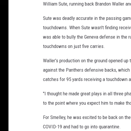
William Sute, running back Brandon Waller an
Sute was deadly accurate in the passing game
touchdowns. When Sute wasn't finding receive
was able to bully the Geneva defense in the r
touchdowns on just five carries.
Waller's production on the ground opened up
against the Panthers defensive backs, which 
catches for 95 yards receiving a touchdown a
"I thought he made great plays in all three ph
to the point where you expect him to make tho
For Smelley, he was excited to be back on the 
COVID-19 and had to go into quarantine.