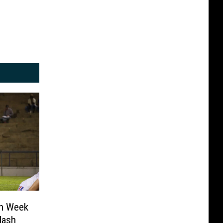
in Week
lash