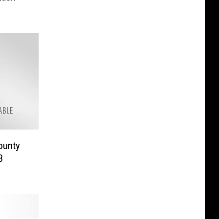
ounty
3