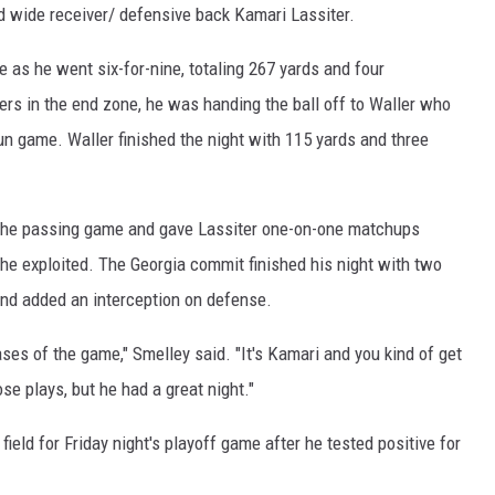
d wide receiver/ defensive back Kamari Lassiter.
 as he went six-for-nine, totaling 267 yards and four
rs in the end zone, he was handing the ball off to Waller who
un game. Waller finished the night with 115 yards and three
 the passing game and gave Lassiter one-on-one matchups
he exploited. The Georgia commit finished his night with two
nd added an interception on defense.
ases of the game," Smelley said. "It's Kamari and you kind of get
se plays, but he had a great night."
field for Friday night's playoff game after he tested positive for