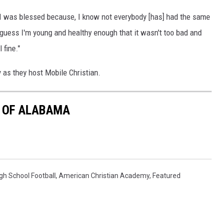
d I was blessed because, I know not everybody [has] had the same
I guess I'm young and healthy enough that it wasn't too bad and
 fine."
y as they host Mobile Christian.
E OF ALABAMA
h School Football
,
American Christian Academy
,
Featured