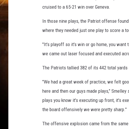
e
cruised to a 65-21 win over Geneva.
d
e
In those nine plays, the Patriot offense foun
t
t
where they needed just one play to score a 
o
)
"It's playoff so it's win or go home, you want
we came out laser focused and executed acro
The Patriots tallied 382 of its 442 total yards
"We had a great week of practice, we felt goo
here and then our guys made plays," Smelley s
plays you know it's executing up front, it's e
the board offensively we were pretty sharp."
The offensive explosion came from the same s