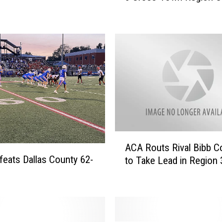
C
r
u
i
s
e
s
P
a
s
t
A
ACA Routs Rival Bibb C
H
C
eats Dallas County 62-
o
to Take Lead in Region 
A
l
R
t
o
i
u
n
t
W