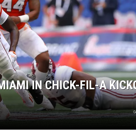
ON DEMAND
IAMI IN CHICK-FIL-A KICK
G