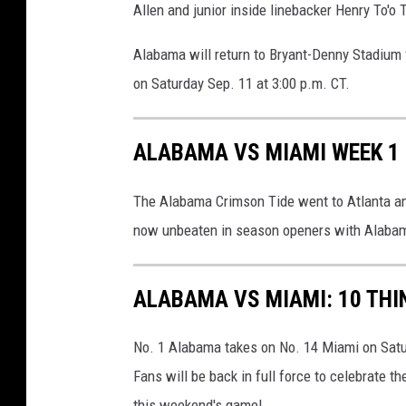
Allen and junior inside linebacker Henry To'o T
Alabama will return to Bryant-Denny Stadium 
on Saturday Sep. 11 at 3:00 p.m. CT.
ALABAMA VS MIAMI WEEK 1
The Alabama Crimson Tide went to Atlanta a
now unbeaten in season openers with Alaba
ALABAMA VS MIAMI: 10 THI
No. 1 Alabama takes on No. 14 Miami on Satu
Fans will be back in full force to celebrate 
this weekend's game!