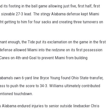
ts footing in the ball game allowing just five, first half, first
a sizeable 27-3 lead. The stingy Alabama defense kept Miami
ht getting to him for four sacks and creating three turnovers on
inant enough, the Tide put its exclamation on the game in the first
defense allowed Miami into the redzone on its first possession
 Canes on 4th-and-Goal to prevent Miami from building
abama's own 6-yard line Bryce Young found Ohio State-transfer,
s to push the score to 34-3. Williams ultimately contributed
mentioned touchdown.
as Alabama endured injuries to senior outside linebacker Chris