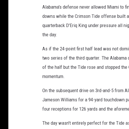
Alabama's defense never allowed Miami to find i
downs while the Crimson Tide offense built 
quarterback D'Eriq King under pressure all nig
the day.
As if the 24-point first half lead was not dom
two series of the third quarter. The Alabama 
of the half but the Tide rose and stopped the
momentum.
On the subsequent drive on 3rd-and-5 from Al
Jameson Williams for a 94-yard touchdown pas
four receptions for 126 yards and the afore
The day wasn't entirely perfect for the Tide 