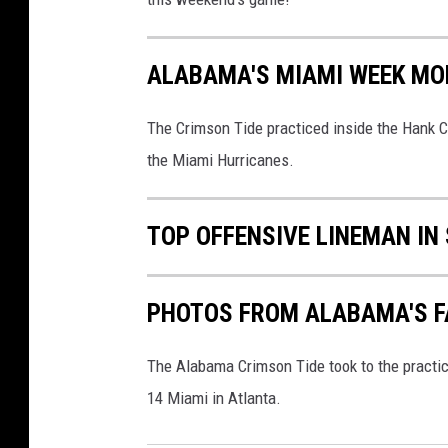
ALABAMA'S MIAMI WEEK MO
The Crimson Tide practiced inside the Hank C
the Miami Hurricanes.
TOP OFFENSIVE LINEMAN IN
PHOTOS FROM ALABAMA'S FA
The Alabama Crimson Tide took to the practic
14 Miami in Atlanta.