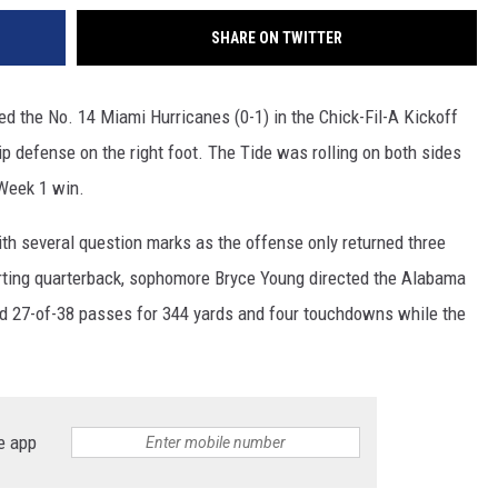
SHARE ON TWITTER
d the No. 14 Miami Hurricanes (0-1) in the Chick-Fil-A Kickoff
ip defense on the right foot. The Tide was rolling on both sides
 Week 1 win.
h several question marks as the offense only returned three
arting quarterback, sophomore Bryce Young directed the Alabama
ed 27-of-38 passes for 344 yards and four touchdowns while the
e app