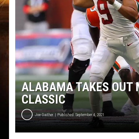
ALABAMA TAKES OUT M
CLASSIC
Joe Gaither
Published: September 4, 2021