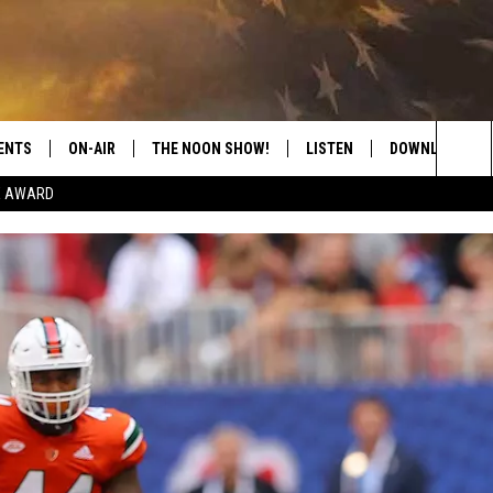
ENTS
ON-AIR
THE NOON SHOW!
LISTEN
DOWNLOAD THE
Sea
E AWARD
SHOW SCHEDULE
LISTEN LIVE
DOWNLOAD ON 
The
THE NOON SHOW
GET THE APP
DOWNLOAD ON 
Sit
"ALEXA, PLAY CATFISH 100.1
"HEY GOOGLE, LISTEN TO
CATFISH 100.1"
RECENTLY PLAYED