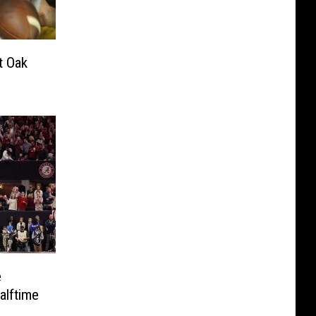
t Oak
e
lftime