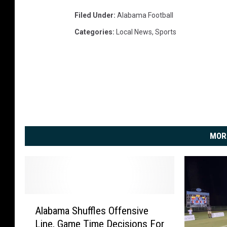
Filed Under
:
Alabama Football
Categories
:
Local News
,
Sports
MOR
A
Alabama Shuffles Offensive
l
Line, Game Time Decisions For
a