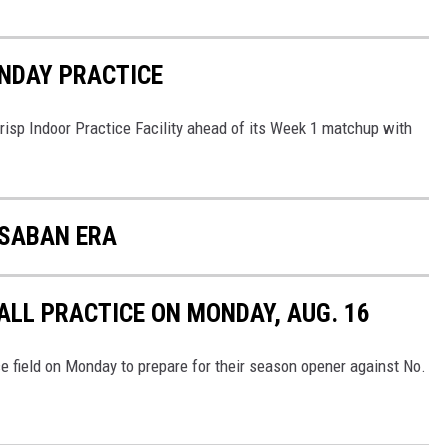
NDAY PRACTICE
risp Indoor Practice Facility ahead of its Week 1 matchup with
 SABAN ERA
LL PRACTICE ON MONDAY, AUG. 16
e field on Monday to prepare for their season opener against No.