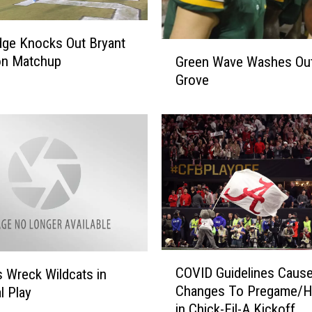
dge Knocks Out Bryant
G
on Matchup
Green Wave Washes Ou
r
Grove
e
e
n
W
a
v
e
W
a
s
h
C
COVID Guidelines Caus
s Wreck Wildcats in
e
O
Changes To Pregame/Ha
s
l Play
V
in Chick-Fil-A Kickoff
O
I