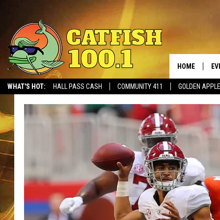
HOME
EV
WHAT'S HOT:
HALL PASS CASH
COMMUNITY 411
GOLDEN APPL