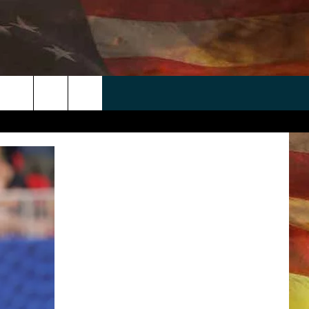
 APP
WIN STUFF
WEATHER
CONTACT
EEO
rch
ANDROID
2025 BIG OL' BUCK HUNTING
RADAR & FORECAST
HELP & CONTACT
CONTEST
IOS
SEVERE WEATHER GUIDE
SEND FEEDBACK
CONTEST RULES
e
"
ADVERTISE WITH US
CONTEST SUPPORT