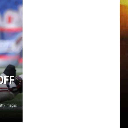
OFF
etty Images