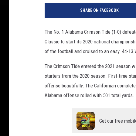
SHARE ON FACEBOOK
The No. 1 Alabama Crimson Tide (1-0) defeate
Classic to start its 2020 national championsh
of the football and cruised to an easy 44-13
The Crimson Tide entered the 2021 season wit
starters from the 2020 season. First-time st
offense beautifully. The Californian complet
Alabama offense rolled with 501 total yards.
Get our free mobil