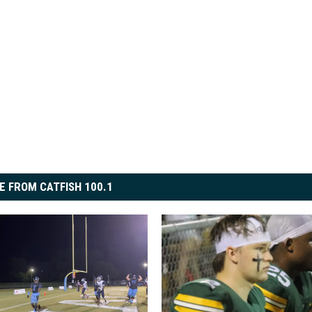
E FROM CATFISH 100.1