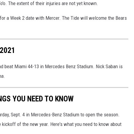
o'o. The extent of their injuries are not yet known.
for a Week 2 date with Mercer. The Tide will welcome the Bears
 2021
nd beat Miami 44-13 in Mercedes Benz Stadium. Nick Saban is
ma.
NGS YOU NEED TO KNOW
rday, Sept. 4 in Mercedes-Benz Stadium to open the season.
the kickoff of the new year. Here's what you need to know about