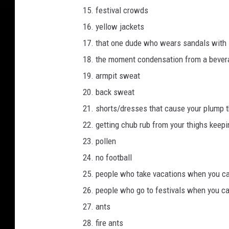
festival crowds
yellow jackets
that one dude who wears sandals with
the moment condensation from a bevera
armpit sweat
back sweat
shorts/dresses that cause your plump t
getting chub rub from your thighs keepin
pollen
no football
people who take vacations when you ca
people who go to festivals when you can
ants
fire ants