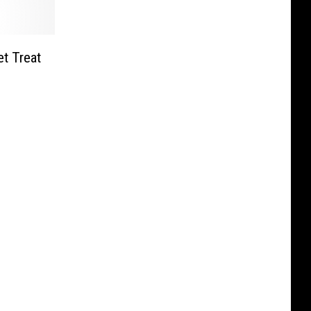
t Treat