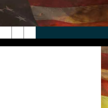
E
 APP
WIN STUFF
WEATHER
CONTACT
EEO
arianVejcik
rch
ANDROID
2025 BIG OL' BUCK HUNTING
RADAR & FORECAST
HELP & CONTACT
CONTEST
IOS
SEVERE WEATHER GUIDE
SEND FEEDBACK
CONTEST RULES
e
"
ADVERTISE WITH US
CONTEST SUPPORT