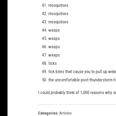
mosquitoes
mosquitoes
mosquitoes
wasps
wasps
wasps
wasps
ticks
tick bites that cause you to pull up w
the uncomfortable post-thunderstorm hi
I could probably think of 1,000 reasons why s
Categories
:
Articles