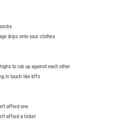
 socks
ge drips onto your clothes
highs to rub up against each other
g in touch like bffs
n't afford one
't afford a ticket