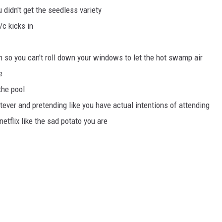
 didn't get the seedless variety
/c kicks in
n so you can't roll down your windows to let the hot swamp air
e
the pool
tever and pretending like you have actual intentions of attending
etflix like the sad potato you are