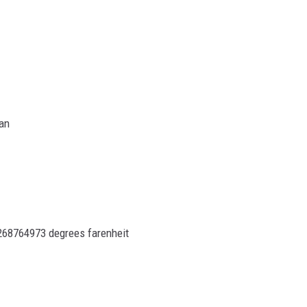
ON DEMAND
han
78268764973 degrees farenheit