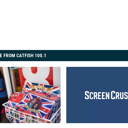
E FROM CATFISH 100.1
‘