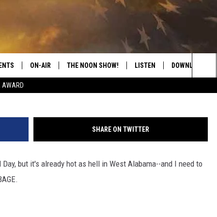
MER IS ABSOLUTE GARBAG
ENTS
ON-AIR
THE NOON SHOW!
LISTEN
DOWNLOAD THE
M
Sea
E AWARD
SHOW SCHEDULE
LISTEN LIVE
DOWNLOAD ON 
The
THE NOON SHOW
GET THE APP
DOWNLOAD ON 
Sit
SHARE ON TWITTER
"ALEXA, PLAY CATFISH 100.1
 Day, but it's already hot as hell in West Alabama--and I need to
"HEY GOOGLE, LISTEN TO
CATFISH 100.1"
RBAGE.
RECENTLY PLAYED