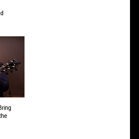
’
ad
Bring
the