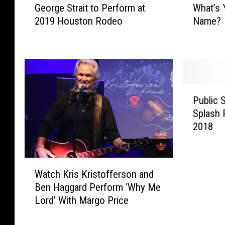
George Strait to Perform at
What’s 
e
h
2019 Houston Rodeo
Name?
o
a
r
t
g
’
e
s
S
Y
t
o
P
r
u
Public 
u
a
r
Splash 
b
i
R
2018
l
t
o
i
t
y
c
o
a
W
S
P
l
Watch Kris Kristofferson and
a
w
e
W
Ben Haggard Perform ‘Why Me
t
i
r
e
Lord’ With Margo Price
c
m
f
d
h
m
o
d