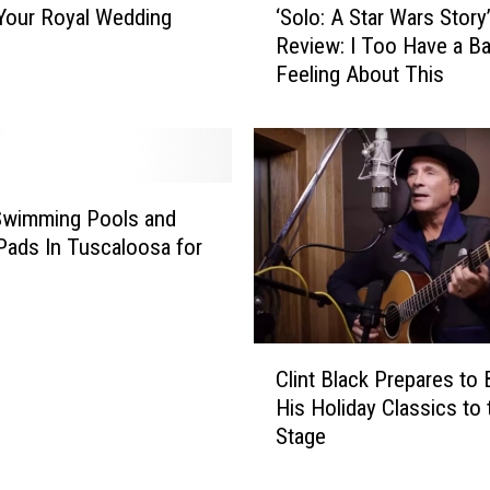
Your Royal Wedding
‘Solo: A Star Wars Story
S
Review: I Too Have a B
o
Feeling About This
l
o
:
A
S
t
Swimming Pools and
a
Pads In Tuscaloosa for
r
W
a
r
C
s
Clint Black Prepares to 
l
S
His Holiday Classics to 
i
t
Stage
n
o
t
r