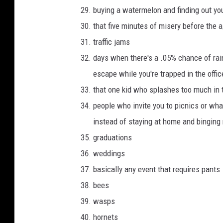
buying a watermelon and finding out you
that five minutes of misery before the a
traffic jams
days when there's a .05% chance of rai
escape while you're trapped in the offic
that one kid who splashes too much in 
people who invite you to picnics or wha
instead of staying at home and binging n
graduations
weddings
basically any event that requires pants
bees
wasps
hornets