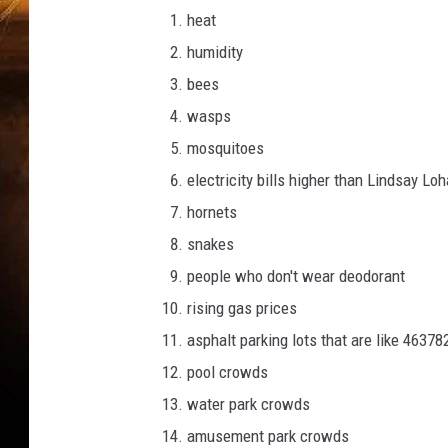
c
heat
i
k
humidity
bees
wasps
mosquitoes
electricity bills higher than Lindsay Lo
hornets
snakes
people who don't wear deodorant
rising gas prices
asphalt parking lots that are like 463
pool crowds
water park crowds
amusement park crowds