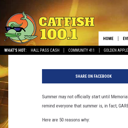
50 REASONS WHY SUM
HOME
EV
Meg Summers
Published: May 16, 2018
WHAT'S HOT:
HALL PASS CASH
COMMUNITY 411
GOLDEN APPL
M
a
SHARE ON FACEBOOK
r
i
a
Summer may not officially start until Memorial
n
remind everyone that summer is, in fact, GA
V
e
Here are 50 reasons why:
j