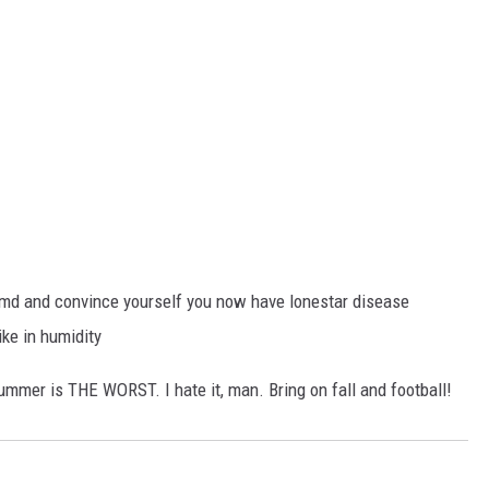
ebmd and convince yourself you now have lonestar disease
ke in humidity
ummer is THE WORST. I hate it, man. Bring on fall and football!