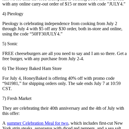
with any online carry-out order of $15 or more with code "JULY4."
4) Pieology
Pieology is celebrating independence from cooking from July 2
through July 4 with $5 off any $30 order, both in-store and online,
using the code “50FF30JULY4.”
5) Sonic
FREE cheeseburgers are all you need to say and I am so there. Get a
free burger, with any purchase from July 2-4.
6) The Honey Baked Ham Store
For July 4, HoneyBaked is offering 40% off with promo code
“941981,” for shipping orders only. The sale ends July 7 at 10:59
CST.
7) Fresh Market
They are celebrating their 40th anniversary and the 4th of July with
this offer:
A
summer Celebration Meal for two
, which includes first-cut New
York strip steaks, asparagus with diced red peppers, and a sea salt