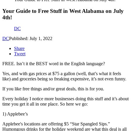
Your Guide to Free Stuff in West Alabama on July
4th!
DC
DC
Published: July 1, 2022
Share
Tweet
FREE. Isn’t it the BEST word in the English language?
Yes, and with gas prices at $75 a gallon (well, that’s what it feels
like) and groceries being so freaking expensive, it’s not even funny.
If you like free things and/or great deals, this is for you.
Every holiday I notice more businesses doing this stuff and it’s about
time you get it all in one place. So here we go:
1) Applebee’s
Applebee's locations are offering $5 “Star Spangled Sips.”
Humongous drinks for the holiday weekend are what this deal is all