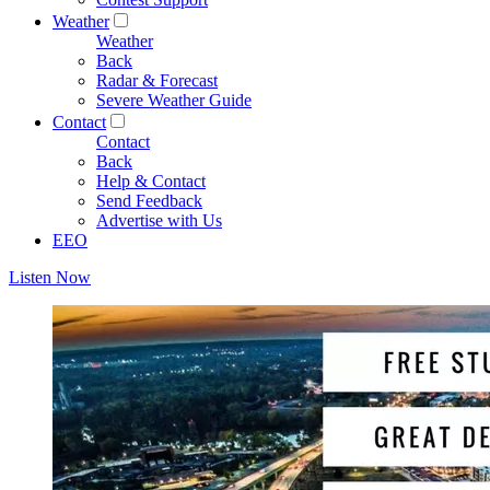
Weather
Weather
Back
Radar & Forecast
Severe Weather Guide
Contact
Contact
Back
Help & Contact
Send Feedback
Advertise with Us
EEO
Listen Now