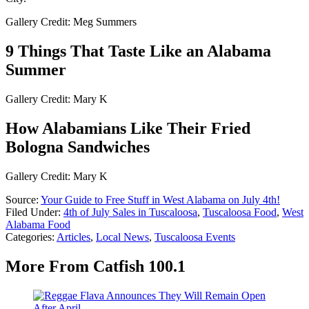
Gallery Credit: Meg Summers
9 Things That Taste Like an Alabama
Summer
Gallery Credit: Mary K
How Alabamians Like Their Fried
Bologna Sandwiches
Gallery Credit: Mary K
Source:
Your Guide to Free Stuff in West Alabama on July 4th!
Filed Under
:
4th of July Sales in Tuscaloosa
,
Tuscaloosa Food
,
West
Alabama Food
Categories
:
Articles
,
Local News
,
Tuscaloosa Events
More From Catfish 100.1