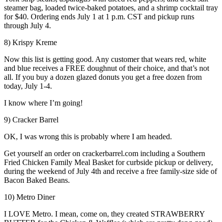
steamer bag, loaded twice-baked potatoes, and a shrimp cocktail tray
for $40. Ordering ends July 1 at 1 p.m. CST and pickup runs
through July 4.
8) Krispy Kreme
Now this list is getting good. Any customer that wears red, white
and blue receives a FREE doughnut of their choice, and that’s not
all. If you buy a dozen glazed donuts you get a free dozen from
today, July 1-4.
I know where I’m going!
9) Cracker Barrel
OK, I was wrong this is probably where I am headed.
Get yourself an order on crackerbarrel.com including a Southern
Fried Chicken Family Meal Basket for curbside pickup or delivery,
during the weekend of July 4th and receive a free family-size side of
Bacon Baked Beans.
10) Metro Diner
I LOVE Metro. I mean, come on, they created STRAWBERRY