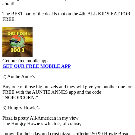
about!
The BEST part of the deal is that on the 4th, ALL KIDS EAT FOR
FREE.
Get our free mobile app
GET OUR FREE MOBILE APP
2) Auntie Anne’s
Buy one of those big pretzels and they will give you another one for
FREE with the AUNTIE ANNES app and the code
“NOPOPCORN.”
3) Hungry Howie’s
Pizza is pretty All-American in my view.
The Hungry Howie’s which is, of course,
known for their flavored crust pizza is offering $0.99 Howie Bread