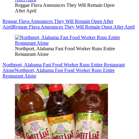
Reggae Flava Announces They Will Remain Open
After April
Reggae Flava Announces They Will Remain Open After
April
Reggae Flava Announces They Will Remain Open After April
Northport, Alabama Fast Food Worker Runs Entire
Restaurant Alone
Northport, Alabama Fast Food Worker Runs Entire Restaurant
Alone
Northport, Alabama Fast Food Worker Runs Entire
Restaurant Alone