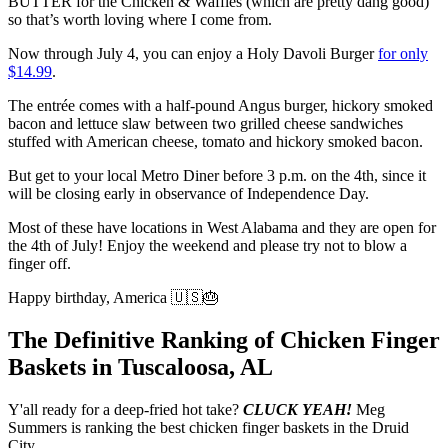
BUTTER for the Chicken & Waffles (which are pretty dang good)
so that’s worth loving where I come from.
Now through July 4, you can enjoy a Holy Davoli Burger
for only
$14.99
.
The entrée comes with a half-pound Angus burger, hickory smoked
bacon and lettuce slaw between two grilled cheese sandwiches
stuffed with American cheese, tomato and hickory smoked bacon.
But get to your local Metro Diner before 3 p.m. on the 4th, since it
will be closing early in observance of Independence Day.
Most of these have locations in West Alabama and they are open for
the 4th of July! Enjoy the weekend and please try not to blow a
finger off.
Happy birthday, America 🇺🇸🎂
The Definitive Ranking of Chicken Finger
Baskets in Tuscaloosa, AL
Y'all ready for a deep-fried hot take?
CLUCK YEAH!
Meg
Summers is ranking the best chicken finger baskets in the Druid
City.