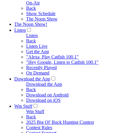
On-Air
Back
Show Schedule
The Noon Show
The Noon Show!
Listen
Listen
Back
Listen Live
Get the App
"Alexa, Play Catfish 100.1"
"Hey Google, Listen to Catfish 100.1"
Recently Played
On Demand
Download the App
Download the App
Back
Download on Android
Download on iOS
Win Stuff
Win Stuff
Back
2025 Big Ol' Buck Hunting Contest
Contest Rules
Contest Support