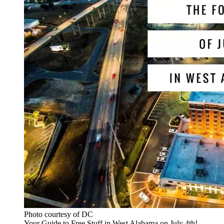
Photo courtesy of DC
Your Guide to Free Stuff in West Alabama on July 4th!