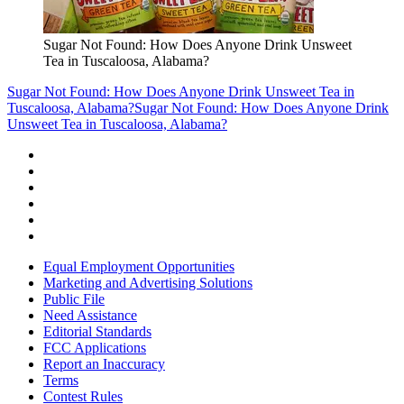
Sugar Not Found: How Does Anyone Drink Unsweet
Tea in Tuscaloosa, Alabama?
Sugar Not Found: How Does Anyone Drink Unsweet Tea in
Tuscaloosa, Alabama?
Sugar Not Found: How Does Anyone Drink
Unsweet Tea in Tuscaloosa, Alabama?
Equal Employment Opportunities
Marketing and Advertising Solutions
Public File
Need Assistance
Editorial Standards
FCC Applications
Report an Inaccuracy
Terms
Contest Rules