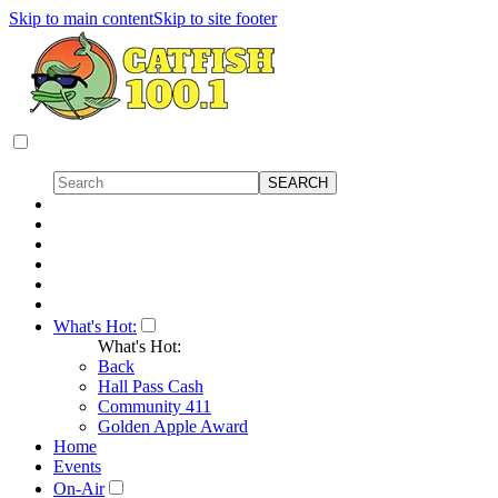
Skip to main content
Skip to site footer
What's Hot:
What's Hot:
Back
Hall Pass Cash
Community 411
Golden Apple Award
Home
Events
On-Air