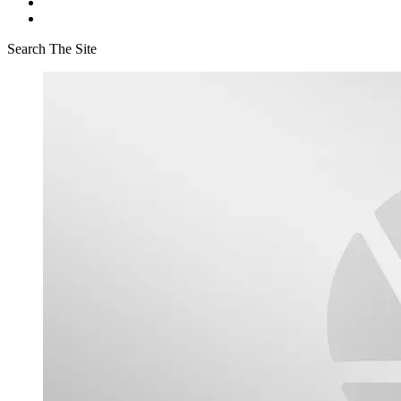
Search The Site