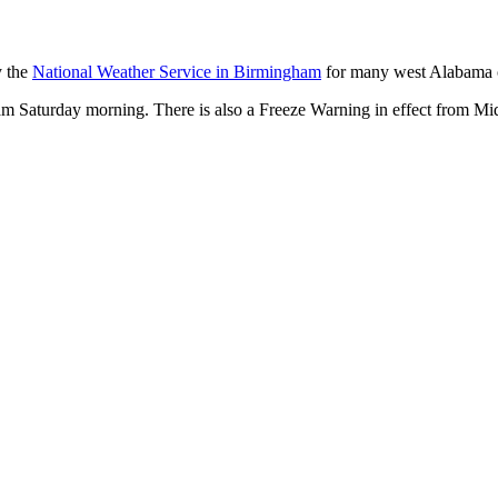
y the
National Weather Service in Birmingham
for many west Alabama c
 am Saturday morning. There is also a Freeze Warning in effect from M