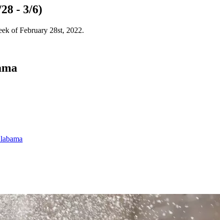
28 - 3/6)
eek of February 28st, 2022.
bama
Alabama