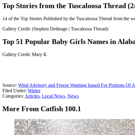
Top Stories from the Tuscaloosa Thread (2/
14 of the Top Stories Published by the Tuscaloosa Thread from the w
Gallery Credit: (Stephen Dethrage | Tuscaloosa Thread)
Top 51 Popular Baby Girls Names in Ala
Gallery Credit: Mary K
Source:
Wind Advisory and Freeze Warning Issued For Portions Of 
Filed Under
:
Winter
Categories
:
Articles
,
Local News
,
News
More From Catfish 100.1