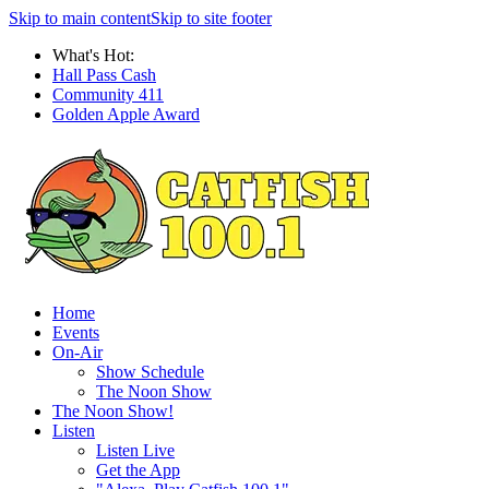
Skip to main content
Skip to site footer
What's Hot:
Hall Pass Cash
Community 411
Golden Apple Award
Home
Events
On-Air
Show Schedule
The Noon Show
The Noon Show!
Listen
Listen Live
Get the App