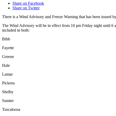
Share on Facebook
Share on Twitter
There is a Wind Advisory and Freeze Warning that has been issued b
The Wind Advisory will be in effect from 10 pm Friday night until 6
included in both:
Bibb
Fayette
Greene
Hale
Lamar
Pickens
Shelby
Sumter
Tuscaloosa