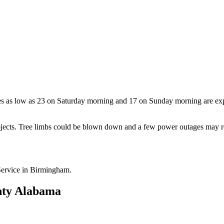
es as low as 23 on Saturday morning and 17 on Sunday morning are ex
cts. Tree limbs could be blown down and a few power outages may result
Service in Birmingham.
nty Alabama