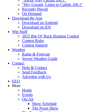
"Alexa, Play Catfish 100.1"
"Hey Google, Listen to Catfish 100.1"
Recently Played
On Demand
Download the App
Download on Android
Download on iOS
Win Stuff
2025 Big Ol' Buck Hunting Contest
Contest Rules
Contest Support
Weather
Radar & Forecast
Severe Weather Guide
Contact
Help & Contact
Send Feedback
Advertise with Us
EEO
More
Home
Events
On-Air
Show Schedule
The Noon Show