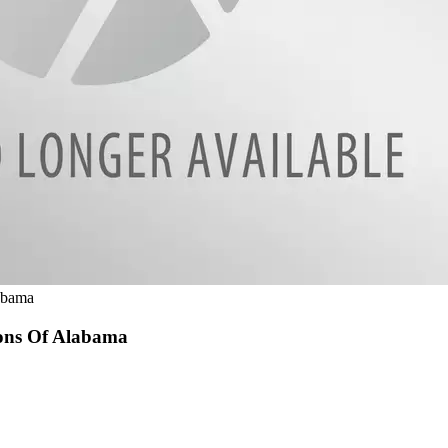
abama
ions Of Alabama