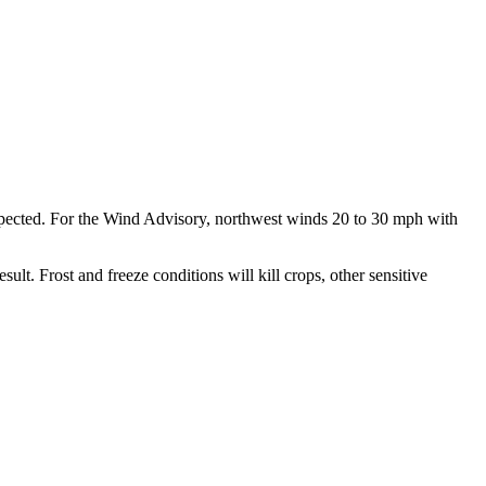
pected. For the Wind Advisory, northwest winds 20 to 30 mph with
. Frost and freeze conditions will kill crops, other sensitive