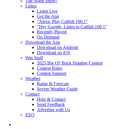
The Noon Show!
Listen
Listen Live
Get the App
"Alexa, Play Catfish 100.1"
"Hey Google, Listen to Catfish 100.1"
Recently Played
On Demand
Download the App
Download on Android
Download on iOS
Win Stuff
2025 Big Ol' Buck Hunting Contest
Contest Rules
Contest Support
Weather
Radar & Forecast
Severe Weather Guide
Contact
Help & Contact
Send Feedback
Advertise with Us
EEO