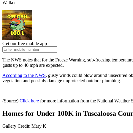
Walker
Get our free mobile app
The NWS notes that for the Freeze Warning, sub-freezing temperatur
gusts up to 40 mph are expected.
According to the NWS
, gusty winds could blow around unsecured obje
vegetation and possibly damage unprotected outdoor plumbing.
(Source)
Click here
for more information from the National Weather 
Homes for Under 100K in Tuscaloosa Cou
Gallery Credit: Mary K