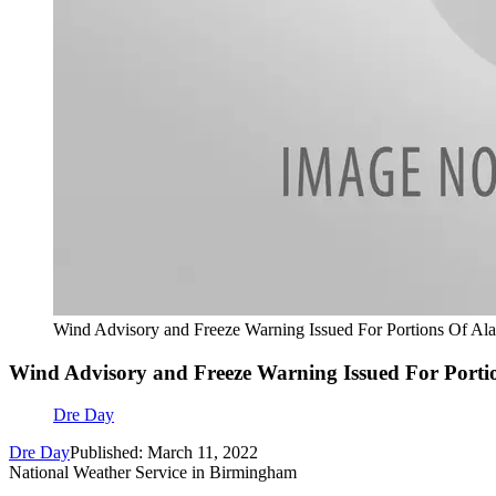
Wind Advisory and Freeze Warning Issued For Portions Of Al
Wind Advisory and Freeze Warning Issued For Port
Dre Day
Dre Day
Published: March 11, 2022
National Weather Service in Birmingham