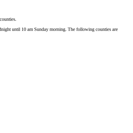
ounties.
idnight until 10 am Sunday morning. The following counties are