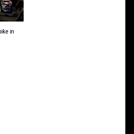
ike in