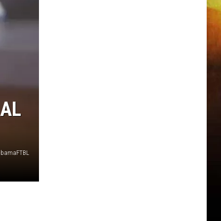
 AL
labamaFTBL