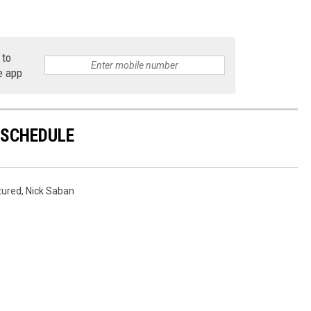
 to
e app
 SCHEDULE
tured
,
Nick Saban