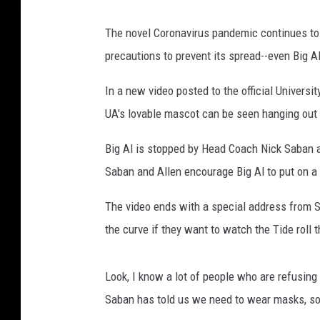
The novel Coronavirus pandemic continues to 
precautions to prevent its spread--even Big Al
In a new video posted to the official Univers
UA's lovable mascot can be seen hanging out
Big Al is stopped by Head Coach Nick Saban a
Saban and Allen encourage Big Al to put on a
The video ends with a special address from Sa
the curve if they want to watch the Tide roll th
Look, I know a lot of people who are refusing
Saban has told us we need to wear masks, so 