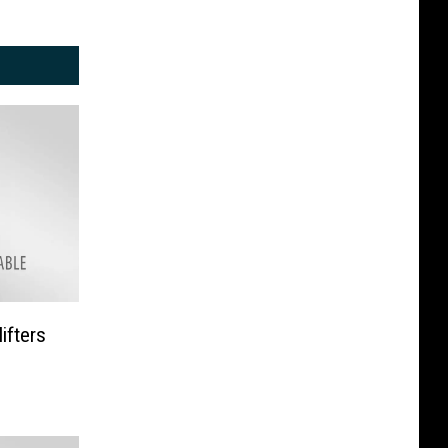
ifters