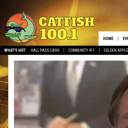
HOME
EV
WHAT'S HOT:
HALL PASS CASH
COMMUNITY 411
GOLDEN APPL