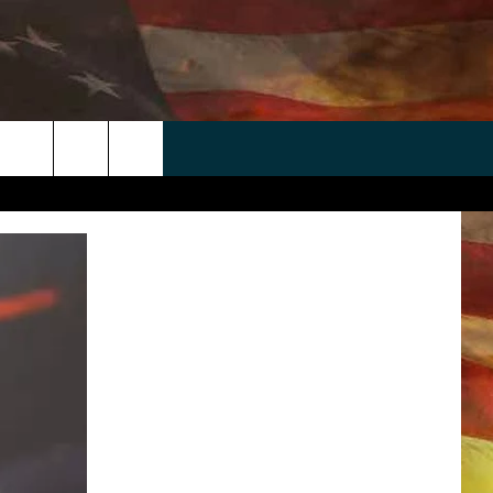
 APP
WIN STUFF
WEATHER
CONTACT
EEO
rch
ANDROID
2025 BIG OL' BUCK HUNTING
RADAR & FORECAST
HELP & CONTACT
CONTEST
IOS
SEVERE WEATHER GUIDE
SEND FEEDBACK
CONTEST RULES
e
"
ADVERTISE WITH US
CONTEST SUPPORT