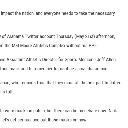
impact the nation, and everyone needs to take the necessary
.
ity of Alabama Twitter account Thursday (May 21st) afternoon,
 in the Mal Moore Athletic Complex without his PPE.
nd Assistant Athletic Director for Sports Medicine Jeff Allen.
 face mask and to remember to practice social distancing.
ban, who reminds fans that they must all do their part to flatten
is fall.
 to wear masks in public, but there can be no debate now. Nick
let's get serious and put those masks on now.