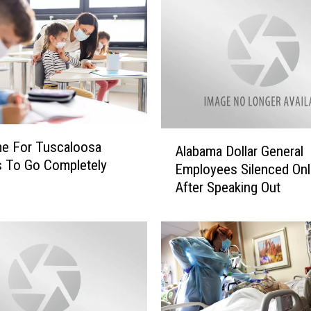
t
t
e
r
T
o
A
l
A
ime For Tuscaloosa
l
Alabama Dollar General
l
 To Go Completely
S
Employees Silenced Onl
a
h
After Speaking Out
b
o
a
p
m
l
a
i
D
f
o
t
l
e
l