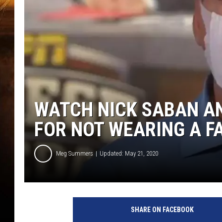
WATCH NICK SABAN AND
FOR NOT WEARING A F
Meg Summers
Updated: May 21, 2020
SHARE ON FACEBOOK