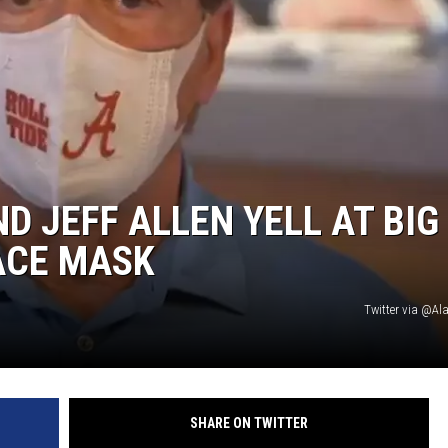
ON DEMAND
 JEFF ALLEN YELL AT BIG
ACE MASK
Twitter via @A
SHARE ON TWITTER