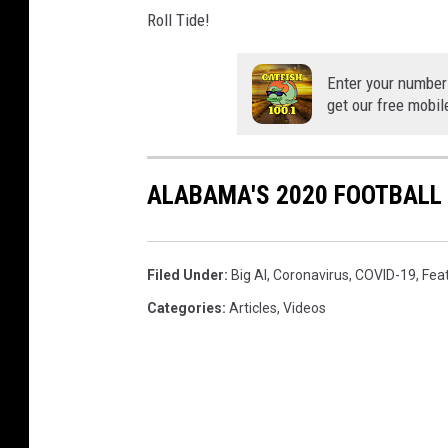
Roll Tide!
Enter your number
get our free mobil
ALABAMA'S 2020 FOOTBALL
Filed Under
:
Big Al
,
Coronavirus
,
COVID-19
,
Fea
Categories
:
Articles
,
Videos