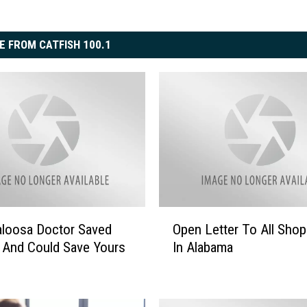
E FROM CATFISH 100.1
O
loosa Doctor Saved
Open Letter To All Shopl
p
 And Could Save Yours
In Alabama
e
n
L
e