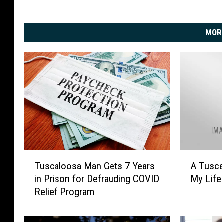
MOR
T
A
Tuscaloosa Man Gets 7 Years
A Tusca
u
T
in Prison for Defrauding COVID
My Life
s
u
Relief Program
c
s
a
c
l
a