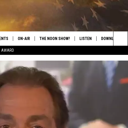
ENTS
ON-AIR
THE NOON SHOW!
LISTEN
DOWNLOAD THE
Sea
E AWARD
SHOW SCHEDULE
LISTEN LIVE
DOWNLOAD ON 
The
THE NOON SHOW
GET THE APP
DOWNLOAD ON 
Sit
"ALEXA, PLAY CATFISH 100.1
"HEY GOOGLE, LISTEN TO
CATFISH 100.1"
RECENTLY PLAYED