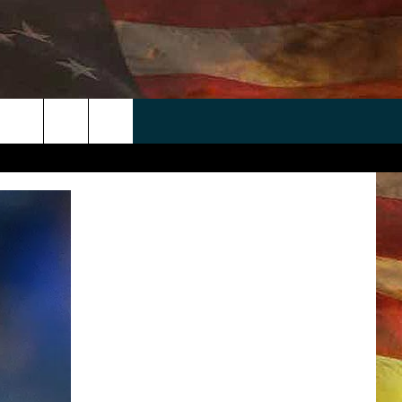
 APP
WIN STUFF
WEATHER
CONTACT
EEO
rch
ANDROID
2025 BIG OL' BUCK HUNTING
RADAR & FORECAST
HELP & CONTACT
CONTEST
IOS
SEVERE WEATHER GUIDE
SEND FEEDBACK
CONTEST RULES
e
"
ADVERTISE WITH US
CONTEST SUPPORT