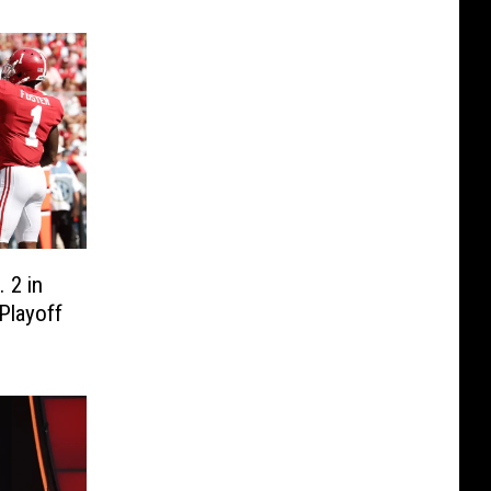
 2 in
Playoff