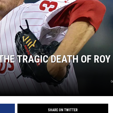
ON DEMAND
THE TRAGIC DEATH OF ROY
G
SHARE ON TWITTER