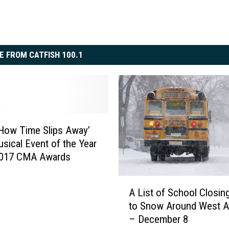
E FROM CATFISH 100.1
How Time Slips Away’
sical Event of the Year
 2017 CMA Awards
A
A List of School Closin
L
to Snow Around West A
i
– December 8
s