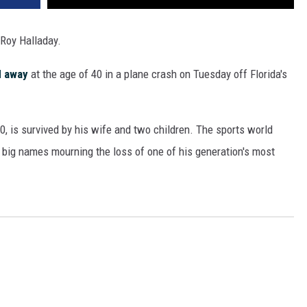
 Roy Halladay.
d away
at the age of 40 in a plane crash on Tuesday off Florida's
0, is survived by his wife and two children. The sports world
 big names mourning the loss of one of his generation's most