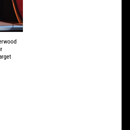
derwood
r
arget