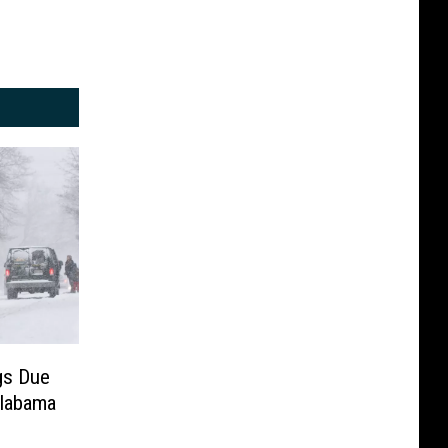
gs Due
labama