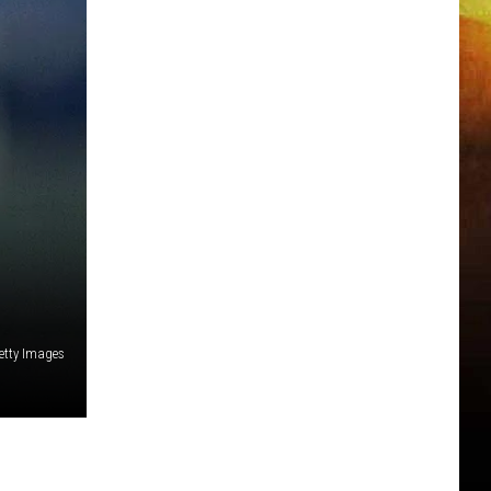
etty Images