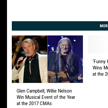
MOR
‘
‘Funny 
F
Wins Mu
u
at the
n
n
G
y
Glen Campbell, Willie Nelson
l
H
Win Musical Event of the Year
e
o
at the 2017 CMAs
n
w