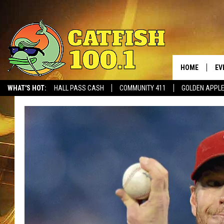
HOME
EV
WHAT'S HOT:
HALL PASS CASH
COMMUNITY 411
GOLDEN APPL