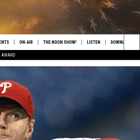
ENTS
ON-AIR
THE NOON SHOW!
LISTEN
DOWNLOAD THE
Sea
E AWARD
SHOW SCHEDULE
LISTEN LIVE
DOWNLOAD ON 
The
THE NOON SHOW
GET THE APP
DOWNLOAD ON 
Sit
"ALEXA, PLAY CATFISH 100.1
"HEY GOOGLE, LISTEN TO
CATFISH 100.1"
RECENTLY PLAYED