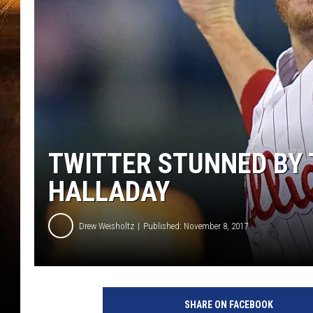
TWITTER STUNNED BY 
HALLADAY
Drew Weisholtz
Published: November 8, 2017
SHARE ON FACEBOOK