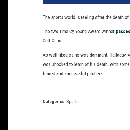
The sports world is reeling after the death of
The two-time Cy Young Award winner
passe
Gulf Coast.
As well-liked as he was dominant, Halladay, 4
was shocked to learn of his death, with some
feared and successful pitchers.
Categories
:
Sports