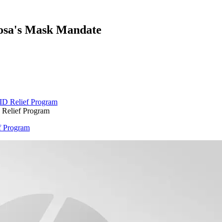
oosa's Mask Mandate
 Relief Program
f Program