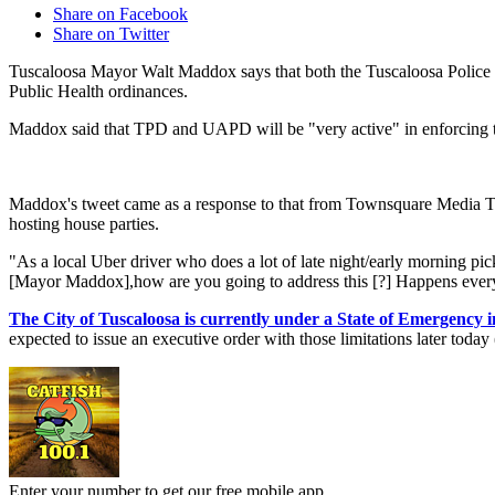
Share on Facebook
Share on Twitter
Tuscaloosa Mayor Walt Maddox says that both the Tuscaloosa Police 
Public Health ordinances.
Maddox said that TPD and UAPD will be "very active" in enforcing t
Maddox's tweet came as a response to that from Townsquare Media Tusc
hosting house parties.
"As a local Uber driver who does a lot of late night/early morning pi
[Mayor Maddox],how are you going to address this [?] Happens every
The City of Tuscaloosa is currently under a State of Emergency 
expected to issue an executive order with those limitations later toda
Enter your number to get our free mobile app