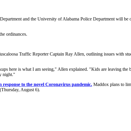
Department and the University of Alabama Police Department will be 
he ordinances.
aloosa Traffic Reporter Captain Ray Allen, outlining issues with stude
ckups here is what I am seeing," Allen explained. "Kids are leaving the
 night."
in response to the novel Coronavirus pandemic.
Maddox plans to limi
y (Thursday, August 6).