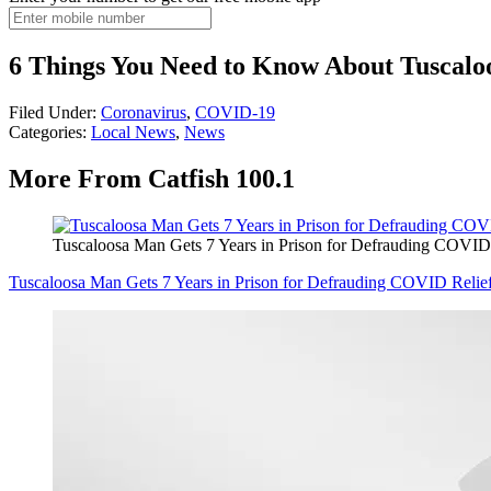
6 Things You Need to Know About Tuscal
Filed Under
:
Coronavirus
,
COVID-19
Categories
:
Local News
,
News
More From Catfish 100.1
Tuscaloosa Man Gets 7 Years in Prison for Defrauding COVID
Tuscaloosa Man Gets 7 Years in Prison for Defrauding COVID Relie