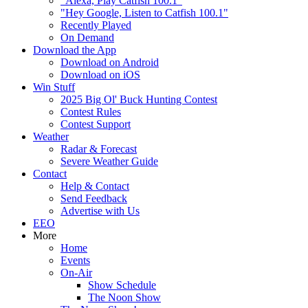
"Alexa, Play Catfish 100.1"
"Hey Google, Listen to Catfish 100.1"
Recently Played
On Demand
Download the App
Download on Android
Download on iOS
Win Stuff
2025 Big Ol' Buck Hunting Contest
Contest Rules
Contest Support
Weather
Radar & Forecast
Severe Weather Guide
Contact
Help & Contact
Send Feedback
Advertise with Us
EEO
More
Home
Events
On-Air
Show Schedule
The Noon Show