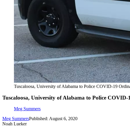
Tuscaloosa, University of Alabama to Police COVID-19 Ordi
Tuscaloosa, University of Alabama to Police COVID
Meg Summers
Meg Summers
Published: August 6, 2020
Noah Lueker