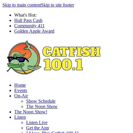
Skip to main content
Skip to site footer
What's Hot:
Hall Pass Cash
Community 411
Golden Apple Award
Home
Events
On-Air
Show Schedule
The Noon Show
The Noon Show!
Listen
Listen Live
Get the App