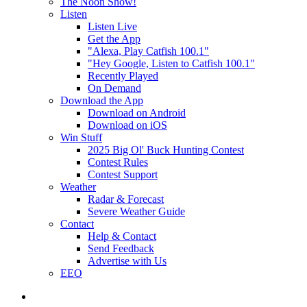
The Noon Show!
Listen
Listen Live
Get the App
"Alexa, Play Catfish 100.1"
"Hey Google, Listen to Catfish 100.1"
Recently Played
On Demand
Download the App
Download on Android
Download on iOS
Win Stuff
2025 Big Ol' Buck Hunting Contest
Contest Rules
Contest Support
Weather
Radar & Forecast
Severe Weather Guide
Contact
Help & Contact
Send Feedback
Advertise with Us
EEO