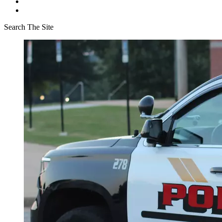
Search The Site