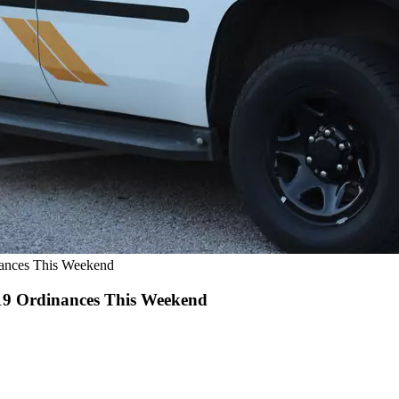
nances This Weekend
-19 Ordinances This Weekend