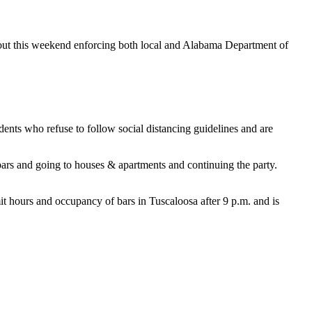
out this weekend enforcing both local and Alabama Department of
nts who refuse to follow social distancing guidelines and are
 bars and going to houses & apartments and continuing the party.
t hours and occupancy of bars in Tuscaloosa after 9 p.m. and is