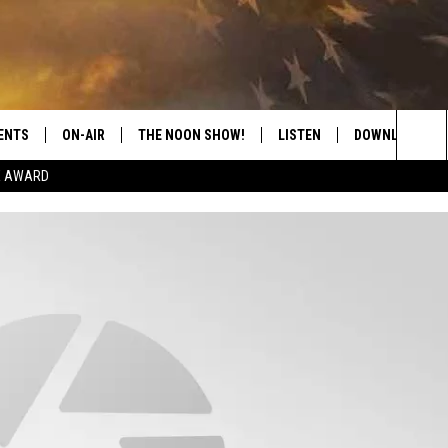
ENTS
ON-AIR
THE NOON SHOW!
LISTEN
DOWNLOAD THE
Sea
E AWARD
SHOW SCHEDULE
LISTEN LIVE
DOWNLOAD ON 
The
THE NOON SHOW
GET THE APP
DOWNLOAD ON 
Sit
"ALEXA, PLAY CATFISH 100.1
"HEY GOOGLE, LISTEN TO
CATFISH 100.1"
RECENTLY PLAYED