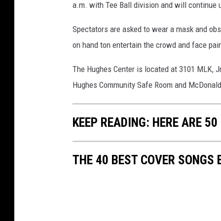
a.m. with Tee Ball division and will continue 
Spectators are asked to wear a mask and obser
on hand ton entertain the crowd and face paint
The Hughes Center is located at 3101 MLK, Jr
Hughes Community Safe Room and McDonald
KEEP READING: HERE ARE 5
THE 40 BEST COVER SONGS 