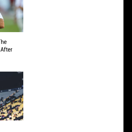
The
After