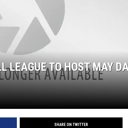
ON DEMAND
L LEAGUE TO HOST MAY D
SHARE ON TWITTER