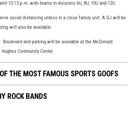
until 12:15 p.m. with teams in divisions 6U, 8U, 10U and 12U.
ve social distancing unless in a close family unit. A DJ will be
ing will also be available.
. Boulevard and parking will be available at the McDonald
 Hughes Community Center.
0 OF THE MOST FAMOUS SPORTS GOOFS
BY ROCK BANDS