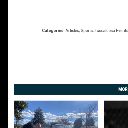
Categories
:
Articles
,
Sports
,
Tuscaloosa Event
MOR