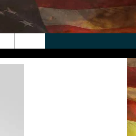
 APP
WIN STUFF
WEATHER
CONTACT
EEO
rch
ANDROID
2025 BIG OL' BUCK HUNTING
RADAR & FORECAST
HELP & CONTACT
CONTEST
IOS
SEVERE WEATHER GUIDE
SEND FEEDBACK
CONTEST RULES
e
"
ADVERTISE WITH US
CONTEST SUPPORT