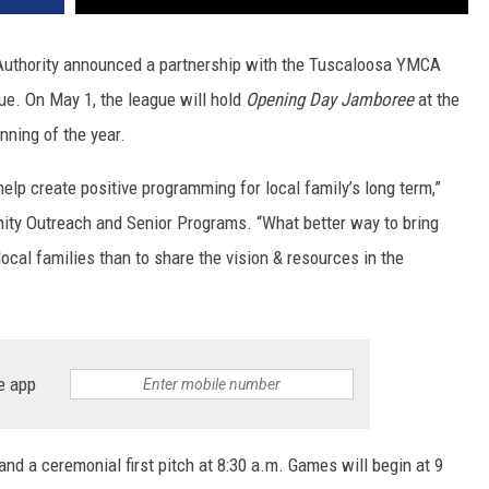
Authority announced a partnership with the Tuscaloosa YMCA
e. On May 1, the league will hold
Opening Day Jamboree
at the
nning of the year.
elp create positive programming for local family’s long term,”
nity Outreach and Senior Programs. “What better way to bring
ocal families than to share the vision & resources in the
e app
nd a ceremonial first pitch at 8:30 a.m. Games will begin at 9