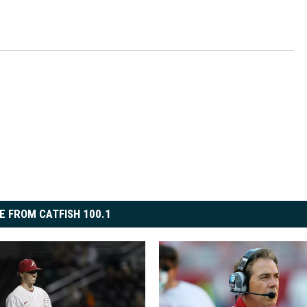
s
E FROM CATFISH 100.1