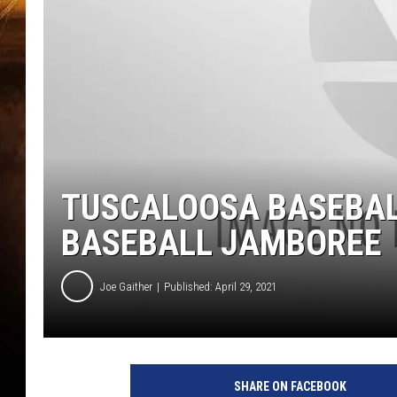
TUSCALOOSA BASEBAL
BASEBALL JAMBOREE
Joe Gaither
Published: April 29, 2021
SHARE ON FACEBOOK