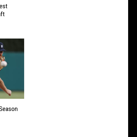
est
ft
 Season