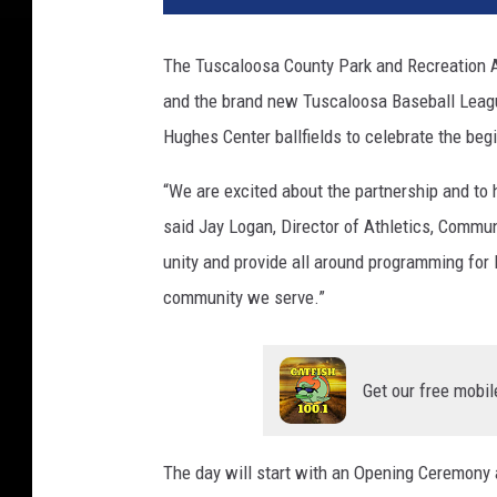
The Tuscaloosa County Park and Recreation 
and the brand new Tuscaloosa Baseball Leagu
Hughes Center ballfields to celebrate the begi
“We are excited about the partnership and to h
said Jay Logan, Director of Athletics, Commu
unity and provide all around programming for l
community we serve.”
Get our free mobil
The day will start with an Opening Ceremony a