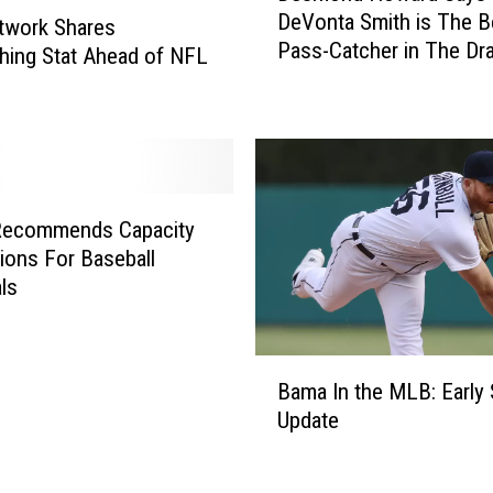
DeVonta Smith is The B
t
s
twork Shares
Pass-Catcher in The Dra
o
m
hing Stat Ahead of NFL
f
o
T
n
h
d
e
H
T
o
u
w
ecommends Capacity
s
a
tions For Baseball
c
r
ls
a
d
l
S
o
a
B
o
y
Bama In the MLB: Early
a
s
s
Update
m
a
D
a
C
e
I
o
V