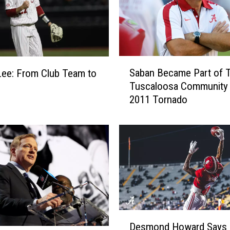
S
Saban Became Part of 
ee: From Club Team to
a
Tuscaloosa Community 
b
2011 Tornado
a
n
B
e
c
a
m
e
P
a
D
Desmond Howard Says
r
e