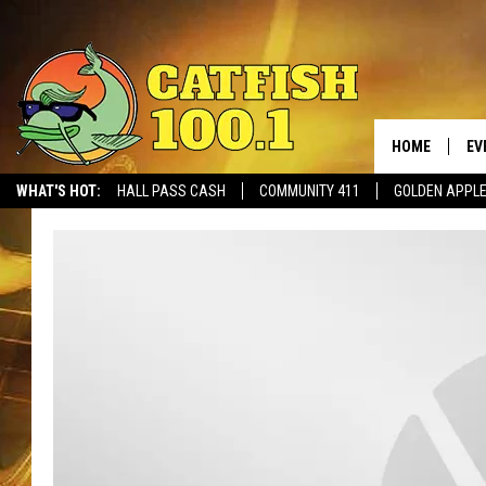
HOME
EV
WHAT'S HOT:
HALL PASS CASH
COMMUNITY 411
GOLDEN APPL