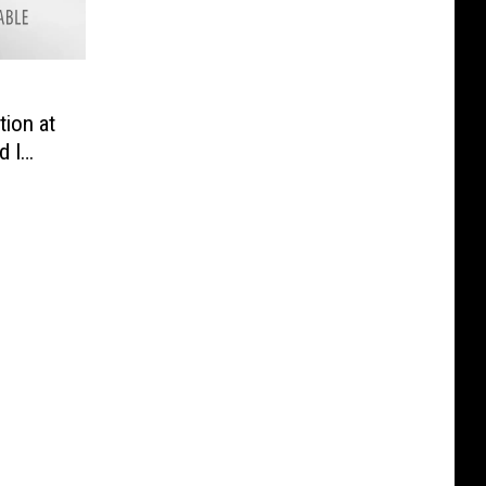
ion at
d I