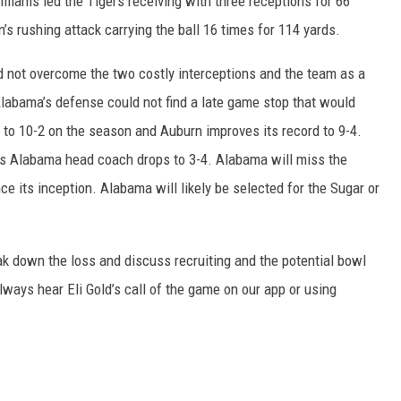
liams led the Tigers receiving with three receptions for 66
’s rushing attack carrying the ball 16 times for 114 yards.
d not overcome the two costly interceptions and the team as a
labama’s defense could not find a late game stop that would
 to 10-2 on the season and Auburn improves its record to 9-4.
as Alabama head coach drops to 3-4. Alabama will miss the
nce its inception. Alabama will likely be selected for the Sugar or
ak down the loss and discuss recruiting and the potential bowl
ways hear Eli Gold’s call of the game on our app or using