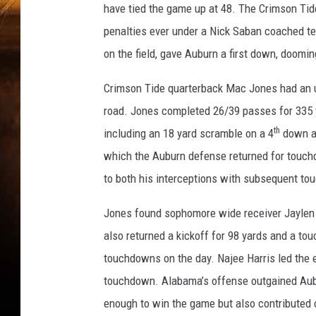
have tied the game up at 48. The Crimson Tide
penalties ever under a Nick Saban coached te
on the field, gave Auburn a first down, doom
Crimson Tide quarterback Mac Jones had an up
road. Jones completed 26/39 passes for 335 y
th
including an 18 yard scramble on a 4
down an
which the Auburn defense returned for touchd
to both his interceptions with subsequent to
Jones found sophomore wide receiver Jaylen
also returned a kickoff for 98 yards and a to
touchdowns on the day. Najee Harris led the e
touchdown. Alabama’s offense outgained Aubu
enough to win the game but also contributed c