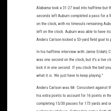
Alabama took a 31-27 lead into halftime but 
seconds left Auburn completed a pass for a f
on the clock; with no timeouts remaining Aub
left on the clock. Auburn was able to have its
Anders Carlson kicked a 53-yard field goal to 
In his halftime interview with Jamie Erdahl, 
was one second on the clock, but it’s a live c
kick it in one second. If you clock the ball you’
what it is. We just have to keep playing.”
Anders Carlson was Mr. Consistent against the 
his extra points to account for 16 points in 
completing 15/30 passes for 173 yards and o