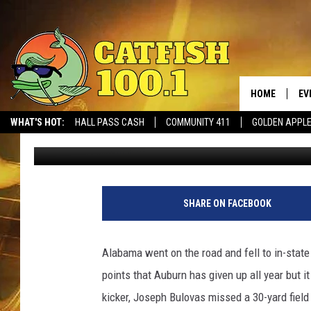
TIDE FALLS TO TIGERS
HOME
EV
WHAT'S HOT:
HALL PASS CASH
COMMUNITY 411
GOLDEN APPL
Joe Gaither
Published: November 30, 2019
SHARE ON FACEBOOK
Alabama went on the road and fell to in-stat
points that Auburn has given up all year but i
kicker, Joseph Bulovas missed a 30-yard field 