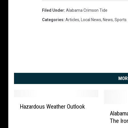
Filed Under
:
Alabama Crimson Tide
Categories
:
Articles
,
Local News
,
News
,
Sports
MOR
H
Hazardous Weather Outlook
A
a
Alabama
l
z
The Iro
a
a