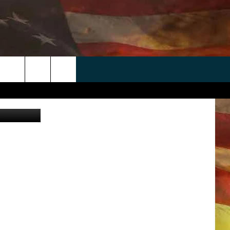
 APP
WIN STUFF
WEATHER
CONTACT
EEO
rch
etty Images
ANDROID
2025 BIG OL' BUCK HUNTING
RADAR & FORECAST
HELP & CONTACT
CONTEST
IOS
SEVERE WEATHER GUIDE
SEND FEEDBACK
CONTEST RULES
e
"
ADVERTISE WITH US
CONTEST SUPPORT