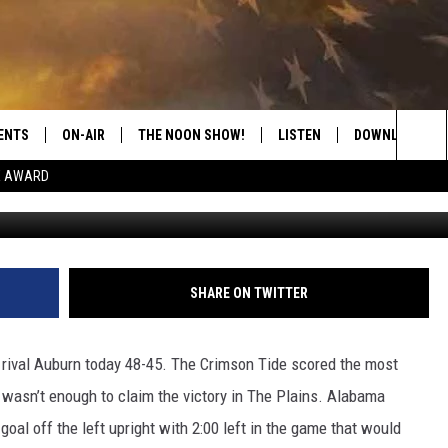
 IN THE IRON BOWL
ENTS
ON-AIR
THE NOON SHOW!
LISTEN
DOWNLOAD THE
Sea
E AWARD
G
SHOW SCHEDULE
LISTEN LIVE
DOWNLOAD ON 
The
THE NOON SHOW
GET THE APP
DOWNLOAD ON 
Sit
"ALEXA, PLAY CATFISH 100.1
SHARE ON TWITTER
"HEY GOOGLE, LISTEN TO
CATFISH 100.1"
e rival Auburn today 48-45. The Crimson Tide scored the most
t wasn’t enough to claim the victory in The Plains. Alabama
RECENTLY PLAYED
goal off the left upright with 2:00 left in the game that would