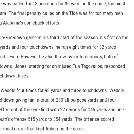
ON DEMAND
 was called for 13 penalties for 96 yards in the game, the most
am. The final penalty called on the Tide was for too many men
ing Alabama’s comeback efforts.
-and-down game in his third start of the season, his first on the
ards and four touchdowns, he ran eight times for 32 yards
d seven. However he also threw two interceptions; both of
owns. Jones, starting for an injured Tua Tagovailoa, responded
uchdown drives.
 Waddle four times for 98 yards and three touchdowns. Waddle
uchdown giving him a total of 230 all-purpose yards and four
ffort out of the backfield with 27 carries for 146 yards and one
rn’s offense 515 yards to 354 yards. The offense scored
ritical errors that kept Auburn in the game.