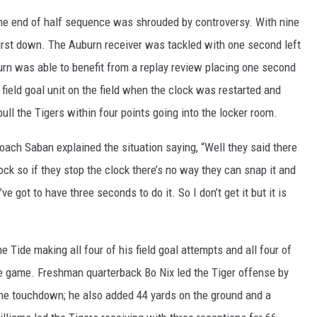
the end of half sequence was shrouded by controversy. With nine
irst down. The Auburn receiver was tackled with one second left
urn was able to benefit from a replay review placing one second
 field goal unit on the field when the clock was restarted and
pull the Tigers within four points going into the locker room.
Coach Saban explained the situation saying, “Well they said there
lock so if they stop the clock there’s no way they can snap it and
ve got to have three seconds to do it. So I don’t get it but it is
Tide making all four of his field goal attempts and all four of
the game. Freshman quarterback Bo Nix led the Tiger offense by
ne touchdown; he also added 44 yards on the ground and a