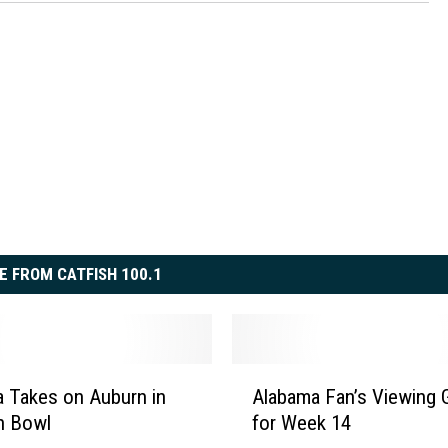
E FROM CATFISH 100.1
A
 Takes on Auburn in
Alabama Fan’s Viewing 
l
n Bowl
for Week 14
a