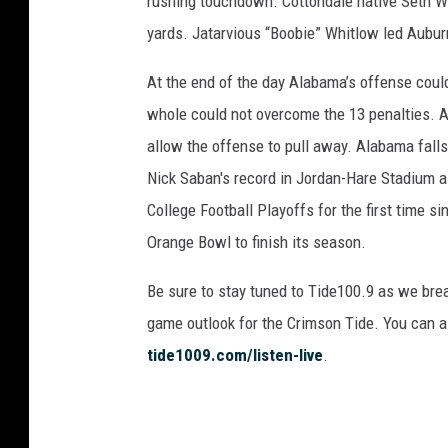
rushing touchdown. Cottondale native Seth Wil
yards. Jatarvious “Boobie” Whitlow led Auburn
At the end of the day Alabama’s offense coul
whole could not overcome the 13 penalties. A
allow the offense to pull away. Alabama falls
Nick Saban's record in Jordan-Hare Stadium 
College Football Playoffs for the first time si
Orange Bowl to finish its season.
Be sure to stay tuned to Tide100.9 as we bre
game outlook for the Crimson Tide. You can al
tide1009.com/listen-live
.