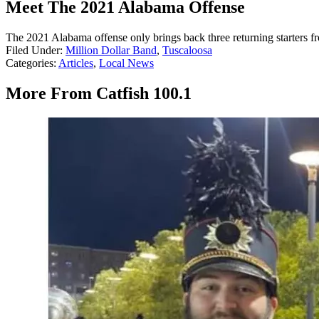
Meet The 2021 Alabama Offense
The 2021 Alabama offense only brings back three returning starters fr
Filed Under
:
Million Dollar Band
,
Tuscaloosa
Categories
:
Articles
,
Local News
More From Catfish 100.1