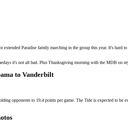
r extended Paradise family marching in the group this year. It's hard to
 gamedays it's not all bad. Plus Thanksgiving morning with the MDB on 
ama to Vanderbilt
ng opponents to 19.4 points per game. The Tide is expected to be even s
otos