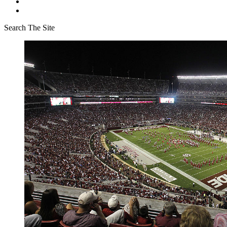
Search The Site