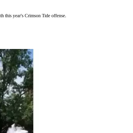
th this year's Crimson Tide offense.