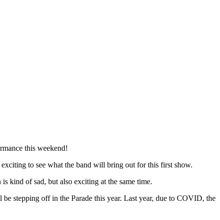
rformance this weekend!
citing to see what the band will bring out for this first show.
s kind of sad, but also exciting at the same time.
be stepping off in the Parade this year. Last year, due to COVID, the