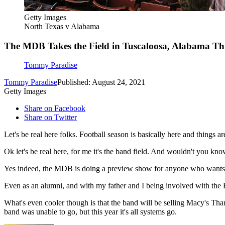
Getty Images
North Texas v Alabama
The MDB Takes the Field in Tuscaloosa, Alabama Th
Tommy Paradise
Tommy Paradise
Published: August 24, 2021
Getty Images
Share on Facebook
Share on Twitter
Let's be real here folks. Football season is basically here and things ar
Ok let's be real here, for me it's the band field. And wouldn't you know
Yes indeed, the MDB is doing a preview show for anyone who wants to se
Even as an alumni, and with my father and I being involved with the Fr
What's even cooler though is that the band will be selling Macy's Th
band was unable to go, but this year it's all systems go.