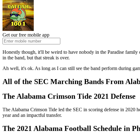
Get our free mobile app
Honestly though, it'll be weird to have nobody in the Paradise family o
in the band, but that streak is over.
Ah well, it's ok. As long as I can still see the band perform during
All of the SEC Marching Bands From Alab
The Alabama Crimson Tide 2021 Defense
The Alabama Crimson Tide led the SEC in scoring defense in 2020 holdi
year and an impactful transfer.
The 2021 Alabama Football Schedule in Ph