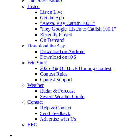
The Noon Show!
Listen
Listen Live
Get the App
"Alexa, Play Catfish 100.1"
"Hey Google, Listen to Catfish 100.1"
Recently Played
On Demand
Download the App
Download on Android
Download on iOS
Win Stuff
2025 Big Ol' Buck Hunting Contest
Contest Rules
Contest Support
Weather
Radar & Forecast
Severe Weather Guide
Contact
Help & Contact
Send Feedback
Advertise with Us
EEO