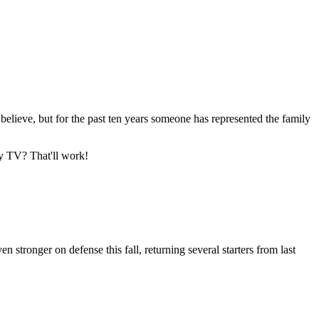
 believe, but for the past ten years someone has represented the family
my TV? That'll work!
tronger on defense this fall, returning several starters from last