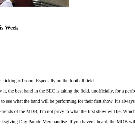
is Week
e kicking off soon. Especially on the football field.
 it, the best band in the SEC is taking the field, unofficially, for a pe
e what the band will be performing for their first show. It's always ex
iends of the MDB, I'm not privy to what the first show will be. Which i
anksgiving Day Parade Merchandise. If you haven't heard, the MDB will 