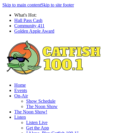
Skip to main content
Skip to site footer
What's Hot:
Hall Pass Cash
Community 411
Golden Apple Award
Home
Events
On-Air
Show Schedule
The Noon Show
The Noon Show!
Listen
Listen Live
Get the App