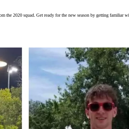
om the 2020 squad. Get ready for the new season by getting familiar wi