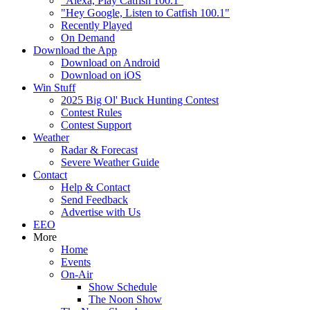
"Alexa, Play Catfish 100.1"
"Hey Google, Listen to Catfish 100.1"
Recently Played
On Demand
Download the App
Download on Android
Download on iOS
Win Stuff
2025 Big Ol' Buck Hunting Contest
Contest Rules
Contest Support
Weather
Radar & Forecast
Severe Weather Guide
Contact
Help & Contact
Send Feedback
Advertise with Us
EEO
More
Home
Events
On-Air
Show Schedule
The Noon Show