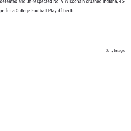
undefeated and un-respected No. 9 Wisconsin crushed Indiana, 45-
e for a College Football Playoff berth.
Getty Images