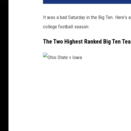
n
S
It was a bad Saturday in the Big Ten. Here's
t
college football season:
a
t
The Two Highest Ranked Big Ten Te
e
v
M
i
c
O
h
h
i
i
g
a
o
n
S
S
t
t
a
a