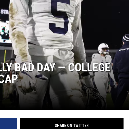
ON DEMAND
LLY BAD DAY — COLLEGE
ECAP
G
SHARE ON TWITTER