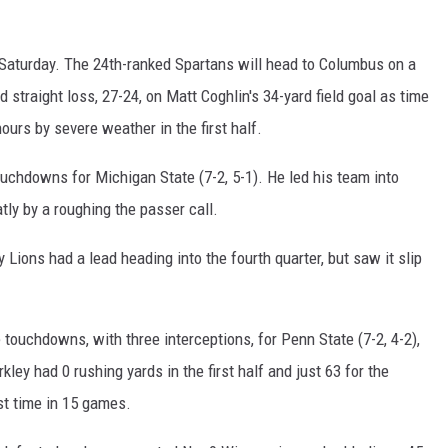
Saturday. The 24th-ranked Spartans will head to Columbus on a
 straight loss, 27-24, on Matt Coghlin's 34-yard field goal as time
urs by severe weather in the first half.
uchdowns for Michigan State (7-2, 5-1). He led his team into
tly by a roughing the passer call.
y Lions had a lead heading into the fourth quarter, but saw it slip
touchdowns, with three interceptions, for Penn State (7-2, 4-2),
ey had 0 rushing yards in the first half and just 63 for the
st time in 15 games.