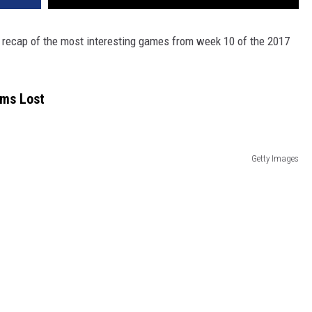
 a recap of the most interesting games from week 10 of the 2017
ams Lost
Getty Images