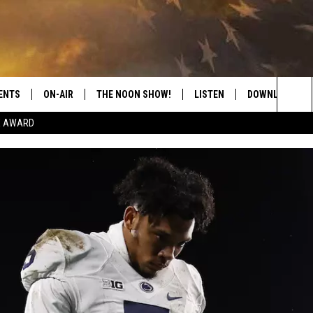
ENTS
ON-AIR
THE NOON SHOW!
LISTEN
DOWNLOAD THE
Sea
E AWARD
SHOW SCHEDULE
LISTEN LIVE
DOWNLOAD ON 
The
THE NOON SHOW
GET THE APP
DOWNLOAD ON 
Sit
"ALEXA, PLAY CATFISH 100.1
"HEY GOOGLE, LISTEN TO
CATFISH 100.1"
RECENTLY PLAYED