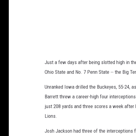
t
t
e
e
v
I
o
w
Just a few days after being slotted high in th
a
Ohio State and No. 7 Penn State -- the Big Ten
Unranked Iowa drilled the Buckeyes, 55-24, a
Barrett threw a career-high four interception
just 208 yards and three scores a week after 
Lions.
Josh Jackson had three of the interceptions f