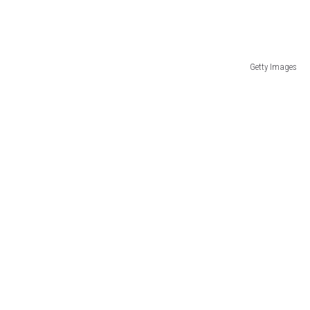
Getty Images