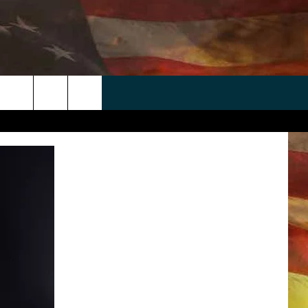
 APP
WIN STUFF
WEATHER
CONTACT
EEO
rch
ANDROID
2025 BIG OL' BUCK HUNTING
RADAR & FORECAST
HELP & CONTACT
CONTEST
IOS
SEVERE WEATHER GUIDE
SEND FEEDBACK
CONTEST RULES
e
"
ADVERTISE WITH US
CONTEST SUPPORT