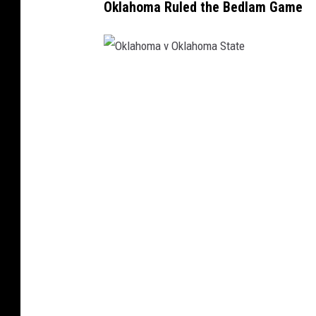
Oklahoma Ruled the Bedlam Game
O
k
l
a
h
o
m
a
v
O
k