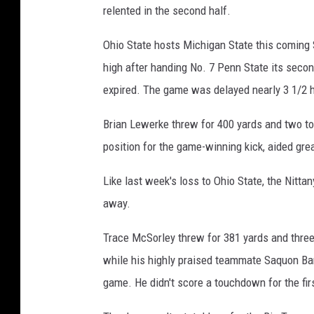
relented in the second half.
Ohio State hosts Michigan State this coming 
high after handing No. 7 Penn State its second
expired. The game was delayed nearly 3 1/2 ho
Brian Lewerke threw for 400 yards and two to
position for the game-winning kick, aided grea
Like last week's loss to Ohio State, the Nittan
away.
Trace McSorley threw for 381 yards and three 
while his highly praised teammate Saquon Barkl
game. He didn't score a touchdown for the fir