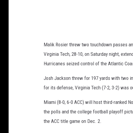
T
e
c
h
v
Malik Rosier threw two touchdown passes and
M
Virginia Tech, 28-10, on Saturday night, exte
i
Hurricanes seized control of the Atlantic Coa
a
m
Josh Jackson threw for 197 yards with two i
i
for its defense, Virginia Tech (7-2, 3-2) was 
Miami (8-0, 6-0 ACC) will host third-ranked No
the polls and the college football playoff pi
the ACC title game on Dec. 2.