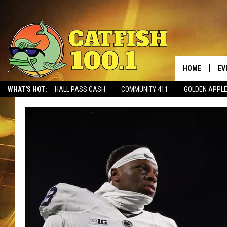
HOME
EV
WHAT'S HOT:
HALL PASS CASH
COMMUNITY 411
GOLDEN APPL