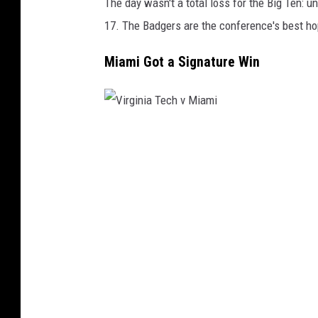
The day wasn't a total loss for the Big Ten: 
17. The Badgers are the conference's best hop
Miami Got a Signature Win
V
i
r
g
i
n
i
a