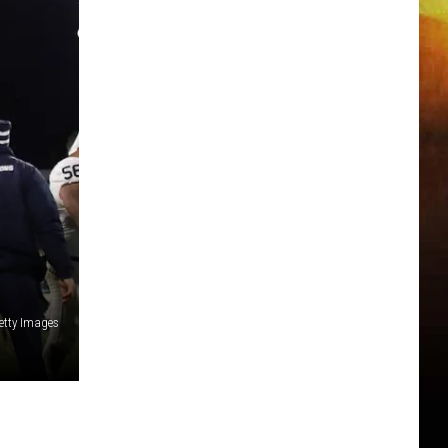
etty Images