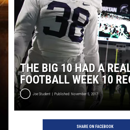
THE BIG 10 HAD A REA
FOOTBALL WEEK 10 R
Joe Student
Published: November 5, 2017
P
e
SHARE ON FACEBOOK
n