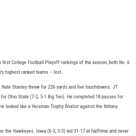
e first College Football Playoff rankings of the season, both No. 6
's highest ranked teams -- lost.
s Nate Stanley threw for 226 yards and five touchdowns. JT
s for Ohio State (7-2, 5-1 Big Ten). He completed 18 passes for
he looked like a Heisman Trophy finalist against the Nittany
or the Hawkeyes. Iowa (6-3, 3-3) led 31-17 at halftime and never