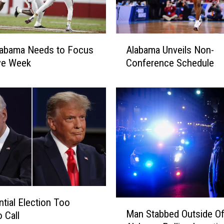
A
labama Needs to Focus
Alabama Unveils Non-
l
ye Week
Conference Schedule
a
b
a
m
a
U
n
v
e
i
l
ntial Election Too
s
M
Man Stabbed Outside O
N
 Call
a