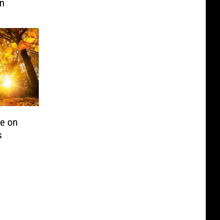
on
ge on
s