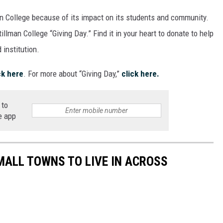
an College because of its impact on its students and community.
tillman College “Giving Day.” Find it in your heart to donate to help
 institution.
ck here
. For more about “Giving Day,”
click here.
 to
e app
MALL TOWNS TO LIVE IN ACROSS