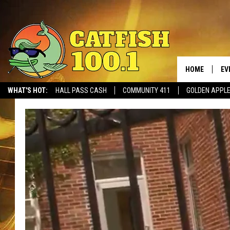
HOME
EV
WHAT'S HOT:
HALL PASS CASH
COMMUNITY 411
GOLDEN APPL