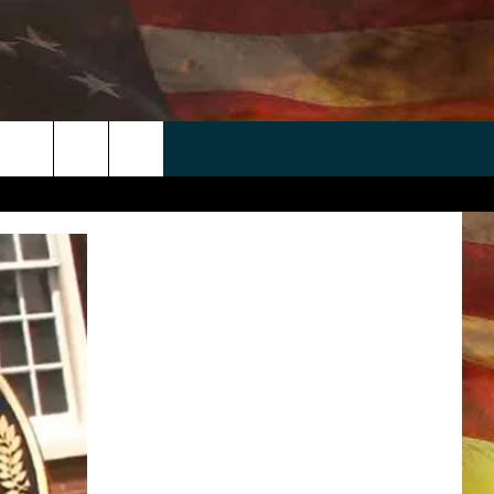
 APP
WIN STUFF
WEATHER
CONTACT
EEO
rch
ANDROID
2025 BIG OL' BUCK HUNTING
RADAR & FORECAST
HELP & CONTACT
CONTEST
IOS
SEVERE WEATHER GUIDE
SEND FEEDBACK
CONTEST RULES
e
"
ADVERTISE WITH US
CONTEST SUPPORT