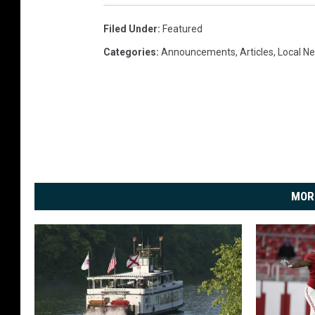
Filed Under
:
Featured
Categories
:
Announcements
,
Articles
,
Local N
MOR