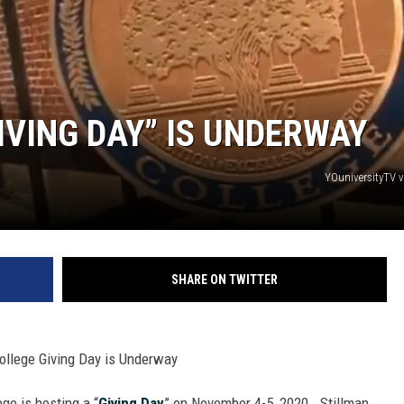
ON DEMAND
IVING DAY” IS UNDERWAY
YOuniversityTV 
SHARE ON TWITTER
ollege Giving Day is Underway
ege is hosting a “
Giving Day
” on November 4-5, 2020. Stillman