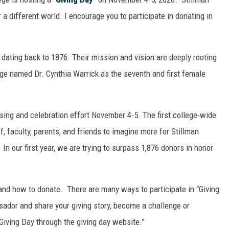
a different world. I encourage you to participate in donating in
e dating back to 1876. Their mission and vision are deeply rooting
lege named Dr. Cynthia Warrick as the seventh and first female
ising and celebration effort November 4-5. The first college-wide
f, faculty, parents, and friends to imagine more for Stillman
 In our first year, we are trying to surpass 1,876 donors in honor
and how to donate. There are many ways to participate in “Giving
ador and share your giving story, become a challenge or
 Giving Day through the giving day website.”