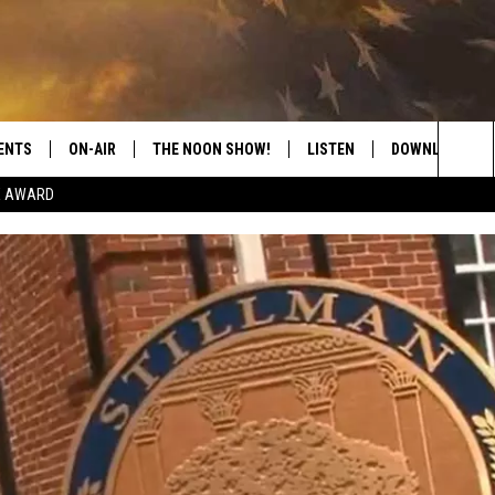
ENTS
ON-AIR
THE NOON SHOW!
LISTEN
DOWNLOAD THE
Sea
E AWARD
SHOW SCHEDULE
LISTEN LIVE
DOWNLOAD ON 
The
THE NOON SHOW
GET THE APP
DOWNLOAD ON 
Sit
"ALEXA, PLAY CATFISH 100.1
"HEY GOOGLE, LISTEN TO
CATFISH 100.1"
RECENTLY PLAYED