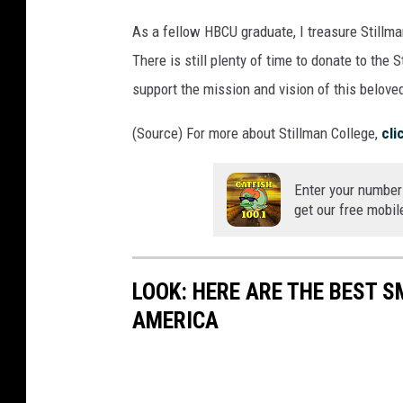
As a fellow HBCU graduate, I treasure Stillm
There is still plenty of time to donate to the S
support the mission and vision of this beloved
(Source) For more about Stillman College,
cli
Enter your number
get our free mobil
LOOK: HERE ARE THE BEST S
AMERICA