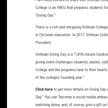
College is an HBCU that prepares students for 
“Giving Day.”
There is a rich and intriguing Stillman Colleg
in Christian education. In 2017, Stillman Col
President.
Stillman Giving Day is a “1,876-minute fundra
giving event challenges students, alumni, staf
College and the programs near to their hearts.
of the college’s founding year.”
Click here
to get more details on Giving Day 
Day.” You can “become a social media ambass
matching donor, and, of course, give a gift on