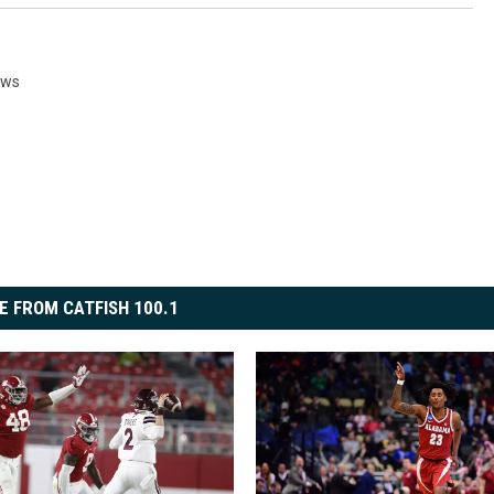
ews
E FROM CATFISH 100.1