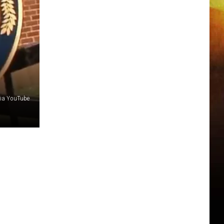
via YouTube