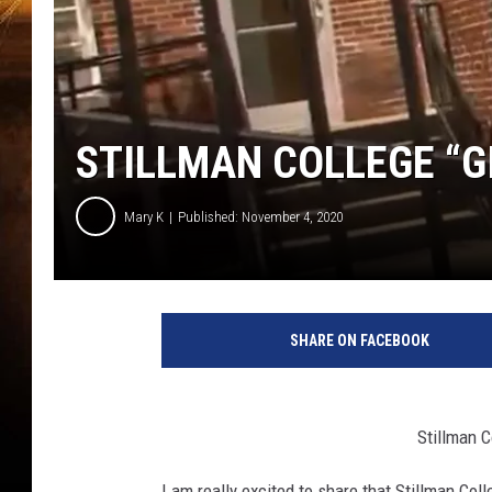
STILLMAN COLLEGE “G
Mary K
Published: November 4, 2020
SHARE ON FACEBOOK
Stillman C
I am really excited to share that Stillman Coll