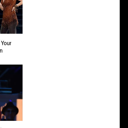
 Your
n