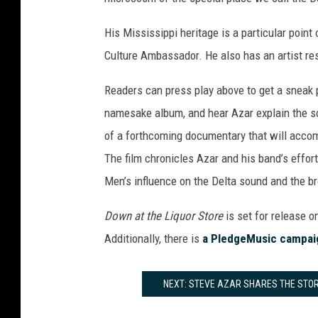
His Mississippi heritage is a particular point
Culture Ambassador. He also has an artist res
Readers can press play above to get a sneak p
namesake album, and hear Azar explain the so
of a forthcoming documentary that will acc
The film chronicles Azar and his band’s effor
Men’s influence on the Delta sound and the b
Down at the Liquor Store
is set for release o
Additionally, there is
a PledgeMusic campai
NEXT: STEVE AZAR SHARES THE STORY