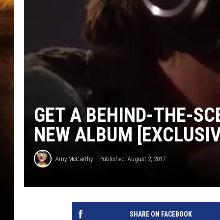
GET A BEHIND-THE-SC
NEW ALBUM [EXCLUSIV
Amy McCarthy
Published: August 2, 2017
SHARE ON FACEBOOK