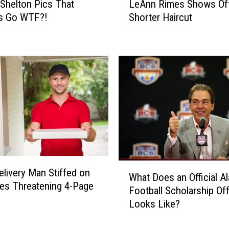
 Shelton Pics That
LeAnn Rimes Shows Of
b
e
u
s Go WTF?!
Shorter Haircut
A
m
n
s
n
f
R
o
i
r
m
Y
e
o
s
u
S
r
h
C
o
o
w
W
u
s
elivery Man Stiffed on
What Does an Official A
h
n
O
tes Threatening 4-Page
Football Scholarship Of
a
t
f
Looks Like?
t
r
f
D
y
N