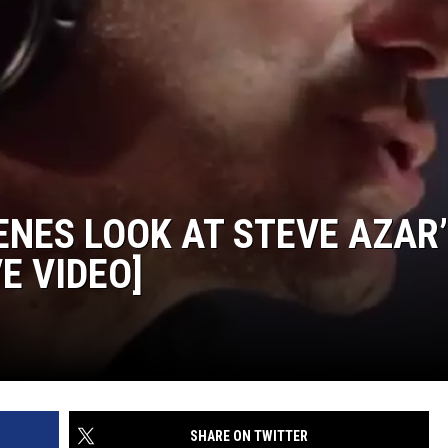
ON DEMAND
ADVERTISE WITH US
ENES LOOK AT STEVE AZAR
E VIDEO]
SHARE ON TWITTER