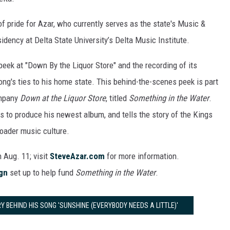
 of pride for Azar, who currently serves as the state's Music &
idency at Delta State University’s Delta Music Institute.
eek at "Down By the Liquor Store" and the recording of its
ng's ties to his home state. This behind-the-scenes peek is part
ompany
Down at the Liquor Store
, titled
Something in the Water
.
ts to produce his newest album, and tells the story of the Kings
roader music culture.
n Aug. 11; visit
SteveAzar.com
for more information.
gn
set up to help fund
Something in the Water
.
 BEHIND HIS SONG 'SUNSHINE (EVERYBODY NEEDS A LITTLE)'