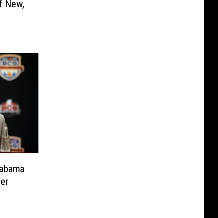
f New,
labama
fer