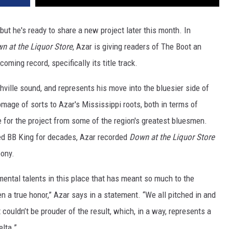
ut he's ready to share a new project later this month. In
n at the Liquor Store
, Azar is giving readers of The Boot an
oming record, specifically its title track.
ville sound, and represents his move into the bluesier side of
omage of sorts to Azar's Mississippi roots, both in terms of
 for the project from some of the region's greatest bluesmen.
ed BB King for decades, Azar recorded
Down at the Liquor Store
bony.
ntal talents in this place that has meant so much to the
 a true honor,” Azar says in a statement. “We all pitched in and
couldn’t be prouder of the result, which, in a way, represents a
lta.”