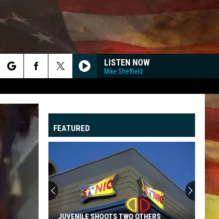
LISTEN NOW
Mike Sheffield
rch
FEATURED
e
"
G
JUVENILE SHOOTS TWO OTHERS