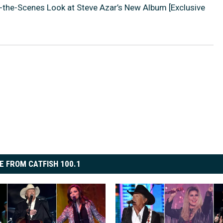
-the-Scenes Look at Steve Azar’s New Album [Exclusive
E FROM CATFISH 100.1