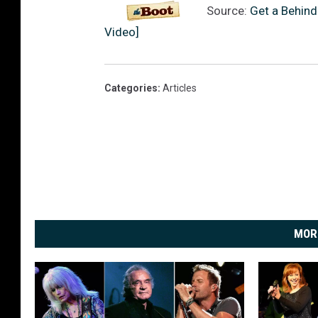
Source:
Get a Behind
Video]
Categories
:
Articles
MOR