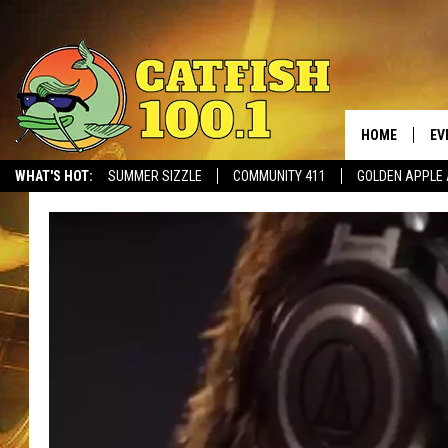
HOME
EV
WHAT'S HOT:
SUMMER SIZZLE
COMMUNITY 411
GOLDEN APPLE