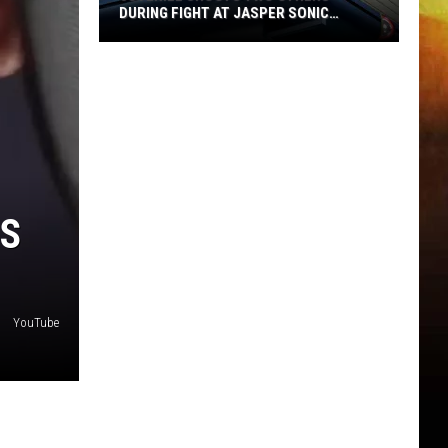
DURING FIGHT AT JASPER SONIC
THURSDAY
Juvenile
Shoots
Two
Others
During
Fight
at
’S
Jasper
Sonic
Thursday
YouTube