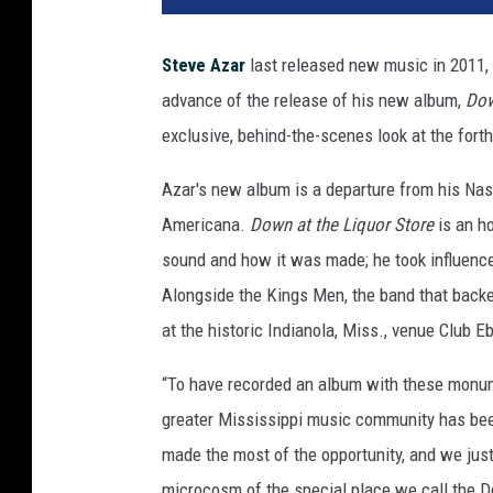
Steve Azar
last released new music in 2011, b
advance of the release of his new album,
Dow
exclusive, behind-the-scenes look at the forthc
Azar's new album is a departure from his Nash
Americana.
Down at the Liquor Store
is an h
sound and how it was made; he took influence
Alongside the Kings Men, the band that back
at the historic Indianola, Miss., venue Club E
“To have recorded an album with these monume
greater Mississippi music community has been
made the most of the opportunity, and we just 
microcosm of the special place we call the De