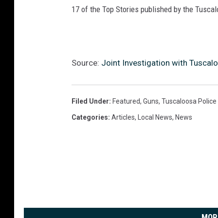
17 of the Top Stories published by the Tusca
Source:
Joint Investigation with Tuscal
Filed Under
:
Featured
,
Guns
,
Tuscaloosa Polic
Categories
:
Articles
,
Local News
,
News
MOR