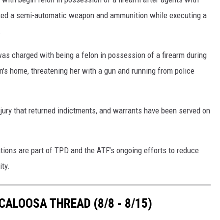
ted a semi-automatic weapon and ammunition while executing a
.
s charged with being a felon in possession of a firearm during
n's home, threatening her with a gun and running from police
jury that returned indictments, and warrants have been served on
tions are part of TPD and the ATF’s ongoing efforts to reduce
ty.
ALOOSA THREAD (8/8 - 8/15)