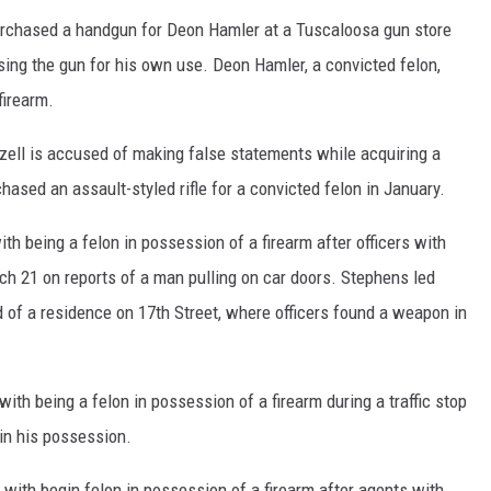
rchased a handgun for Deon Hamler at a Tuscaloosa gun store
sing the gun for his own use. Deon Hamler, a convicted felon,
firearm.
zell is accused of making false statements while acquiring a
hased an assault-styled rifle for a convicted felon in January.
 being a felon in possession of a firearm after officers with
h 21 on reports of a man pulling on car doors. Stephens led
rd of a residence on 17th Street, where officers found a weapon in
ith being a felon in possession of a firearm during a traffic stop
 in his possession.
with begin felon in possession of a firearm after agents with