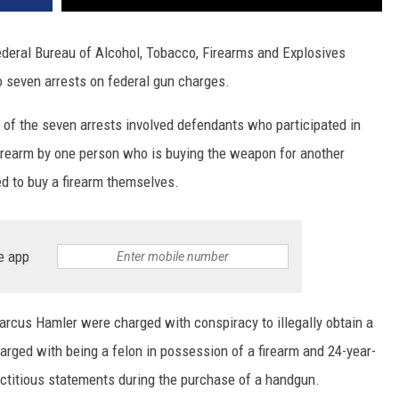
deral Bureau of Alcohol, Tobacco, Firearms and Explosives
to seven arrests on federal gun charges.
 of the seven arrests involved defendants who participated in
firearm by one person who is buying the weapon for another
ed to buy a firearm themselves.
e app
rcus Hamler were charged with conspiracy to illegally obtain a
harged with being a felon in possession of a firearm and 24-year-
ctitious statements during the purchase of a handgun.