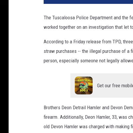
The Tuscaloosa Police Department and the fe
worked together on an investigation that let 
According to a Friday release from TPD, three
straw purchases -- the illegal purchase of a 
person, especially someone not legally allow
Get our free mobil
Brothers Deon Detrail Hamler and Devon Dema
firearm. Additionally, Deon Hamler, 33, was c
old Devon Hamler was charged with making fi