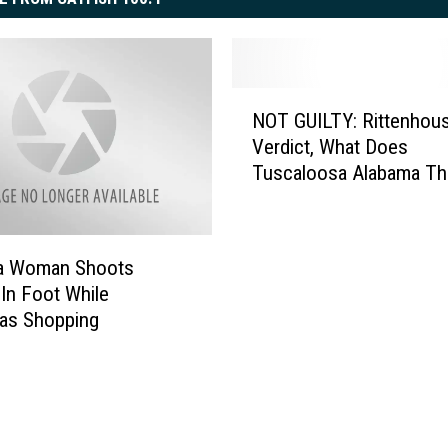
N
NOT GUILTY: Rittenhou
O
Verdict, What Does
T
Tuscaloosa Alabama Th
G
U
I
L
a Woman Shoots
T
 In Foot While
Y
as Shopping
:
R
i
t
t