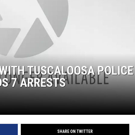
ON DEMAND
 WITH TUSCALOOSA POLICE
DS 7 ARRESTS
SHARE ON TWITTER