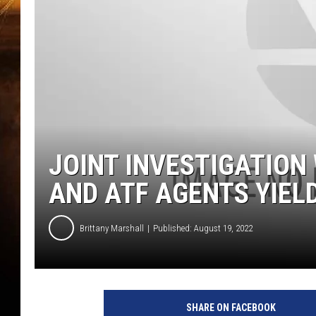
JOINT INVESTIGATION
AND ATF AGENTS YIEL
Brittany Marshall
Published: August 19, 2022
SHARE ON FACEBOOK