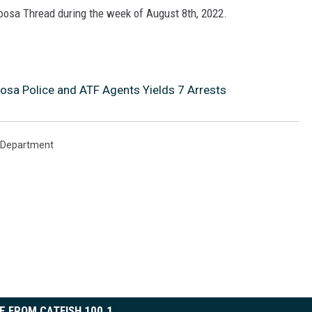
loosa Thread during the week of August 8th, 2022.
oosa Police and ATF Agents Yields 7 Arrests
e Department
E FROM CATFISH 100.1