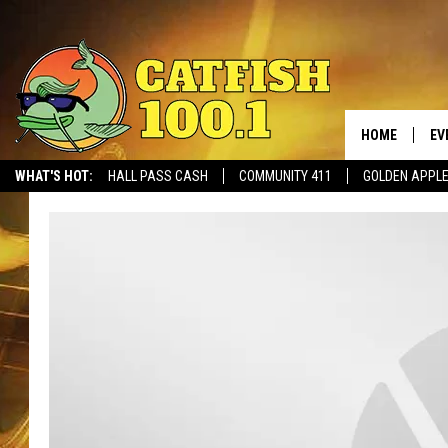
HOME
EV
WHAT'S HOT:
HALL PASS CASH
COMMUNITY 411
GOLDEN APPL