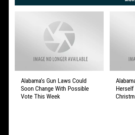
A
A
Alabama’s Gun Laws Could
Alabam
l
l
Soon Change With Possible
Herself
a
a
Vote This Week
Christm
b
b
a
a
m
m
a
a
’
W
s
o