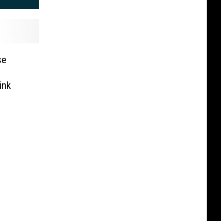
se
ink