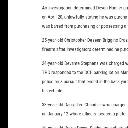
An investigation determined Devon Hamler pu
on April 20, unlawfully stating he was purcha
was barred from purchasing or possessing a 
25-year-old Christopher Desean Briggins Braz
firearm after investigators determined he purc
24-year-old Devante Stephens was charged with
TPD responded to the DCH parking lot on Marc
police on a pursuit that ended in the back ya
his vehicle.
38-year-old Darryl Lee Chandler was charged w
on January 12 where officers located a pistol
50-year-old Derris Devon Sledge was charged 