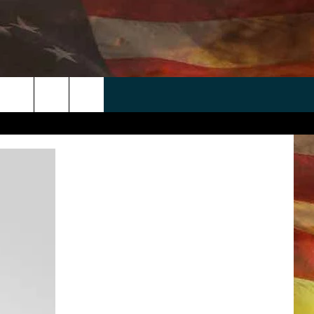
 APP
WIN STUFF
WEATHER
CONTACT
EEO
rch
ANDROID
2025 BIG OL' BUCK HUNTING
RADAR & FORECAST
HELP & CONTACT
CONTEST
IOS
SEVERE WEATHER GUIDE
SEND FEEDBACK
CONTEST RULES
e
"
ADVERTISE WITH US
CONTEST SUPPORT