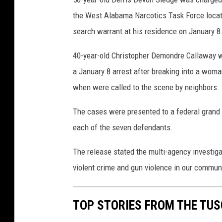
the West Alabama Narcotics Task Force loca
search warrant at his residence on January 8
40-year-old Christopher Demondre Callaway wa
a January 8 arrest after breaking into a woma
when were called to the scene by neighbors.
The cases were presented to a federal grand 
each of the seven defendants.
The release stated the multi-agency investiga
violent crime and gun violence in our communi
TOP STORIES FROM THE TUSC