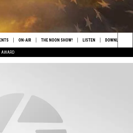
ENTS
ON-AIR
THE NOON SHOW!
LISTEN
DOWNLOAD THE
Sea
E AWARD
SHOW SCHEDULE
LISTEN LIVE
DOWNLOAD ON 
The
THE NOON SHOW
GET THE APP
DOWNLOAD ON 
Sit
"ALEXA, PLAY CATFISH 100.1
"HEY GOOGLE, LISTEN TO
CATFISH 100.1"
RECENTLY PLAYED