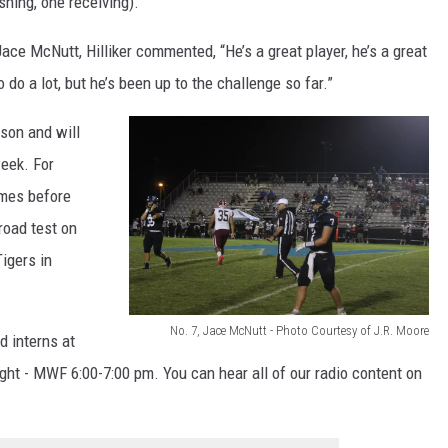
hing, one receiving).
t
ace McNutt, Hilliker commented, “He’s a great player, he’s a great
e
 do a lot, but he’s been up to the challenge so far.”
s
y
son and will
o
eek. For
f
omes before
J
oad test on
.
igers in
R
.
No. 7, Jace McNutt - Photo Courtesy of J.R. Moore
d interns at
M
N
ight - MWF 6:00-7:00 pm. You can hear all of our radio content on
o
o
o
.
r