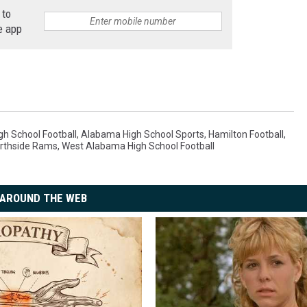
7
 to
e
,
e app
J
a
c
e
M
h School Football
,
Alabama High School Sports
,
Hamilton Football
,
rthside Rams
,
West Alabama High School Football
c
N
u
AROUND THE WEB
t
t
-
P