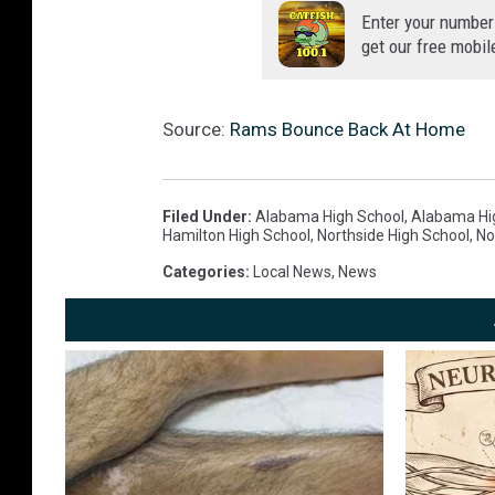
Enter your number
get our free mobil
Source:
Rams Bounce Back At Home
Filed Under
:
Alabama High School
,
Alabama Hig
Hamilton High School
,
Northside High School
,
No
Categories
:
Local News
,
News