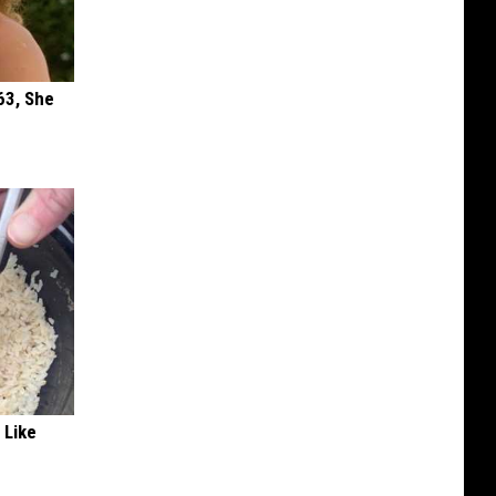
63, She
 Like