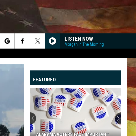
LISTEN NOW
Morgan In The Morning
rch
FEATURED
e
"
G
ALABAMA VOTERS FACE IMPORTANT