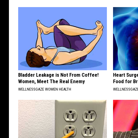
Bladder Leakage is Not From Coffee!
Heart Surg
Women, Meet The Real Enemy
Food for Br
WELLNESSGAZE WOMEN HEALTH
WELLNESSGAZE