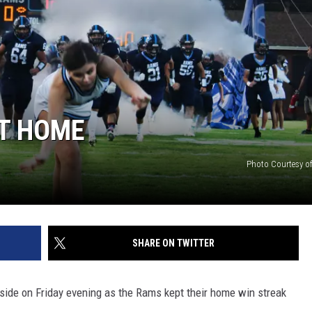
ON DEMAND
ADVERTISE WITH US
T HOME
Photo Courtesy of
SHARE ON TWITTER
ide on Friday evening as the Rams kept their home win streak