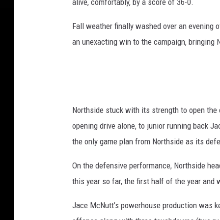
alive, comfortably, by a score of 36-0.
Fall weather finally washed over an evening o
an unexacting win to the campaign, bringing 
Northside stuck with its strength to open the 
opening drive alone, to junior running back 
the only game plan from Northside as its defen
On the defensive performance, Northside head
this year so far, the first half of the year an
Jace McNutt’s powerhouse production was key 