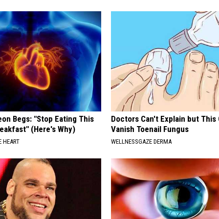
J
.
R
.
M
o
o
r
eon Begs: "Stop Eating This
Doctors Can't Explain but This
e
eakfast" (Here's Why)
Vanish Toenail Fungus
 HEART
WELLNESSGAZE DERMA