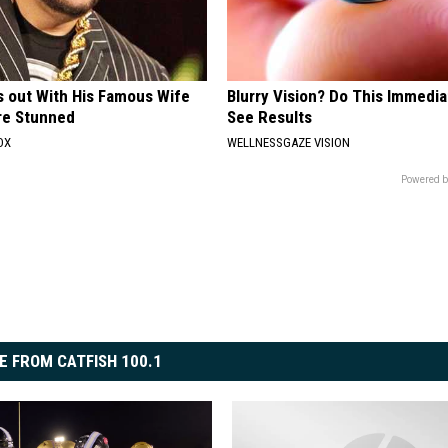
s out With His Famous Wife
Blurry Vision? Do This Immedia
re Stunned
See Results
OX
WELLNESSGAZE VISION
Powered b
E FROM CATFISH 100.1