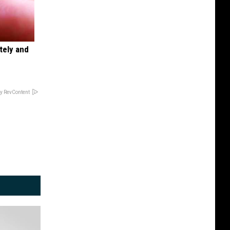
tely and
y RevContent