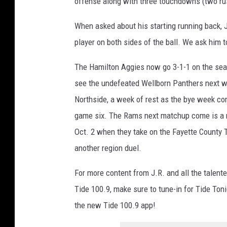
offense along with three touchdowns (two rus
When asked about his starting running back, J
player on both sides of the ball. We ask him to
The Hamilton Aggies now go 3-1-1 on the sea
see the undefeated Wellborn Panthers next w
Northside, a week of rest as the bye week c
game six. The Rams next matchup come is a r
Oct. 2 when they take on the Fayette County T
another region duel.
For more content from J.R. and all the talente
Tide 100.9, make sure to tune-in for Tide Ton
the new Tide 100.9 app!