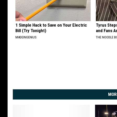
1 Simple Hack to Save on Your Electric
Tyrus Step
Bill (Try Tonight)
and Fans A
MADEINGENIUS
THE NOODLE B
MOR