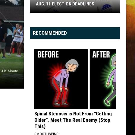
AUG. 11 ELECTION DEADLINES
Alabama
Voters
Face
RECOMMENDED
Important
Aug.
11
Election
Deadlines
 J.R. Moore
Spinal Stenosis is Not From "Getting
Older". Meet The Real Enemy (Stop
This)
SMOOTHSPINE