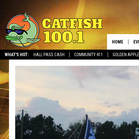
HOME
EV
WHAT'S HOT:
HALL PASS CASH
COMMUNITY 411
GOLDEN APPL