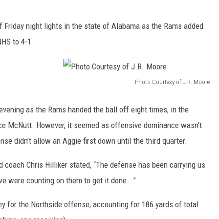
f Friday night lights in the state of Alabama as the Rams added
NHS to 4-1
Photo Courtesy of J.R. Moore
P
h
evening as the Rams handed the ball off eight times, in the
o
Jace McNutt. However, it seemed as offensive dominance wasn’t
t
se didn’t allow an Aggie first down until the third quarter.
o
 coach Chris Hilliker stated, “The defense has been carrying us
C
d we were counting on them to get it done….”
o
u
for the Northside offense, accounting for 186 yards of total
r