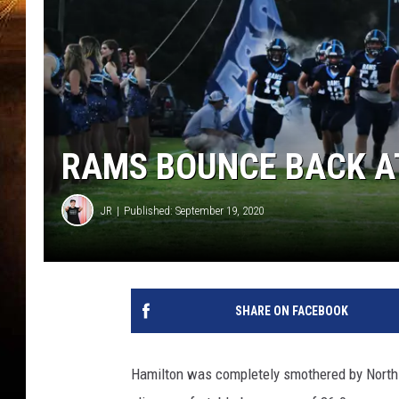
RAMS BOUNCE BACK A
JR
Published: September 19, 2020
SHARE ON FACEBOOK
Hamilton was completely smothered by Norths