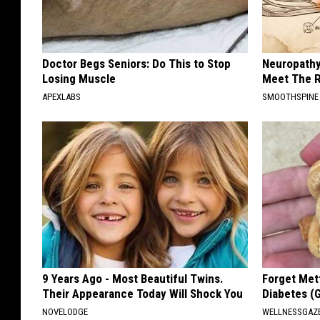
Doctor Begs Seniors: Do This to Stop
Neuropathy
Losing Muscle
Meet The R
APEXLABS
SMOOTHSPINE
9 Years Ago - Most Beautiful Twins.
Forget Met
Their Appearance Today Will Shock You
Diabetes (
NOVELODGE
WELLNESSGAZE