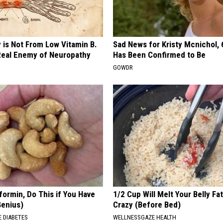
h
o
t
 is Not From Low Vitamin B.
Sad News for Kristy Mcnichol, 
o
eal Enemy of Neuropathy
Has Been Confirmed to Be
C
GOWDR
o
u
r
t
e
s
y
o
formin, Do This if You Have
1/2 Cup Will Melt Your Belly Fat
Genius)
Crazy (Before Bed)
f
 DIABETES
WELLNESSGAZE HEALTH