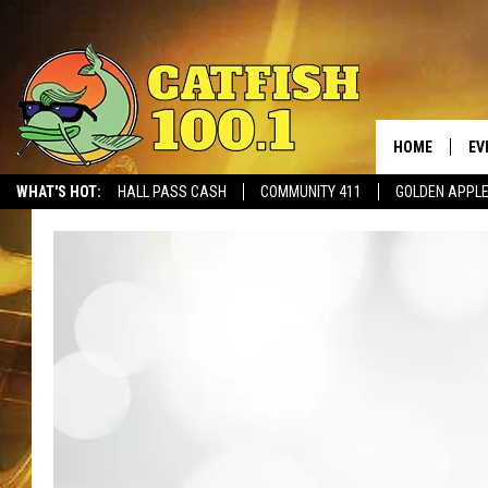
HOME
EV
WHAT'S HOT:
HALL PASS CASH
COMMUNITY 411
GOLDEN APPL