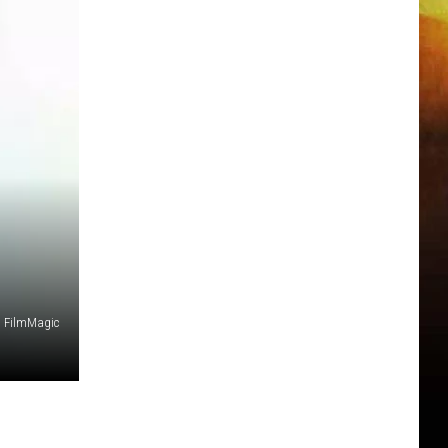
z, FilmMagic