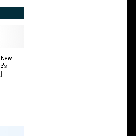
s New
e’s
]