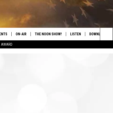
ENTS
ON-AIR
THE NOON SHOW!
LISTEN
DOWNLOAD THE
Sea
E AWARD
SHOW SCHEDULE
LISTEN LIVE
DOWNLOAD ON 
The
THE NOON SHOW
GET THE APP
DOWNLOAD ON 
Sit
"ALEXA, PLAY CATFISH 100.1
"HEY GOOGLE, LISTEN TO
CATFISH 100.1"
RECENTLY PLAYED