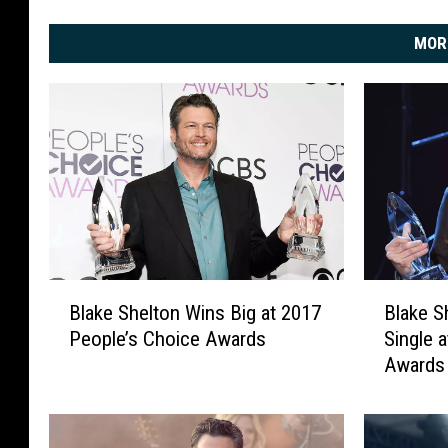
MOR
B
B
Blake Shelton Wins Big at 2017
Blake S
l
l
People’s Choice Awards
Single 
a
a
Awards 
k
k
e
e
S
S
h
h