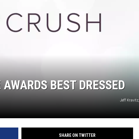
ON DEMAND
E AWARDS BEST DRESSED
Jeff Kravit
SHARE ON TWITTER