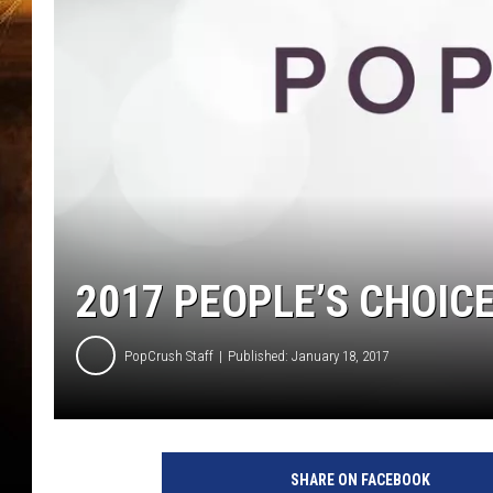
2017 PEOPLE’S CHOIC
PopCrush Staff
Published: January 18, 2017
SHARE ON FACEBOOK