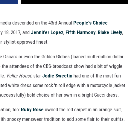
l media descended on the 43rd Annual
People's Choice
ry 18, 2017, and
Jennifer Lopez
,
Fifth Harmony
,
Blake Lively
,
 stylist-approved finest.
e Oscars or even the Golden Globes (loaned multi-million dollar
so the attendees of the CBS-broadcast show had a bit of wiggle
yle.
Fuller House
star
Jodie Sweetin
had one of the most fun
rinted white dress some rock 'n roll edge with a motorcycle jacket.
uccessfully) bold choice of her own in a bright Gucci dress.
ation, too:
Ruby Rose
owned the red carpet in an orange suit,
th snoozy menswear tradition to add some flair to their outfits.