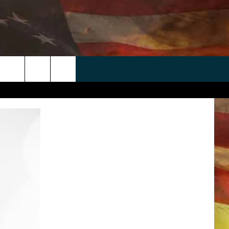
 APP
WIN STUFF
WEATHER
CONTACT
EEO
rch
ANDROID
2025 BIG OL' BUCK HUNTING
RADAR & FORECAST
HELP & CONTACT
CONTEST
IOS
SEVERE WEATHER GUIDE
SEND FEEDBACK
CONTEST RULES
e
"
ADVERTISE WITH US
CONTEST SUPPORT