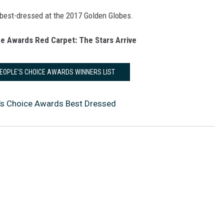
 best-dressed at the 2017 Golden Globes.
e Awards Red Carpet: The Stars Arrive
PEOPLE'S CHOICE AWARDS WINNERS LIST
’s Choice Awards Best Dressed