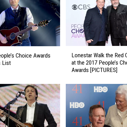
P
e
r
f
o
r
m
L
Lonestar Walk the Red 
ople’s Choice Awards
s
o
at the 2017 People’s Ch
 List
N
n
Awards [PICTURES]
e
e
w
s
S
t
i
a
n
r
g
W
l
a
e
l
a