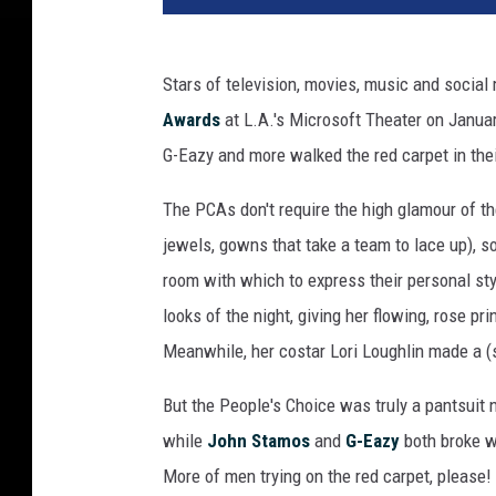
Stars of television, movies, music and socia
Awards
at L.A.'s Microsoft Theater on Janua
G-Eazy and more walked the red carpet in their
The PCAs don't require the high glamour of th
jewels, gowns that take a team to lace up), 
room with which to express their personal st
looks of the night, giving her flowing, rose p
Meanwhile, her costar Lori Loughlin made a (s
But the People's Choice was truly a pantsuit n
while
John Stamos
and
G-Eazy
both broke wi
More of men trying on the red carpet, please!