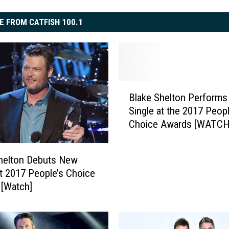
E FROM CATFISH 100.1
B
Blake Shelton Perform
l
Single at the 2017 Peopl
a
Choice Awards [WATCH
k
e
S
helton Debuts New
h
at 2017 People’s Choice
e
[Watch]
l
t
o
n