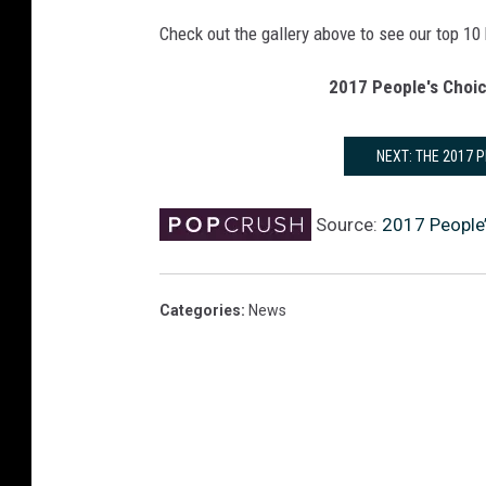
Check out the gallery above to see our top 10
2017 People's Choic
NEXT: THE 2017 
Source:
2017 People
Categories
:
News