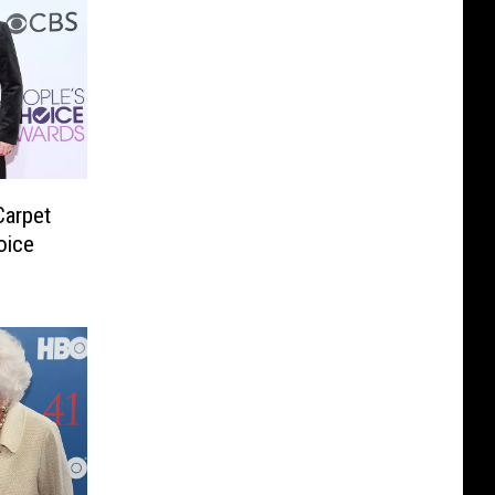
Carpet
oice