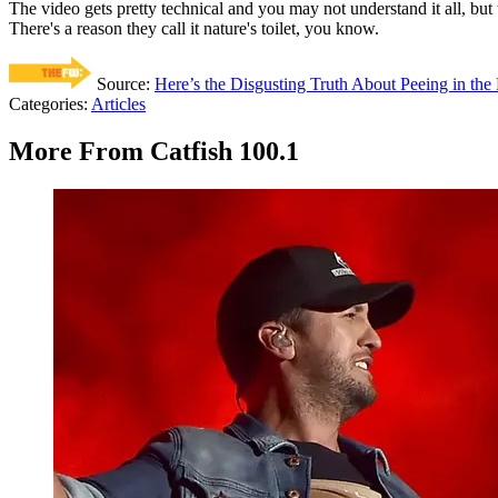
The video gets pretty technical and you may not understand it all, but 
There's a reason they call it nature's toilet, you know.
Source:
Here’s the Disgusting Truth About Peeing in the
Categories
:
Articles
More From Catfish 100.1