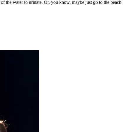
t of the water to urinate. Or, you know, maybe just go to the beach.