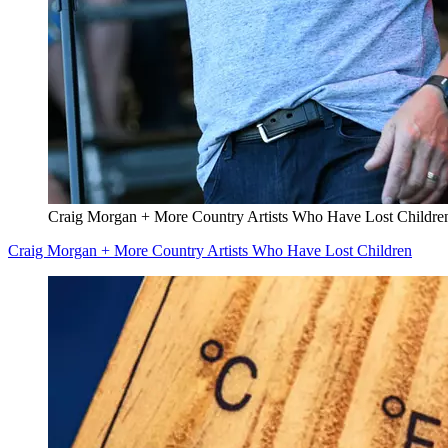
Craig Morgan + More Country Artists Who Have Lost Childre
Craig Morgan + More Country Artists Who Have Lost Children