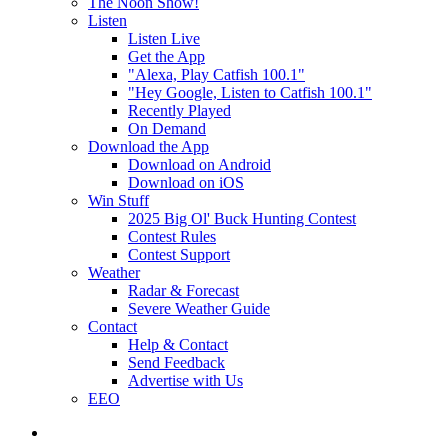
The Noon Show!
Listen
Listen Live
Get the App
"Alexa, Play Catfish 100.1"
"Hey Google, Listen to Catfish 100.1"
Recently Played
On Demand
Download the App
Download on Android
Download on iOS
Win Stuff
2025 Big Ol' Buck Hunting Contest
Contest Rules
Contest Support
Weather
Radar & Forecast
Severe Weather Guide
Contact
Help & Contact
Send Feedback
Advertise with Us
EEO