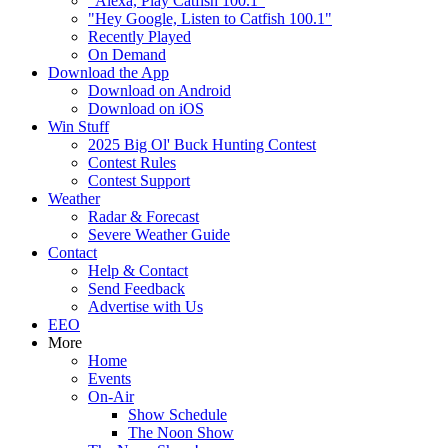
"Alexa, Play Catfish 100.1"
"Hey Google, Listen to Catfish 100.1"
Recently Played
On Demand
Download the App
Download on Android
Download on iOS
Win Stuff
2025 Big Ol' Buck Hunting Contest
Contest Rules
Contest Support
Weather
Radar & Forecast
Severe Weather Guide
Contact
Help & Contact
Send Feedback
Advertise with Us
EEO
More
Home
Events
On-Air
Show Schedule
The Noon Show