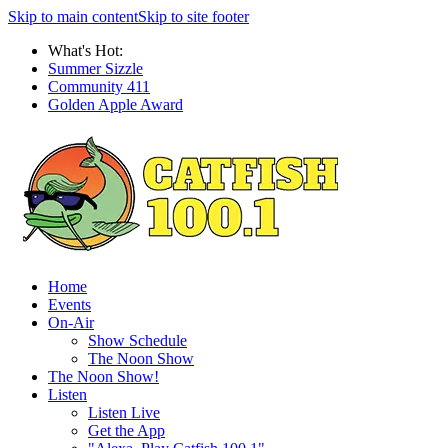
Skip to main content
Skip to site footer
What's Hot:
Summer Sizzle
Community 411
Golden Apple Award
Home
Events
On-Air
Show Schedule
The Noon Show
The Noon Show!
Listen
Listen Live
Get the App