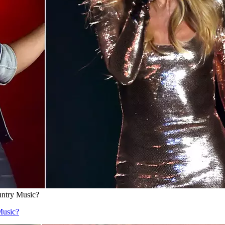
untry Music?
Music?