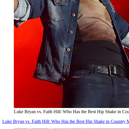
Luke Bryan vs. Faith Hill: Who Has the Best Hip Shake in Co
Luke Bryan vs. Faith Hill: Who Has the Best Hip Shake in Country 