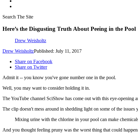
Search The Site
Here’s the Disgusting Truth About Peeing in the Pool
Drew Weisholtz
Drew Weisholtz
Published: July 11, 2017
Share on Facebook
Share on Twitter
Admit it -- you know you've gone number one in the pool.
Well, you may want to consider holding it in.
The YouTube channel SciShow has come out with this eye-opening and b
The clip doesn't mess around in shedding light on some of the issues
Mixing urine with the chlorine in your pool can make chemicals
And you thought feeling pruny was the worst thing that could happen