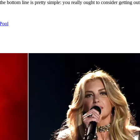
the bottom line is pretty simple: you really ought to consider getting ou
 Pool