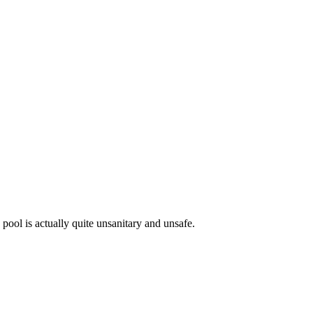
ool is actually quite unsanitary and unsafe.