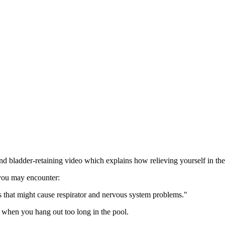
ladder-retaining video which explains how relieving yourself in the p
 you may encounter:
 that might cause respirator and nervous system problems."
 when you hang out too long in the pool.