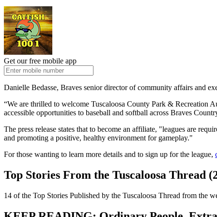
Get our free mobile app
Danielle Bedasse, Braves senior director of community affairs and exe
“We are thrilled to welcome Tuscaloosa County Park & Recreation Auth
accessible opportunities to baseball and softball across Braves Country
The press release states that to become an affiliate, "leagues are req
and promoting a positive, healthy environment for gameplay."
For those wanting to learn more details and to sign up for the league,
Top Stories From the Tuscaloosa Thread (2
14 of the Top Stories Published by the Tuscaloosa Thread from the w
KEEP READING: Ordinary People, Extrao