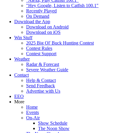
"Alexa, Play Catfish 100.1"
"Hey Google, Listen to Catfish 100.1"
Recently Played
On Demand
Download the App
Download on Android
Download on iOS
Win Stuff
2025 Big Ol' Buck Hunting Contest
Contest Rules
Contest Support
Weather
Radar & Forecast
Severe Weather Guide
Contact
Help & Contact
Send Feedback
Advertise with Us
EEO
More
Home
Events
On-Air
Show Schedule
The Noon Show