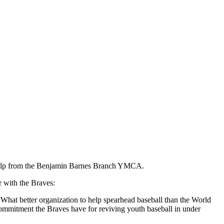
h help from the Benjamin Barnes Branch YMCA.
 with the Braves:
"What better organization to help spearhead baseball than the World
ommitment the Braves have for reviving youth baseball in under