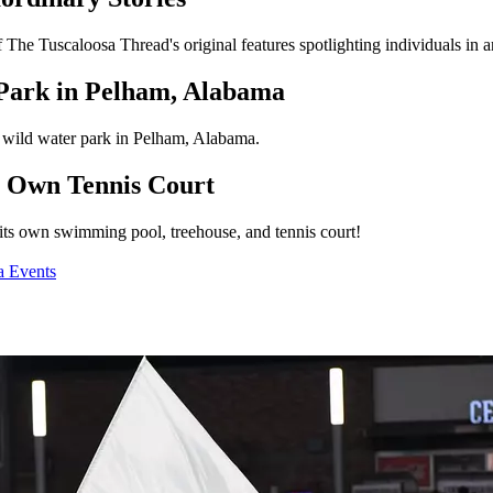
of The Tuscaloosa Thread's original features spotlighting individuals in
 Park in Pelham, Alabama
s wild water park in Pelham, Alabama.
s Own Tennis Court
ts own swimming pool, treehouse, and tennis court!
a Events