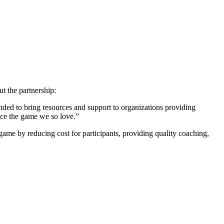
t the partnership:
ded to bring resources and support to organizations providing
ence the game we so love.”
 game by reducing cost for participants, providing quality coaching,