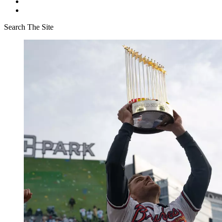
Search The Site