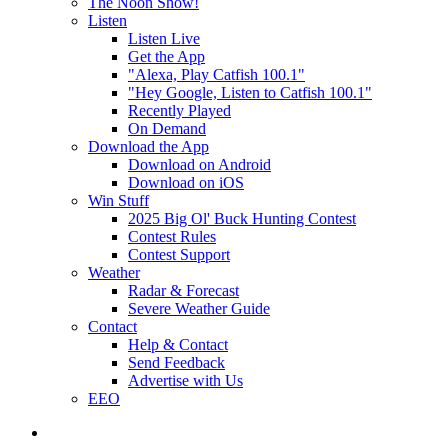
The Noon Show!
Listen
Listen Live
Get the App
"Alexa, Play Catfish 100.1"
"Hey Google, Listen to Catfish 100.1"
Recently Played
On Demand
Download the App
Download on Android
Download on iOS
Win Stuff
2025 Big Ol' Buck Hunting Contest
Contest Rules
Contest Support
Weather
Radar & Forecast
Severe Weather Guide
Contact
Help & Contact
Send Feedback
Advertise with Us
EEO