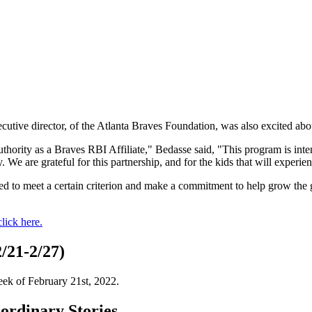
cutive director, of the Atlanta Braves Foundation, was also excited abou
ority as a Braves RBI Affiliate," Bedasse said, "This program is inten
. We are grateful for this partnership, and for the kids that will experi
uired to meet a certain criterion and make a commitment to help grow the
click here.
/21-2/27)
eek of February 21st, 2022.
rdinary Stories