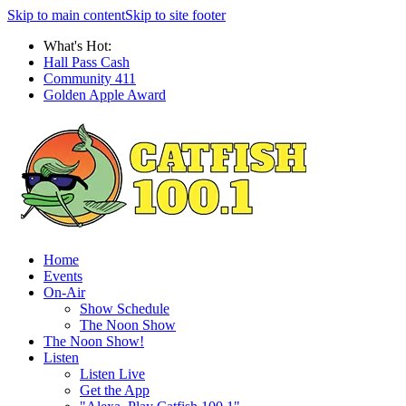
Skip to main content
Skip to site footer
What's Hot:
Hall Pass Cash
Community 411
Golden Apple Award
Home
Events
On-Air
Show Schedule
The Noon Show
The Noon Show!
Listen
Listen Live
Get the App