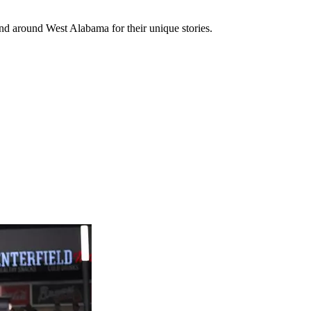
 and around West Alabama for their unique stories.