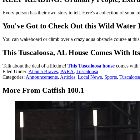
Every person has their own story to tell. Here's a collection of some 
You've Got to Check Out this Wild Water
You can wakeboard or climb over a crazy aqua obstacle course at thi
This Tuscaloosa, AL House Comes With It
Talk about the deal of a lifetime!
This Tuscaloosa house
comes with i
Filed Under
:
Atlanta Braves
,
PARA
,
Tuscaloosa
Categories
:
Announcements
,
Articles
,
Local News
,
Sports
,
Tuscaloos
More From Catfish 100.1