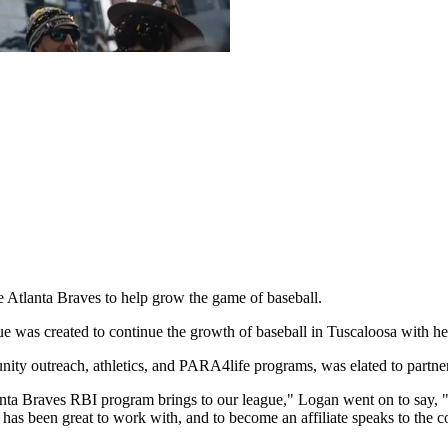
 Atlanta Braves to help grow the game of baseball.
ague was created to continue the growth of baseball in Tuscaloosa wit
ity outreach, athletics, and PARA4life programs, was elated to partner
tlanta Braves RBI program brings to our league," Logan went on to say, 
s been great to work with, and to become an affiliate speaks to the c