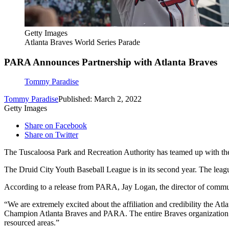
Getty Images
Atlanta Braves World Series Parade
PARA Announces Partnership with Atlanta Braves
Tommy Paradise
Tommy Paradise
Published: March 2, 2022
Getty Images
Share on Facebook
Share on Twitter
The Tuscaloosa Park and Recreation Authority has teamed up with the
The Druid City Youth Baseball League is in its second year. The le
According to a release from PARA, Jay Logan, the director of commun
“We are extremely excited about the affiliation and credibility the A
Champion Atlanta Braves and PARA. The entire Braves organization ha
resourced areas.”