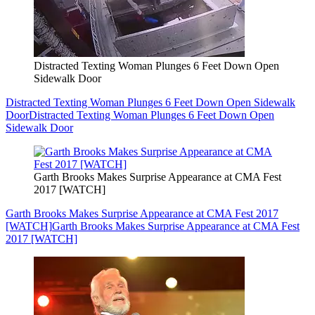
Distracted Texting Woman Plunges 6 Feet Down Open
Sidewalk Door
Distracted Texting Woman Plunges 6 Feet Down Open Sidewalk
Door
Distracted Texting Woman Plunges 6 Feet Down Open
Sidewalk Door
Garth Brooks Makes Surprise Appearance at CMA Fest
2017 [WATCH]
Garth Brooks Makes Surprise Appearance at CMA Fest 2017
[WATCH]
Garth Brooks Makes Surprise Appearance at CMA Fest
2017 [WATCH]