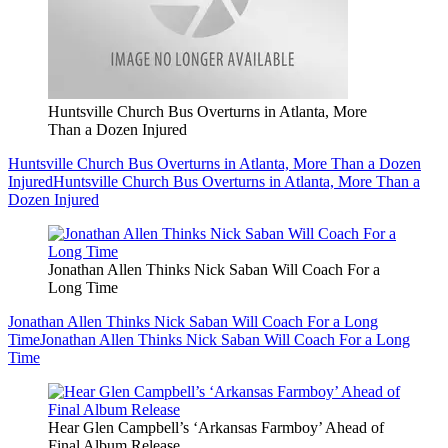
Huntsville Church Bus Overturns in Atlanta, More
Than a Dozen Injured
Huntsville Church Bus Overturns in Atlanta, More Than a Dozen
Injured
Huntsville Church Bus Overturns in Atlanta, More Than a
Dozen Injured
Jonathan Allen Thinks Nick Saban Will Coach For a
Long Time
Jonathan Allen Thinks Nick Saban Will Coach For a Long
Time
Jonathan Allen Thinks Nick Saban Will Coach For a Long
Time
Hear Glen Campbell’s ‘Arkansas Farmboy’ Ahead of
Final Album Release