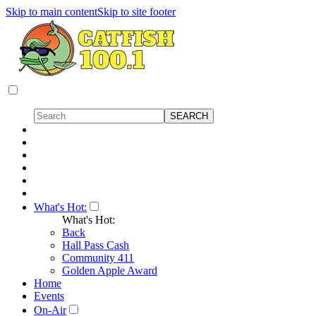
Skip to main content
Skip to site footer
What's Hot:
What's Hot:
Back
Hall Pass Cash
Community 411
Golden Apple Award
Home
Events
On-Air