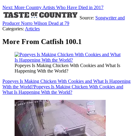
Next: More Country Artists Who Have Died in 2017
Source:
Songwriter and
Producer Norro Wilson Dead at 79
Categories
:
Articles
More From Catfish 100.1
Popeyes Is Making Chicken With Cookies and What Is
Happening With the World?
Popeyes Is Making Chicken With Cookies and What Is Happening
With the World?
Popeyes Is Making Chicken With Cookies and
What Is Happening With the World?