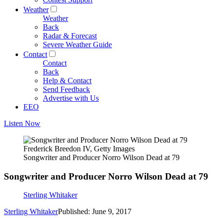
Weather
Weather
Back
Radar & Forecast
Severe Weather Guide
Contact
Contact
Back
Help & Contact
Send Feedback
Advertise with Us
EEO
Listen Now
Frederick Breedon IV, Getty Images
Songwriter and Producer Norro Wilson Dead at 79
Songwriter and Producer Norro Wilson Dead at 79
Sterling Whitaker
Sterling Whitaker
Published: June 9, 2017