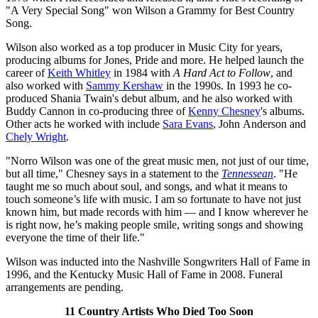
"A Very Special Song" won Wilson a Grammy for Best Country
Song.
Wilson also worked as a top producer in Music City for years,
producing albums for Jones, Pride and more. He helped launch the
career of
Keith Whitley
in 1984 with
A Hard Act to Follow
, and
also worked with
Sammy Kershaw
in the 1990s. In 1993 he co-
produced Shania Twain's debut album, and he also worked with
Buddy Cannon in co-producing three of
Kenny Chesney
's albums.
Other acts he worked with include
Sara Evans
, John Anderson and
Chely Wright
.
"Norro Wilson was one of the great music men, not just of our time,
but all time," Chesney says in a statement to the
Tennessean
. "He
taught me so much about soul, and songs, and what it means to
touch someone’s life with music. I am so fortunate to have not just
known him, but made records with him — and I know wherever he
is right now, he’s making people smile, writing songs and showing
everyone the time of their life."
Wilson was inducted into the Nashville Songwriters Hall of Fame in
1996, and the Kentucky Music Hall of Fame in 2008. Funeral
arrangements are pending.
11 Country Artists Who Died Too Soon