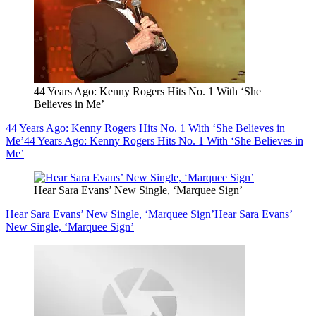
44 Years Ago: Kenny Rogers Hits No. 1 With ‘She
Believes in Me’
44 Years Ago: Kenny Rogers Hits No. 1 With ‘She Believes in
Me’
44 Years Ago: Kenny Rogers Hits No. 1 With ‘She Believes in
Me’
Hear Sara Evans’ New Single, ‘Marquee Sign’
Hear Sara Evans’ New Single, ‘Marquee Sign’
Hear Sara Evans’
New Single, ‘Marquee Sign’