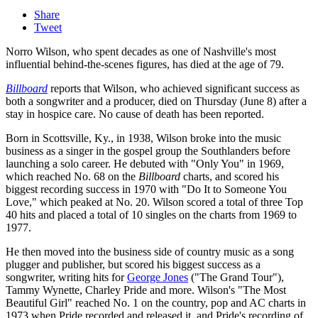
Share
Tweet
Norro Wilson, who spent decades as one of Nashville's most
influential behind-the-scenes figures, has died at the age of 79.
Billboard
reports that Wilson, who achieved significant success as
both a songwriter and a producer, died on Thursday (June 8) after a
stay in hospice care. No cause of death has been reported.
Born in Scottsville, Ky., in 1938, Wilson broke into the music
business as a singer in the gospel group the Southlanders before
launching a solo career. He debuted with "Only You" in 1969,
which reached No. 68 on the
Billboard
charts, and scored his
biggest recording success in 1970 with "Do It to Someone You
Love," which peaked at No. 20. Wilson scored a total of three Top
40 hits and placed a total of 10 singles on the charts from 1969 to
1977.
He then moved into the business side of country music as a song
plugger and publisher, but scored his biggest success as a
songwriter, writing hits for
George Jones
("The Grand Tour"),
Tammy Wynette, Charley Pride and more. Wilson's "The Most
Beautiful Girl" reached No. 1 on the country, pop and AC charts in
1973 when Pride recorded and released it, and Pride's recording of