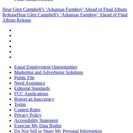
Hear Glen Campbell’s ‘Arkansas Farmboy’ Ahead of Final Album
Release
Hear Glen Campbell’s ‘Arkansas Farmboy’ Ahead of Final
Album Release
Equal Employment Opportunities
Marketing and Advertising Solutions
Public File
Need Assistance
Editorial Standards
FCC Applications
Report an Inaccuracy
Terms
Contest Rules
Privacy Policy
Accessibility Statement
Exercise My Data Rights
Do Not Sell or Share My Personal Information