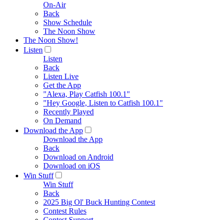
On-Air
Back
Show Schedule
The Noon Show
The Noon Show!
Listen
Listen
Back
Listen Live
Get the App
"Alexa, Play Catfish 100.1"
"Hey Google, Listen to Catfish 100.1"
Recently Played
On Demand
Download the App
Download the App
Back
Download on Android
Download on iOS
Win Stuff
Win Stuff
Back
2025 Big Ol' Buck Hunting Contest
Contest Rules
Contest Support