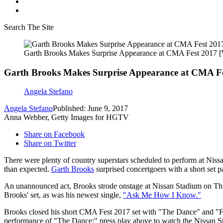
Search The Site
Garth Brooks Makes Surprise Appearance at CMA Fest 2017
Garth Brooks Makes Surprise Appearance at CMA 
Angela Stefano
Angela Stefano
Published: June 9, 2017
Anna Webber, Getty Images for HGTV
Share on Facebook
Share on Twitter
There were plenty of country superstars scheduled to perform at Nissa
than expected.
Garth Brooks
surprised concertgoers with a short set p
An unannounced act, Brooks strode onstage at Nissan Stadium on Thu
Brooks' set, as was his newest single,
"Ask Me How I Know."
Brooks closed his short CMA Fest 2017 set with "The Dance" and "Frie
performance of "The Dance;" press play above to watch the Nissan S