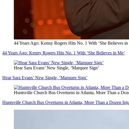
44 Years Ago: Kenny Rogers Hits No. 1 With ‘She Believes in
44 Years Ago: Kenny Rogers Hits No. 1 With ‘She Believes in Me’
Hear Sara Evans’ New Single, ‘Marquee Sign’
Hear Sara Evans’ New Single, ‘Marquee Sign’
Huntsville Church Bus Overturns in Atlanta, More Than a Doz
Huntsville Church Bus Overturns in Atlanta, More Than a Dozen Inj