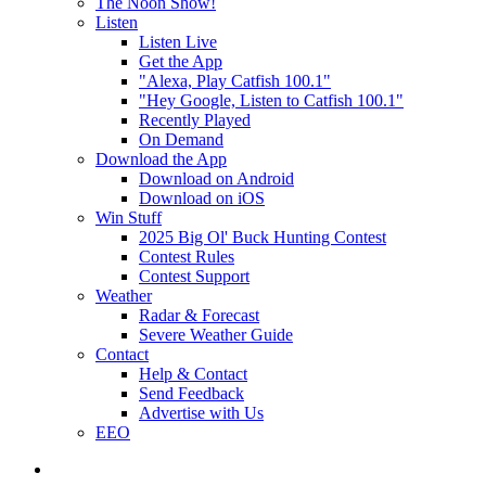
The Noon Show!
Listen
Listen Live
Get the App
"Alexa, Play Catfish 100.1"
"Hey Google, Listen to Catfish 100.1"
Recently Played
On Demand
Download the App
Download on Android
Download on iOS
Win Stuff
2025 Big Ol' Buck Hunting Contest
Contest Rules
Contest Support
Weather
Radar & Forecast
Severe Weather Guide
Contact
Help & Contact
Send Feedback
Advertise with Us
EEO