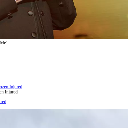
 Me’
en Injured
ured