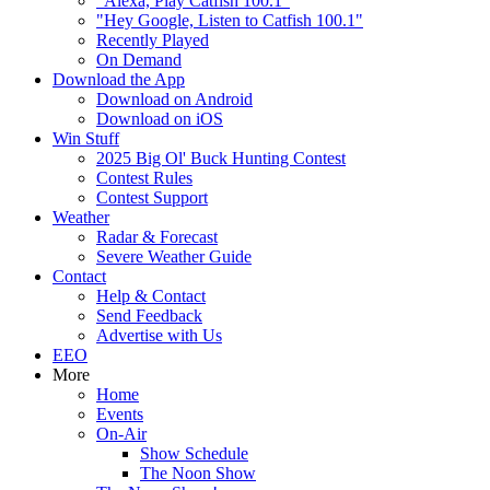
"Alexa, Play Catfish 100.1"
"Hey Google, Listen to Catfish 100.1"
Recently Played
On Demand
Download the App
Download on Android
Download on iOS
Win Stuff
2025 Big Ol' Buck Hunting Contest
Contest Rules
Contest Support
Weather
Radar & Forecast
Severe Weather Guide
Contact
Help & Contact
Send Feedback
Advertise with Us
EEO
More
Home
Events
On-Air
Show Schedule
The Noon Show