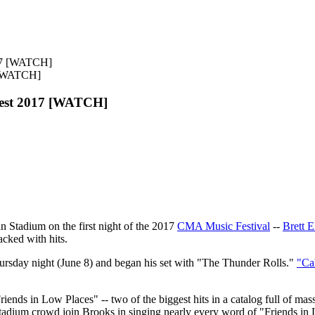
 [WATCH]
Fest 2017 [WATCH]
n Stadium on the first night of the 2017
CMA Music Festival
--
Brett E
acked with hits.
rsday night (June 8) and began his set with "The Thunder Rolls."
"Ca
nds in Low Places" -- two of the biggest hits in a catalog full of mass
tadium crowd join Brooks in singing nearly every word of "Friends in