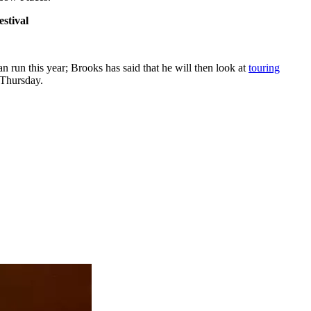
stival
 run this year; Brooks has said that he will then look at
touring
 Thursday.