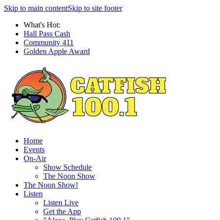
Skip to main content
Skip to site footer
What's Hot:
Hall Pass Cash
Community 411
Golden Apple Award
Home
Events
On-Air
Show Schedule
The Noon Show
The Noon Show!
Listen
Listen Live
Get the App