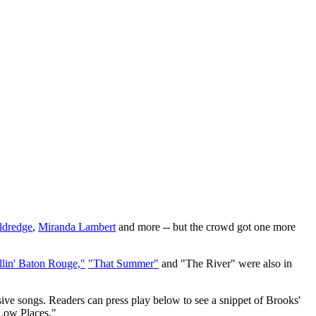
ldredge
,
Miranda Lambert
and more -- but the crowd got one more
llin' Baton Rouge,"
"That Summer"
and "The River" were also in
ive songs. Readers can press play below to see a snippet of Brooks'
 Low Places."