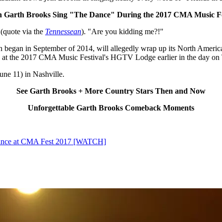
 Garth Brooks Sing "The Dance" During the 2017 CMA Music Fe
 (quote via the
Tennessean
). "Are you kidding me?!"
h began in September of 2014, will allegedly wrap up its North American
 at the 2017 CMA Music Festival's HGTV Lodge earlier in the day on
ne 11) in Nashville.
See Garth Brooks + More Country Stars Then and Now
Unforgettable Garth Brooks Comeback Moments
rance at CMA Fest 2017 [WATCH]