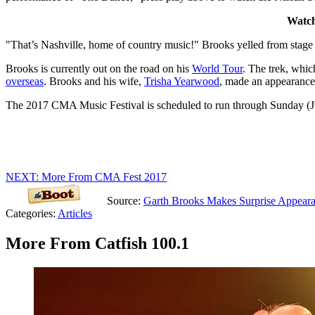
Watch
"That’s Nashville, home of country music!" Brooks yelled from stage
Brooks is currently out on the road on his
World Tour
. The trek, whic
overseas
. Brooks and his wife,
Trisha Yearwood
, made an appearance
The 2017 CMA Music Festival is scheduled to run through Sunday (Ju
NEXT: More From CMA Fest 2017
Source:
Garth Brooks Makes Surprise Appea
Categories
:
Articles
More From Catfish 100.1