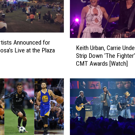
K
tists Announced for
Keith Urban, Carrie Und
e
osa’s Live at the Plaza
Strip Down ‘The Fighter’
i
CMT Awards [Watch]
t
h
U
r
b
a
n
,
C
a