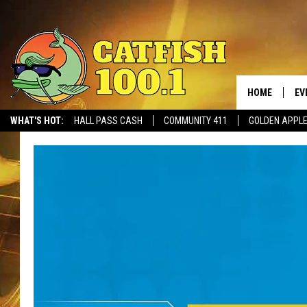
HOME
EV
WHAT'S HOT:
HALL PASS CASH
COMMUNITY 411
GOLDEN APPL