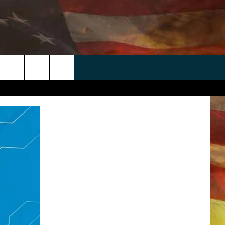
 APP
WIN STUFF
WEATHER
CONTACT
EEO
rch
ANDROID
2025 BIG OL' BUCK HUNTING
RADAR & FORECAST
HELP & CONTACT
CONTEST
IOS
SEVERE WEATHER GUIDE
SEND FEEDBACK
CONTEST RULES
e
"
ADVERTISE WITH US
CONTEST SUPPORT