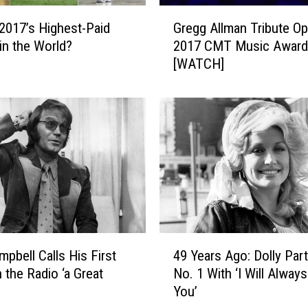
r
G
r
Gregg Allman Tribute O
2017’s Highest-Paid
r
i
2017 CMT Music Award
 in the World?
e
e
[WATCH]
g
U
g
n
A
d
l
e
l
r
m
w
a
o
n
o
T
d
r
S
i
4
t
b
mpbell Calls His First
49 Years Ago: Dolly Par
9
r
u
 the Radio ‘a Great
No. 1 With ‘I Will Alway
Y
i
t
You’
e
p
e