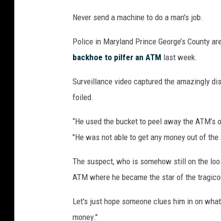
Never send a machine to do a man's job.
Police in Maryland Prince George’s County ar
backhoe to pilfer an ATM
last week.
Surveillance video captured the amazingly di
foiled.
“He used the bucket to peel away the ATM’s o
"He was not able to get any money out of th
The suspect, who is somehow still on the loos
ATM where he became the star of the tragico
Let's just hope someone clues him in on what
money."