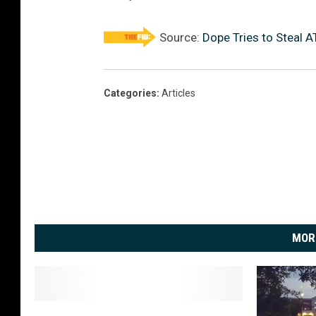
Source:
Dope Tries to Steal 
Categories
:
Articles
MOR
I