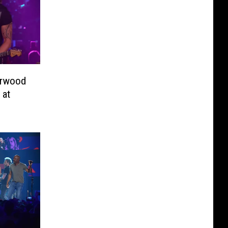
erwood
 at