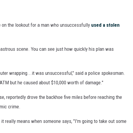
e on the lookout for a man who unsuccessfully
used a stolen
sastrous scene. You can see just how quickly his plan was
uter wrapping...it was unsuccessful," said a police spokesman.
e ATM but he caused about $10,000 worth of damage."
e, reportedly drove the backhoe five miles before reaching the
mic crime.
 it really means when someone says, "I'm going to take out some