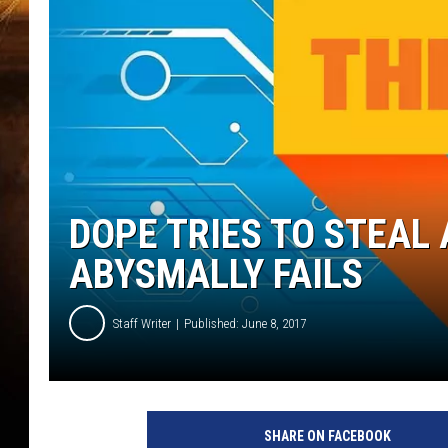
DOPE TRIES TO STEAL
ABYSMALLY FAILS
Staff Writer
Published: June 8, 2017
SHARE ON FACEBOOK