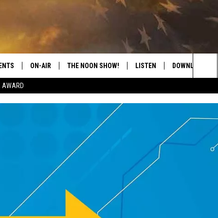
ENTS
ON-AIR
THE NOON SHOW!
LISTEN
DOWNLOAD THE
Sea
E AWARD
SHOW SCHEDULE
LISTEN LIVE
DOWNLOAD ON 
The
THE NOON SHOW
GET THE APP
DOWNLOAD ON 
Sit
"ALEXA, PLAY CATFISH 100.1
"HEY GOOGLE, LISTEN TO
CATFISH 100.1"
RECENTLY PLAYED