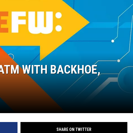
ON DEMAND
 ATM WITH BACKHOE,
SHARE ON TWITTER