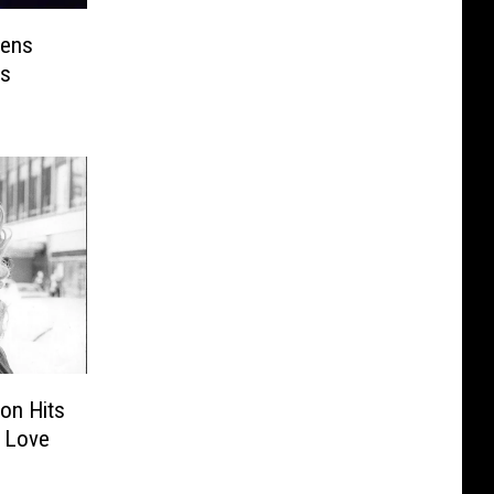
pens
s
ton Hits
s Love