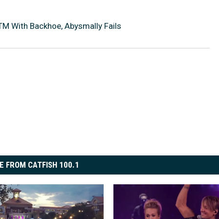
ATM With Backhoe, Abysmally Fails
E FROM CATFISH 100.1