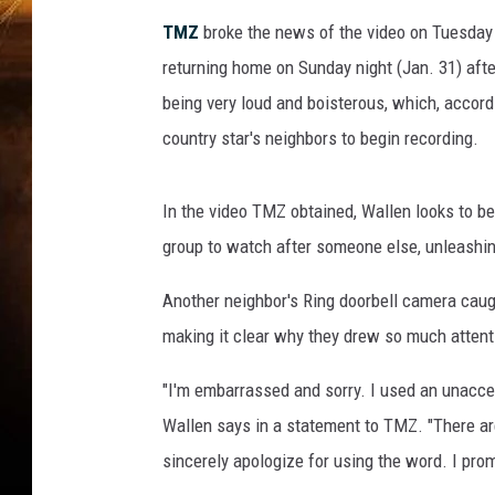
TMZ
broke the news of the video on Tuesday n
returning home on Sunday night (Jan. 31) afte
being very loud and boisterous, which, accordi
country star's neighbors to begin recording.
In the video TMZ obtained, Wallen looks to 
group to watch after someone else, unleashing
Another neighbor's Ring doorbell camera caugh
making it clear why they drew so much attent
"I'm embarrassed and sorry. I used an unaccept
Wallen says in a statement to TMZ. "There are
sincerely apologize for using the word. I prom