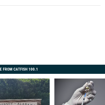
E FROM CATFISH 100.1