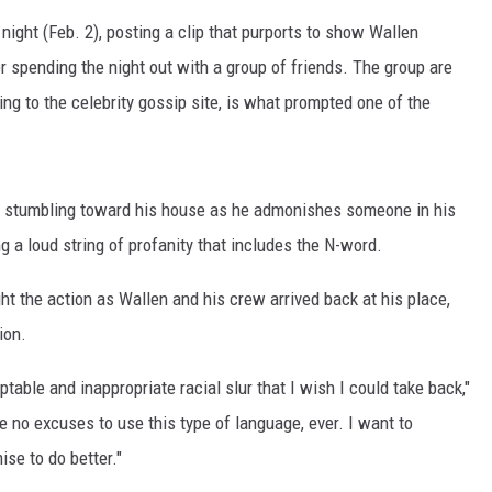
ON DEMAND
ight (Feb. 2), posting a clip that purports to show Wallen
r spending the night out with a group of friends. The group are
ng to the celebrity gossip site, is what prompted one of the
be stumbling toward his house as he admonishes someone in his
 a loud string of profanity that includes the N-word.
t the action as Wallen and his crew arrived back at his place,
ion.
able and inappropriate racial slur that I wish I could take back,"
 no excuses to use this type of language, ever. I want to
ise to do better."