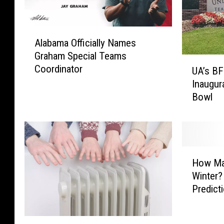
A
Alabama Officially Names
l
Graham Special Teams
a
U
Coordinator
b
UA’s BF
A
a
Inaugur
’
m
Bowl
s
a
B
O
F
ff
S
i
A
H
c
I
How Ma
o
i
n
Winter?
w
a
t
Predicti
M
l
r
a
l
o
n
y
W
d