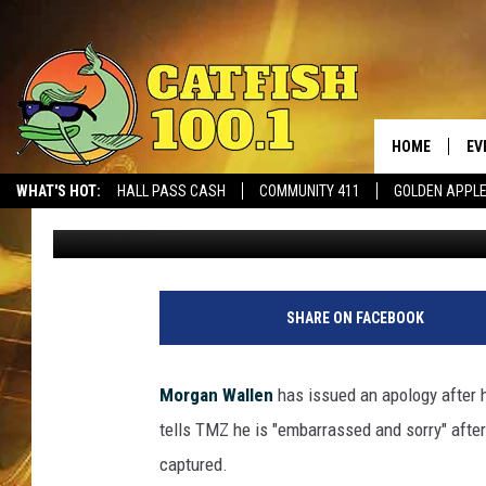
MORGAN WALLEN CAUG
SLUR, ISSUES APOLOGY
HOME
EV
WHAT'S HOT:
HALL PASS CASH
COMMUNITY 411
GOLDEN APPL
Sterling Whitaker
Published: February 2, 2021
SHARE ON FACEBOOK
Morgan Wallen
has issued an apology after h
tells TMZ he is "embarrassed and sorry" afte
captured.