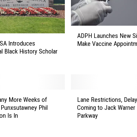
A
ADPH Launches New Si
D
SA Introduces
Make Vaccine Appointm
P
al Black History Scholar
H
L
a
u
n
c
L
h
ny More Weeks of
Lane Restrictions, Dela
a
e
 Punxsutawney Phil
Coming to Jack Warner
n
s
on Is In
Parkway
e
N
R
e
e
w