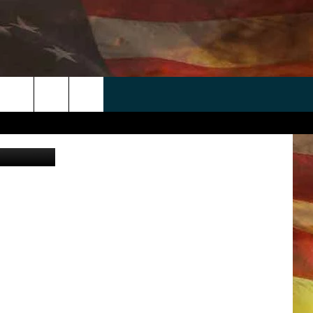
T
 APP
WIN STUFF
WEATHER
CONTACT
EEO
rch
Getty Images
ANDROID
2025 BIG OL' BUCK HUNTING
RADAR & FORECAST
HELP & CONTACT
CONTEST
IOS
SEVERE WEATHER GUIDE
SEND FEEDBACK
CONTEST RULES
e
"
ADVERTISE WITH US
CONTEST SUPPORT