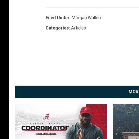
Filed Under
:
Morgan Wallen
Categories
:
Articles
MOR