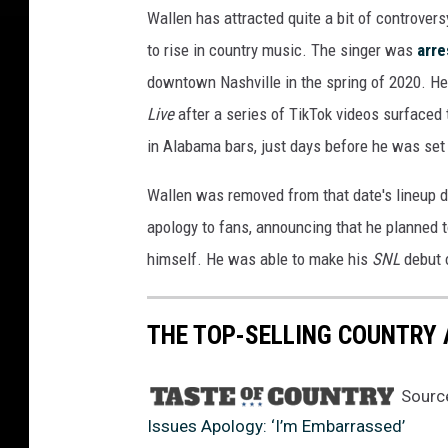
Wallen has attracted quite a bit of controvers
to rise in country music. The singer was
arre
downtown Nashville in the spring of 2020. He
Live
after a series of TikTok videos surface
in Alabama bars, just days before he was set 
Wallen was removed from that date's lineup 
apology to fans, announcing that he planned t
himself. He was able to make his
SNL
debut 
THE TOP-SELLING COUNTRY 
Sourc
Issues Apology: ‘I’m Embarrassed’