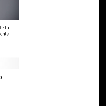
te to
ents
ys