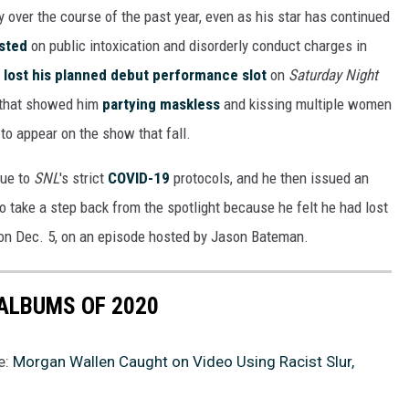
y over the course of the past year, even as his star has continued
sted
on public intoxication and disorderly conduct charges in
lost his planned debut performance slot
on
Saturday Night
d that showed him
partying maskless
and kissing multiple women
to appear on the show that fall.
due to
SNL
's strict
COVID-19
protocols, and he then issued an
o take a step back from the spotlight because he felt he had lost
on Dec. 5, on an episode hosted by Jason Bateman.
ALBUMS OF 2020
e:
Morgan Wallen Caught on Video Using Racist Slur,