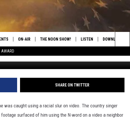
HT ON VIDEO USING RACIS
: ‘I’M EMBARRASSED’
ENTS
ON-AIR
THE NOON SHOW!
LISTEN
DOWNLOAD THE
Sea
E AWARD
Brett Carlsen, 
SHOW SCHEDULE
LISTEN LIVE
DOWNLOAD ON 
The
THE NOON SHOW
GET THE APP
DOWNLOAD ON 
Sit
"ALEXA, PLAY CATFISH 100.1
SHARE ON TWITTER
"HEY GOOGLE, LISTEN TO
CATFISH 100.1"
e was caught using a racial slur on video. The country singer
r footage surfaced of him using the N-word on a video a neighbor
RECENTLY PLAYED