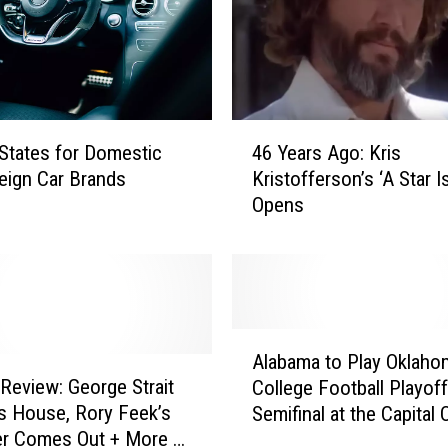
4
States for Domestic
46 Years Ago: Kris
6
eign Car Brands
Kristofferson’s ‘A Star I
Y
Opens
e
a
r
s
A
g
A
o
Alabama to Play Oklaho
l
:
 Review: George Strait
College Football Playoff
a
K
is House, Rory Feek’s
Semifinal at the Capital
b
r
er Comes Out + More of
Orange Bowl
a