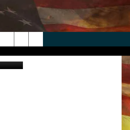
DE
 APP
WIN STUFF
WEATHER
CONTACT
EEO
rch
quare Media
ANDROID
2025 BIG OL' BUCK HUNTING
RADAR & FORECAST
HELP & CONTACT
CONTEST
IOS
SEVERE WEATHER GUIDE
SEND FEEDBACK
CONTEST RULES
e
"
ADVERTISE WITH US
CONTEST SUPPORT