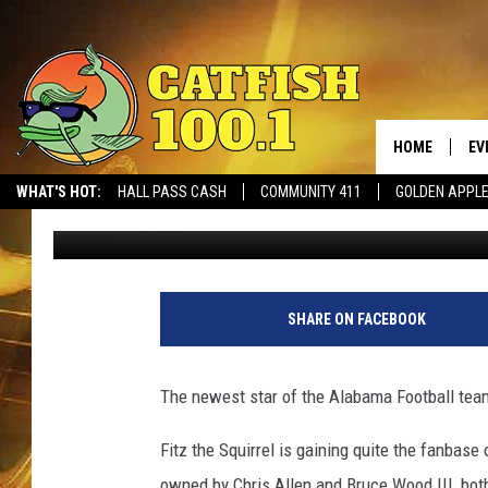
MEET FITZ THE SQUIR
CRUSH [VIDEO]
HOME
EV
WHAT'S HOT:
HALL PASS CASH
COMMUNITY 411
GOLDEN APPL
Meg Summers
Published: December 10, 2018
SHARE ON FACEBOOK
The newest star of the Alabama Football team
Fitz the Squirrel is gaining quite the fanbase 
owned by Chris Allen and Bruce Wood III, bo