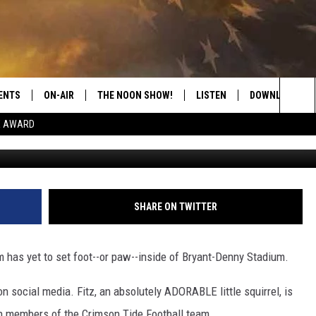
REL, YOUR NEW CRIMSON TI
ENTS
ON-AIR
THE NOON SHOW!
LISTEN
DOWNLOAD THE
Sea
E AWARD
Seneca Riggins, Towns
SHOW SCHEDULE
LISTEN LIVE
DOWNLOAD ON 
The
THE NOON SHOW
GET THE APP
DOWNLOAD ON 
Sit
"ALEXA, PLAY CATFISH 100.1
SHARE ON TWITTER
"HEY GOOGLE, LISTEN TO
CATFISH 100.1"
 has yet to set foot--or paw--inside of Bryant-Denny Stadium.
RECENTLY PLAYED
on social media. Fitz, an absolutely ADORABLE little squirrel, is
th members of the Crimson Tide Football team.