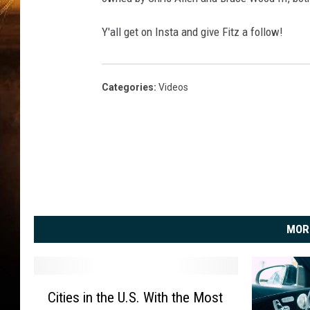
Y'all get on Insta and give Fitz a follow!
Categories
:
Videos
MOR
C
Cities in the U.S. With the Most
i