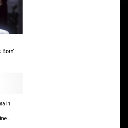
s Born’
ma in
 One