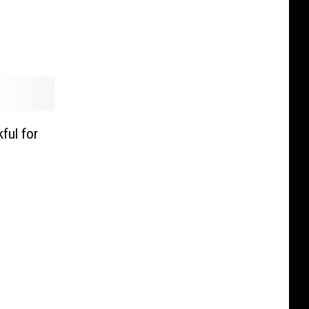
ful for