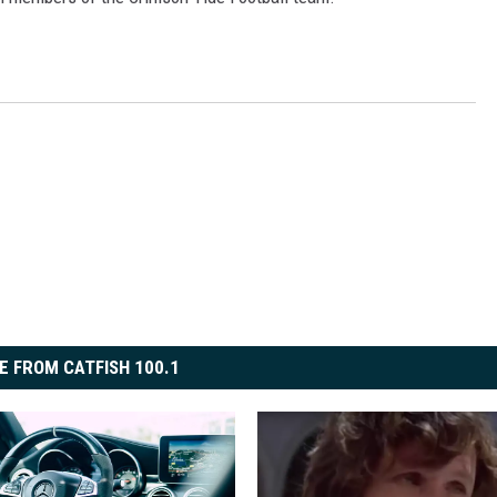
ON DEMAND
E FROM CATFISH 100.1