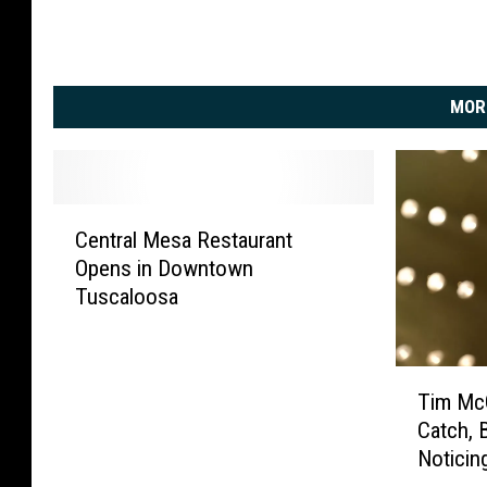
MOR
C
Central Mesa Restaurant
e
Opens in Downtown
n
Tuscaloosa
t
r
a
T
l
Tim McG
i
M
Catch, 
m
e
Noticin
M
s
c