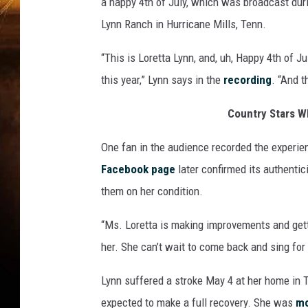
a happy 4th of July, which was broadcast dur
Lynn Ranch in Hurricane Mills, Tenn.
“This is Loretta Lynn, and, uh, Happy 4th of J
this year,” Lynn says in the
recording
. “And t
Country Stars W
One fan in the audience recorded the experie
Facebook page
later confirmed its authentic
them on her condition.
“Ms. Loretta is making improvements and gett
her. She can’t wait to come back and sing for
Lynn suffered a stroke May 4 at her home in 
expected to make a full recovery. She was
mo