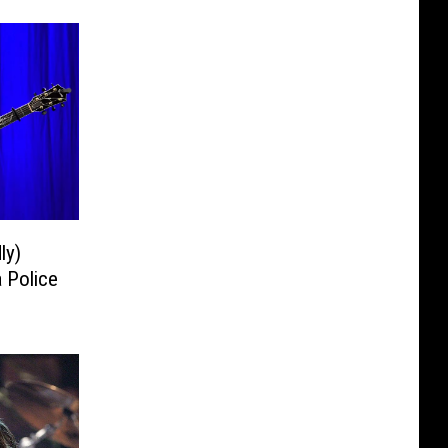
ly)
 Police