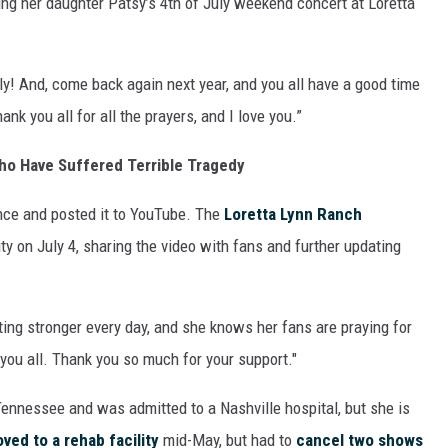
ing her daughter Patsy’s 4th of July weekend concert at Loretta
ON DEMAND
uly! And, come back again next year, and you all have a good time
hank you all for all the prayers, and I love you.”
ho Have Suffered Terrible Tragedy
nce and posted it to YouTube. The
Loretta Lynn Ranch
ity on July 4, sharing the video with fans and further updating
ing stronger every day, and she knows her fans are praying for
 you all. Thank you so much for your support."
Tennessee and was admitted to a Nashville hospital, but she is
ved to a rehab facility
mid-May, but had to
cancel two shows