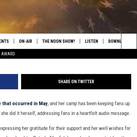
 FANS HEARTFELT MESSAG
ENTS
ON-AIR
THE NOON SHOW!
LISTEN
DOWNLOAD THE
Sea
E AWARD
SHOW SCHEDULE
LISTEN LIVE
DOWNLOAD ON 
The
THE NOON SHOW
GET THE APP
DOWNLOAD ON 
Sit
SHARE ON TWITTER
"ALEXA, PLAY CATFISH 100.1
e that occurred in May
, and her camp has been keeping fans up
"HEY GOOGLE, LISTEN TO
CATFISH 100.1"
 she did it herself, addressing fans in a heartfelt audio message.
RECENTLY PLAYED
pressing her gratitude for their support and her well wishes for