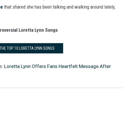
te
that shared she has been talking and walking around lately,
roversial Loretta Lynn Songs
 THE TOP 10 LORETTA LYNN SONGS
e:
Loretta Lynn Offers Fans Heartfelt Message After