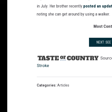
in July. Her brother recently
posted an upda
noting she can get around by using a walker.
Most Cont
NEXT: SEE
Sourc
Stroke
Categories
:
Articles