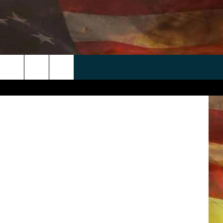
E
 APP
WIN STUFF
WEATHER
CONTACT
EEO
rch
ANDROID
2025 BIG OL' BUCK HUNTING
RADAR & FORECAST
HELP & CONTACT
CONTEST
IOS
SEVERE WEATHER GUIDE
SEND FEEDBACK
CONTEST RULES
e
"
ADVERTISE WITH US
CONTEST SUPPORT