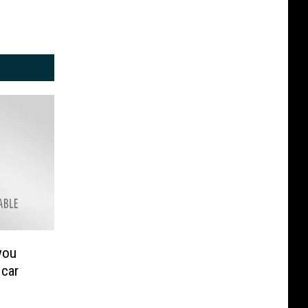
you
 car