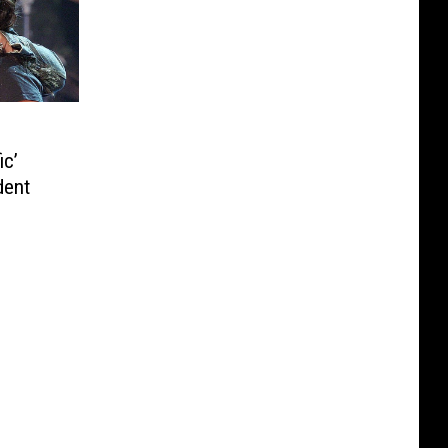
ic’
dent