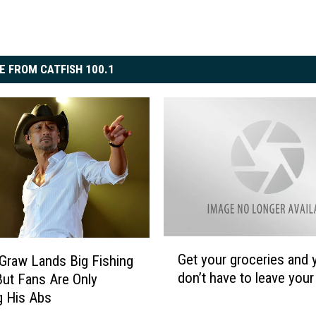
E FROM CATFISH 100.1
G
Get your groceries and 
raw Lands Big Fishing
e
don’t have to leave your
But Fans Are Only
t
g His Abs
y
o