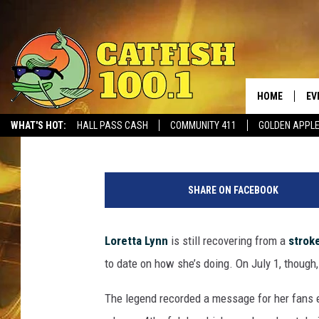
LORETTA LYNN OFFERS
AFTER STROKE
HOME
EV
Laura McClellan
Published: July 8, 2017
WHAT'S HOT:
HALL PASS CASH
COMMUNITY 411
GOLDEN APPL
SHARE ON FACEBOOK
Loretta Lynn
is still recovering from a
strok
to date on how she’s doing. On July 1, though,
The legend recorded a message for her fans ex