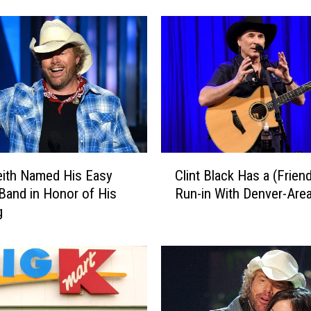
u
r
g
r
o
c
e
r
i
C
e
ith Named His Easy
Clint Black Has a (Friend
l
s
and in Honor of His
Run-in With Denver-Area
i
a
g
n
n
t
d
B
y
l
o
a
u
c
d