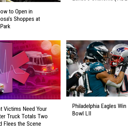
o
low to Open in
:
osa’s Shoppes at
A
Park
S
t
a
r
W
a
r
s
S
t
o
P
Philadelphia Eagles Win
r
h
t Victims Need Your
y
Bowl LII
i
ter Truck Totals Two
’
l
d Flees the Scene
T