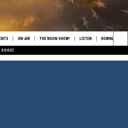
ENTS
ON-AIR
THE NOON SHOW!
LISTEN
DOWNLOAD THE
Sea
E AWARD
SHOW SCHEDULE
LISTEN LIVE
DOWNLOAD ON 
The
THE NOON SHOW
GET THE APP
DOWNLOAD ON 
Sit
"ALEXA, PLAY CATFISH 100.1
"HEY GOOGLE, LISTEN TO
CATFISH 100.1"
RECENTLY PLAYED