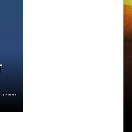
T
Universal