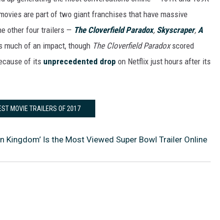
ovies are part of two giant franchises that have massive
e other four trailers —
The Cloverfield Paradox
,
Skyscraper
,
A
as much of an impact, though
The Cloverfield Paradox
scored
because of its
unprecedented drop
on Netflix just hours after its
EST MOVIE TRAILERS OF 2017
en Kingdom’ Is the Most Viewed Super Bowl Trailer Online