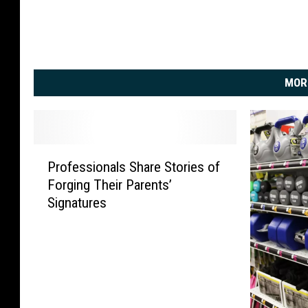
MOR
P
Professionals Share Stories of
r
Forging Their Parents’
o
Signatures
f
e
s
s
i
o
n