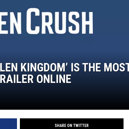
ON DEMAND
LLEN KINGDOM’ IS THE MOS
RAILER ONLINE
SHARE ON TWITTER