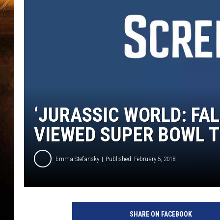
‘JURASSIC WORLD: FA
VIEWED SUPER BOWL T
Emma Stefansky
Published: February 5, 2018
U
n
SHARE ON FACEBOOK
i