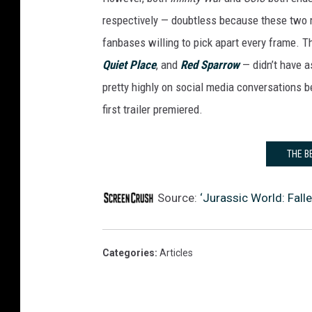
respectively — doubtless because these two m
fanbases willing to pick apart every frame. Th
Quiet Place
, and
Red Sparrow
— didn’t have 
pretty highly on social media conversations 
first trailer premiered.
THE B
Source:
‘Jurassic World: Fall
Categories
:
Articles