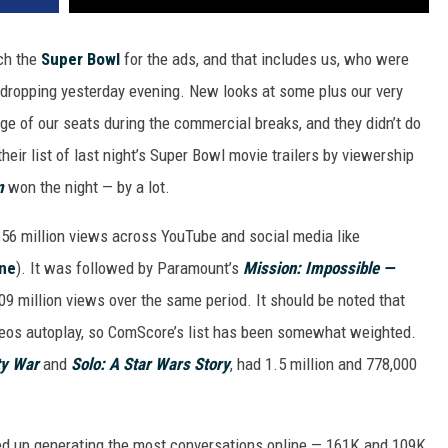
ch the
Super Bowl
for the ads, and that includes us, who were
s dropping yesterday evening. New looks at some plus our very
dge of our seats during the commercial breaks, and they didn’t do
heir list of last night’s Super Bowl movie trailers by viewership
m
won the night — by a lot.
3.56 million views across YouTube and social media like
ine
). It was followed by Paramount’s
Mission: Impossible —
09 million views over the same period. It should be noted that
eos autoplay, so ComScore’s list has been somewhat weighted.
ty War
and
Solo: A Star Wars Story
, had 1.5 million and 778,000
d up generating the most conversations online — 161K and 109K