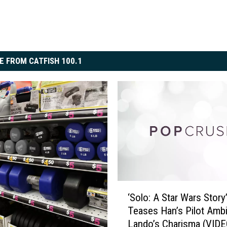
E FROM CATFISH 100.1
‘
‘Solo: A Star Wars Story’
S
Teases Han’s Pilot Ambi
o
Lando’s Charisma (VIDE
l