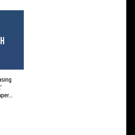
asing
’
uper