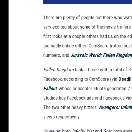
v
e
There are plenty of people out there who wat
r
very excited about some of the movie trailer
s
a
first looks at a couple others had us on the e
l
too badly online either. ComScore trotted out t
numbers, and
Jurassic World: Fallen Kingdo
Fallen Kingdom
took it home with a total of 
Facebook, according to ComScore (via
Deadl
Fallout
, whose helicopter stunts generated 2.
studios buy Facebook ads and Facebook’s vid
The two other heavy hitters,
Avengers: Infini
views respectively.
However, both
Infinity War
and
Solo
both ende