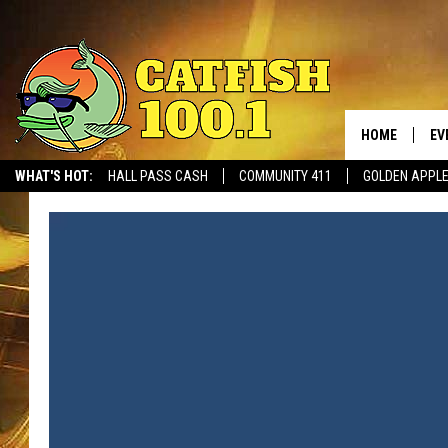
HOME
EV
WHAT'S HOT:
HALL PASS CASH
COMMUNITY 411
GOLDEN APPL