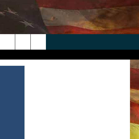
 APP
WIN STUFF
WEATHER
CONTACT
EEO
rch
ANDROID
2025 BIG OL' BUCK HUNTING
RADAR & FORECAST
HELP & CONTACT
CONTEST
IOS
SEVERE WEATHER GUIDE
SEND FEEDBACK
CONTEST RULES
e
"
ADVERTISE WITH US
CONTEST SUPPORT