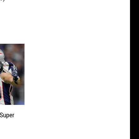
 Super