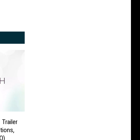
 Trailer
tions,
O)