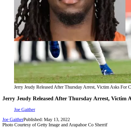
Jerry Jeudy Released After Thursday Arrest, Victim Asks For 
Jerry Jeudy Released After Thursday Arrest, Victim 
Joe Gaither
Joe Gaither
Published: May 13, 2022
Photo Courtesy of Getty Image and Arapahoe Co Sherrif