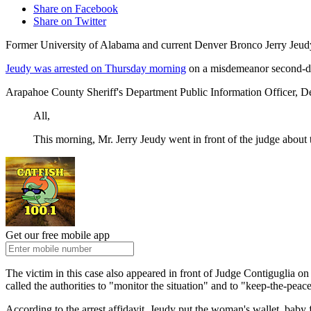
Share on Facebook
Share on Twitter
Former University of Alabama and current Denver Bronco Jerry Jeudy 
Jeudy was arrested on Thursday morning
on a misdemeanor second-deg
Arapahoe County Sheriff's Department Public Information Officer, De
All,
This morning, Mr. Jerry Jeudy went in front of the judge abou
Get our free mobile app
The victim in this case also appeared in front of Judge Contiguglia on 
called the authorities to "monitor the situation" and to "keep-the-peac
According to the arrest affidavit, Jeudy put the woman's wallet, baby