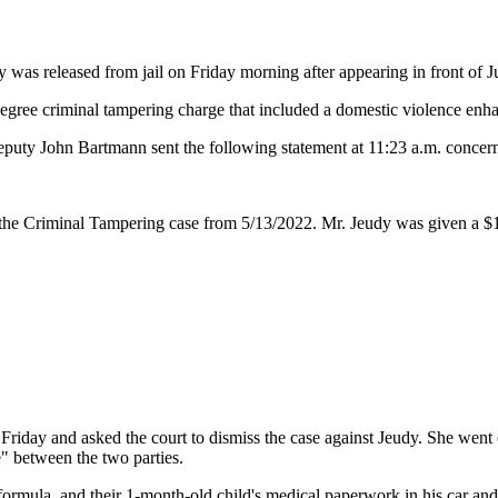
was released from jail on Friday morning after appearing in front of J
ree criminal tampering charge that included a domestic violence enha
puty John Bartmann sent the following statement at 11:23 a.m. concern
t the Criminal Tampering case from 5/13/2022. Mr. Jeudy was given a $1
Friday and asked the court to dismiss the case against Jeudy. She went o
e" between the two parties.
 formula, and their 1-month-old child's medical paperwork in his car an