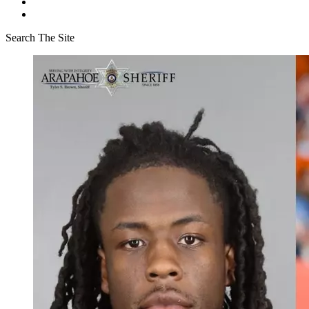
Search The Site