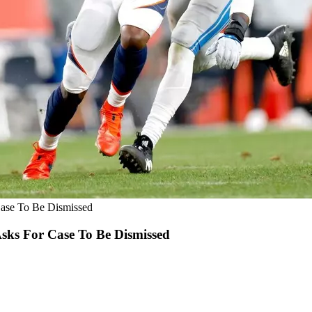
Case To Be Dismissed
Asks For Case To Be Dismissed