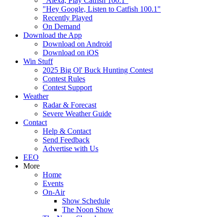
"Alexa, Play Catfish 100.1"
"Hey Google, Listen to Catfish 100.1"
Recently Played
On Demand
Download the App
Download on Android
Download on iOS
Win Stuff
2025 Big Ol' Buck Hunting Contest
Contest Rules
Contest Support
Weather
Radar & Forecast
Severe Weather Guide
Contact
Help & Contact
Send Feedback
Advertise with Us
EEO
More
Home
Events
On-Air
Show Schedule
The Noon Show