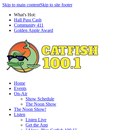
Skip to main content
Skip to site footer
What's Hot:
Hall Pass Cash
Community 411
Golden Apple Award
Home
Events
On-Air
Show Schedule
The Noon Show
The Noon Show!
Listen
Listen Live
Get the App