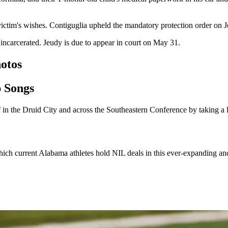
victim's wishes. Contiguglia upheld the mandatory protection order on Je
 incarcerated. Jeudy is due to appear in court on May 31.
otos
p Songs
in the Druid City and across the Southeastern Conference by taking a 
 which current Alabama athletes hold NIL deals in this ever-expanding an