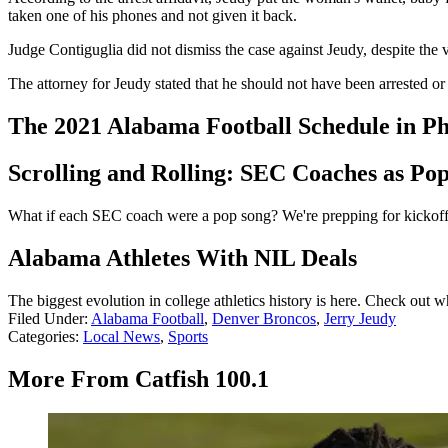
taken one of his phones and not given it back.
Judge Contiguglia did not dismiss the case against Jeudy, despite the 
The attorney for Jeudy stated that he should not have been arrested or
The 2021 Alabama Football Schedule in Ph
Scrolling and Rolling: SEC Coaches as Po
What if each SEC coach were a pop song? We're prepping for kickoff 
Alabama Athletes With NIL Deals
The biggest evolution in college athletics history is here. Check out
Filed Under
:
Alabama Football
,
Denver Broncos
,
Jerry Jeudy
Categories
:
Local News
,
Sports
More From Catfish 100.1