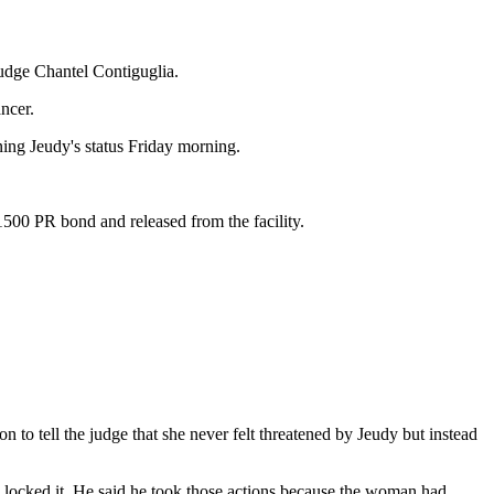
udge Chantel Contiguglia.
ncer.
ing Jeudy's status Friday morning.
500 PR bond and released from the facility.
n to tell the judge that she never felt threatened by Jeudy but instead
d locked it. He said he took those actions because the woman had