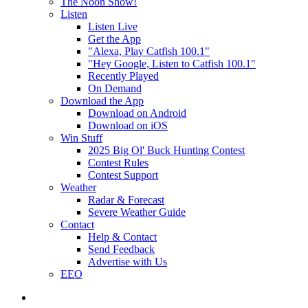
The Noon Show!
Listen
Listen Live
Get the App
"Alexa, Play Catfish 100.1"
"Hey Google, Listen to Catfish 100.1"
Recently Played
On Demand
Download the App
Download on Android
Download on iOS
Win Stuff
2025 Big Ol' Buck Hunting Contest
Contest Rules
Contest Support
Weather
Radar & Forecast
Severe Weather Guide
Contact
Help & Contact
Send Feedback
Advertise with Us
EEO