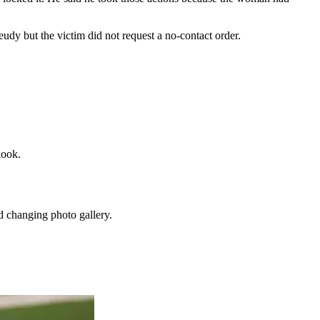
udy but the victim did not request a no-contact order.
look.
d changing photo gallery.