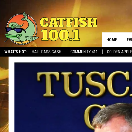
HOME
EV
WHAT'S HOT:
HALL PASS CASH
COMMUNITY 411
GOLDEN APPL