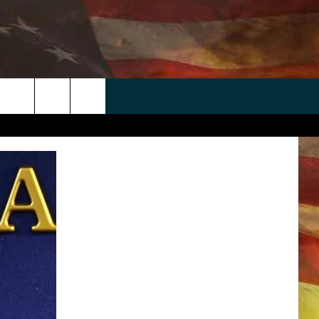
 APP
WIN STUFF
WEATHER
CONTACT
EEO
rch
ANDROID
2025 BIG OL' BUCK HUNTING
RADAR & FORECAST
HELP & CONTACT
CONTEST
IOS
SEVERE WEATHER GUIDE
SEND FEEDBACK
CONTEST RULES
e
"
ADVERTISE WITH US
CONTEST SUPPORT