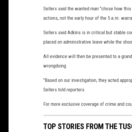
Sellers said the wanted man "chose how this 
actions, not the early hour of the 5 a.m. warr
Sellers said Adkins is in critical but stable 
placed on administrative leave while the shoo
All evidence will then be presented to a gran
wrongdoing.
"Based on our investigation, they acted appropr
Sellers told reporters.
For more exclusive coverage of crime and co
TOP STORIES FROM THE TUSC