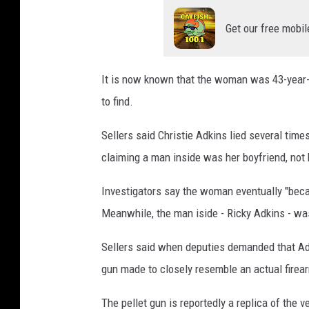
Get our free mobil
It is now known that the woman was 43-year-o
to find.
Sellers said Christie Adkins lied several time
claiming a man inside was her boyfriend, not 
Investigators say the woman eventually "beca
Meanwhile, the man iside - Ricky Adkins - wa
Sellers said when deputies demanded that Adk
gun made to closely resemble an actual firea
The pellet gun is reportedly a replica of the