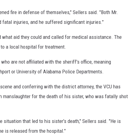
ed fire in defense of themselves," Sellers said. "Both Mr.
atal injuries, and he suffered significant injuries."
 what aid they could and called for medical assistance. The
o a local hospital for treatment.
who are not affiliated with the sheriff's office, meaning
hport or University of Alabama Police Departments.
scene and conferring with the district attorney, the VCU has
 manslaughter for the death of his sister, who was fatally shot
situation that led to his sister's death," Sellers said. "He is
e is released from the hospital."