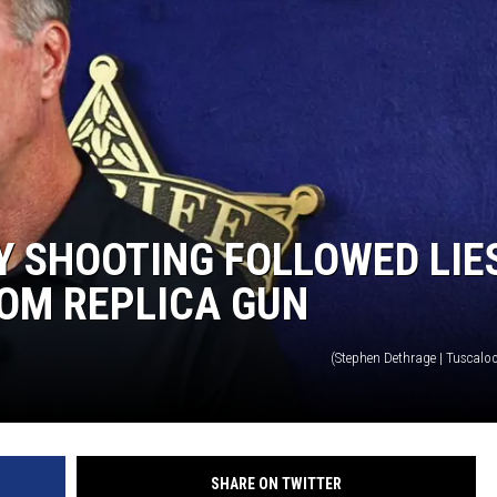
ON DEMAND
Y SHOOTING FOLLOWED LIE
OM REPLICA GUN
(Stephen Dethrage | Tuscalo
SHARE ON TWITTER