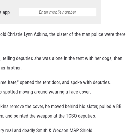
e app
ld Christie Lynn Adkins, the sister of the man police were there
s, telling deputies she was alone in the tent with her dogs, then
her brother.
me irate," opened the tent door, and spoke with deputies.
s spotted moving around wearing a face cover.
ins remove the cover, he moved behind his sister, pulled a BB
rm, and pointed the weapon at the TCSO deputies.
 very real and deadly Smith & Wesson M&P Shield.