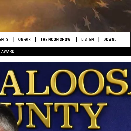
ENTS
ON-AIR
THE NOON SHOW!
LISTEN
DOWNLOAD THE
Sea
E AWARD
SHOW SCHEDULE
LISTEN LIVE
DOWNLOAD ON 
The
THE NOON SHOW
GET THE APP
DOWNLOAD ON 
Sit
"ALEXA, PLAY CATFISH 100.1
"HEY GOOGLE, LISTEN TO
CATFISH 100.1"
RECENTLY PLAYED