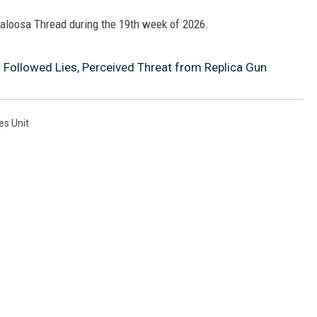
scaloosa Thread during the 19th week of 2026.
 Followed Lies, Perceived Threat from Replica Gun
es Unit