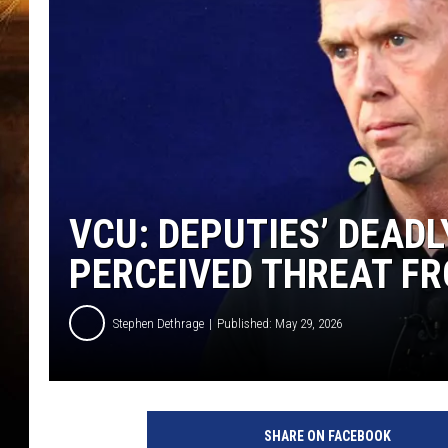
VCU: DEPUTIES’ DEADL
PERCEIVED THREAT FR
Stephen Dethrage
Published: May 29, 2026
SHARE ON FACEBOOK