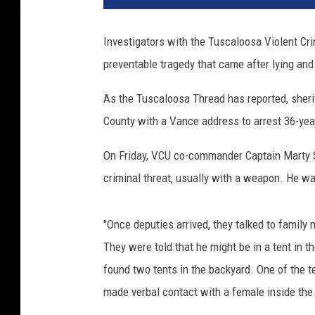
Investigators with the Tuscaloosa Violent Cr
preventable tragedy that came after lying and 
As the Tuscaloosa Thread has reported, sheri
County with a Vance address to arrest 36-yea
On Friday, VCU co-commander Captain Marty S
criminal threat, usually with a weapon. He wa
"Once deputies arrived, they talked to famil
They were told that he might be in a tent in 
found two tents in the backyard. One of the
made verbal contact with a female inside the 