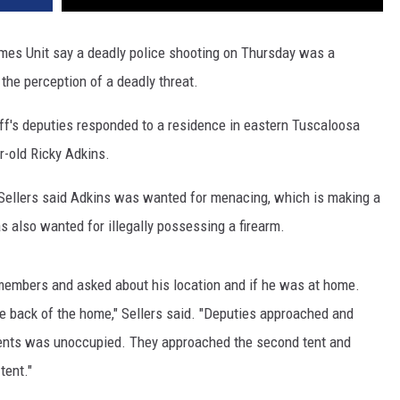
imes Unit say a deadly police shooting on Thursday was a
the perception of a deadly threat.
ff's deputies responded to a residence in eastern Tuscaloosa
r-old Ricky Adkins.
ellers said Adkins was wanted for menacing, which is making a
s also wanted for illegally possessing a firearm.
y members and asked about his location and if he was at home.
the back of the home," Sellers said. "Deputies approached and
 tents was unoccupied. They approached the second tent and
tent."