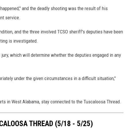
happened," and the deadly shooting was the result of his
ant service.
condition, and the three involved TCSO sheriff's deputies have been
ting is investigated.
d jury, which will determine whether the deputies engaged in any
iately under the given circumstances in a difficult situation,"
urts in West Alabama, stay connected to the Tuscaloosa Thread.
ALOOSA THREAD (5/18 - 5/25)