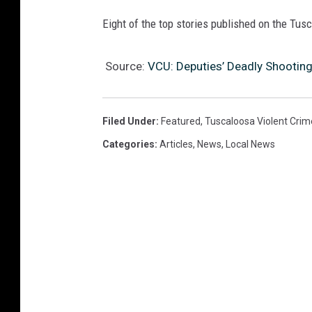
Eight of the top stories published on the Tu
Source:
VCU: Deputies’ Deadly Shooting
Filed Under
:
Featured
,
Tuscaloosa Violent Crim
Categories
:
Articles
,
News
,
Local News