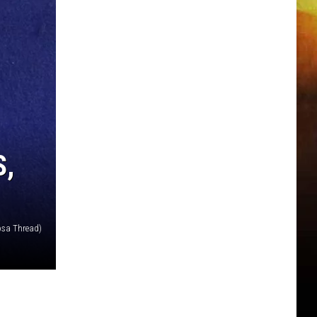
S,
osa Thread)