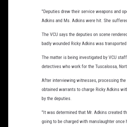
"Deputies drew their service weapons and open
Adkins and Ms. Adkins were hit. She suffered f
The VCU says the deputies on scene rendered
badly wounded Ricky Adkins was transported t
The matter is being investigated by VCU staff 
detectives who work for the Tuscaloosa, Nort
After interviewing witnesses, processing the 
obtained warrants to charge Ricky Adkins with
by the deputies.
"It was determined that Mr. Adkins created the 
going to be charged with manslaughter once h