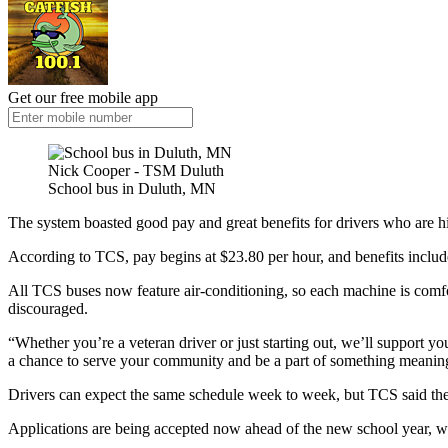
Get our free mobile app
Nick Cooper - TSM Duluth
School bus in Duluth, MN
The system boasted good pay and great benefits for drivers who are h
According to TCS, pay begins at $23.80 per hour, and benefits include
All TCS buses now feature air-conditioning, so each machine is comfortab
discouraged.
“Whether you’re a veteran driver or just starting out, we’ll support 
a chance to serve your community and be a part of something meaningf
Drivers can expect the same schedule week to week, but TCS said they a
Applications are being accepted now ahead of the new school year, wh