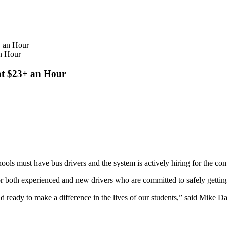
an Hour
 at $23+ an Hour
ools must have bus drivers and the system is actively hiring for the co
r both experienced and new drivers who are committed to safely getting 
 ready to make a difference in the lives of our students,” said Mike D