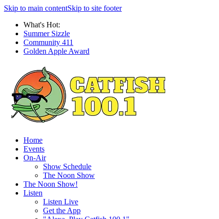
Skip to main content
Skip to site footer
What's Hot:
Summer Sizzle
Community 411
Golden Apple Award
Home
Events
On-Air
Show Schedule
The Noon Show
The Noon Show!
Listen
Listen Live
Get the App