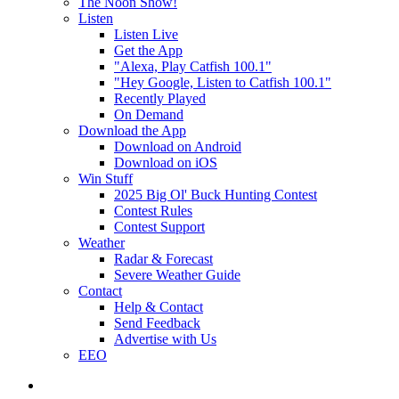
The Noon Show!
Listen
Listen Live
Get the App
"Alexa, Play Catfish 100.1"
"Hey Google, Listen to Catfish 100.1"
Recently Played
On Demand
Download the App
Download on Android
Download on iOS
Win Stuff
2025 Big Ol' Buck Hunting Contest
Contest Rules
Contest Support
Weather
Radar & Forecast
Severe Weather Guide
Contact
Help & Contact
Send Feedback
Advertise with Us
EEO