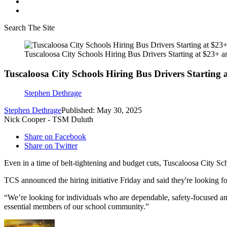
Search The Site
Tuscaloosa City Schools Hiring Bus Drivers Starting at $23+ 
Tuscaloosa City Schools Hiring Bus Drivers Starting
Stephen Dethrage
Stephen Dethrage
Published: May 30, 2025
Nick Cooper - TSM Duluth
Share on Facebook
Share on Twitter
Even in a time of belt-tightening and budget cuts, Tuscaloosa City Sch
TCS announced the hiring initiative Friday and said they're looking fo
“We’re looking for individuals who are dependable, safety-focused and
essential members of our school community.”