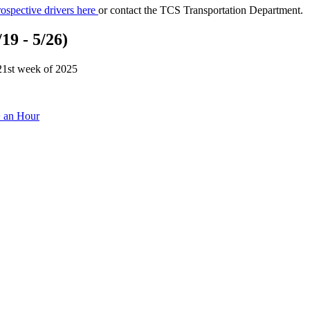
ospective drivers here
or contact the TCS Transportation Department.
19 - 5/26)
 21st week of 2025
+ an Hour