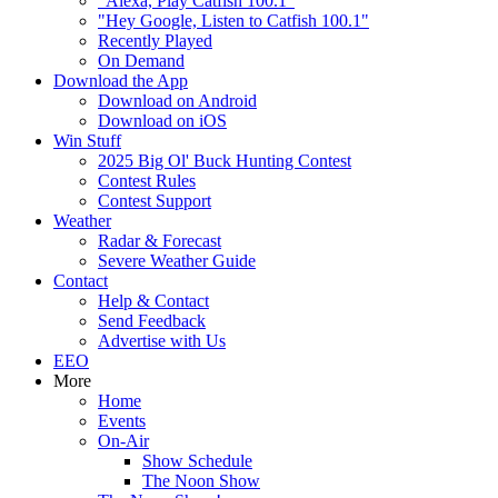
"Alexa, Play Catfish 100.1"
"Hey Google, Listen to Catfish 100.1"
Recently Played
On Demand
Download the App
Download on Android
Download on iOS
Win Stuff
2025 Big Ol' Buck Hunting Contest
Contest Rules
Contest Support
Weather
Radar & Forecast
Severe Weather Guide
Contact
Help & Contact
Send Feedback
Advertise with Us
EEO
More
Home
Events
On-Air
Show Schedule
The Noon Show