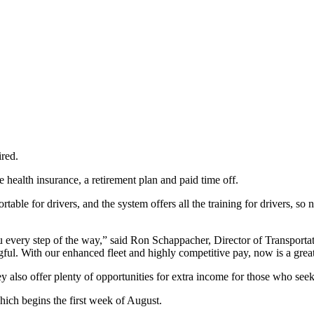
ired.
 health insurance, a retirement plan and paid time off.
le for drivers, and the system offers all the training for drivers, so no
you every step of the way,” said Ron Schappacher, Director of Transporta
ul. With our enhanced fleet and highly competitive pay, now is a great
lso offer plenty of opportunities for extra income for those who seek it
ich begins the first week of August.