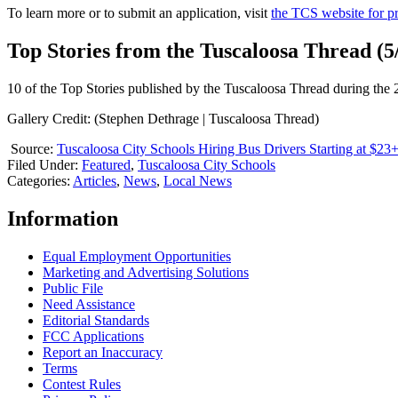
To learn more or to submit an application, visit
the TCS website for pr
Top Stories from the Tuscaloosa Thread (5/
10 of the Top Stories published by the Tuscaloosa Thread during the
Gallery Credit: (Stephen Dethrage | Tuscaloosa Thread)
Source:
Tuscaloosa City Schools Hiring Bus Drivers Starting at $23
Filed Under
:
Featured
,
Tuscaloosa City Schools
Categories
:
Articles
,
News
,
Local News
Information
Equal Employment Opportunities
Marketing and Advertising Solutions
Public File
Need Assistance
Editorial Standards
FCC Applications
Report an Inaccuracy
Terms
Contest Rules