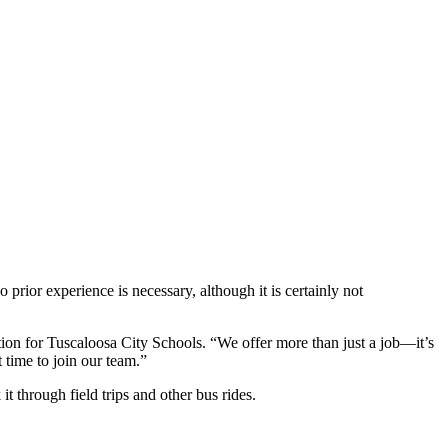
 prior experience is necessary, although it is certainly not
tion for Tuscaloosa City Schools. “We offer more than just a job—it’s
 time to join our team.”
 through field trips and other bus rides.