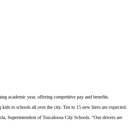
ming academic year, offering competitive pay and benefits.
kids to schools all over the city. Ten to 15 new hires are expected.
aria, Superintendent of Tuscaloosa City Schools. “Our drivers are