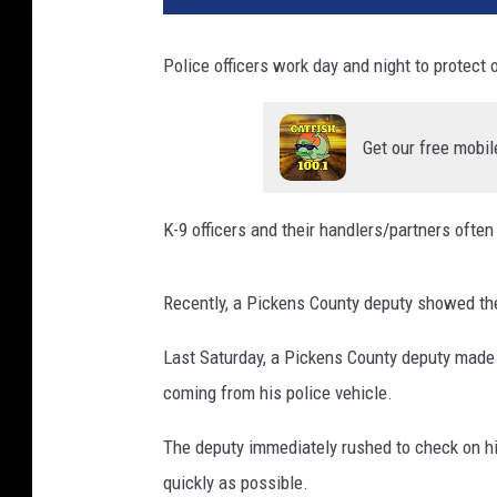
Police officers work day and night to protect 
Get our free mobil
K-9 officers and their handlers/partners ofte
Recently, a Pickens County deputy showed the
Last Saturday, a Pickens County deputy made 
coming from his police vehicle.
The deputy immediately rushed to check on his
quickly as possible.