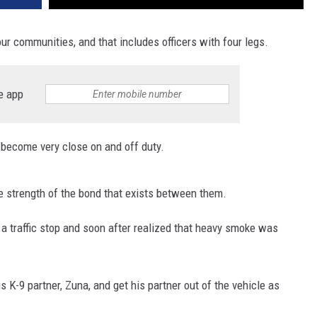
our communities, and that includes officers with four legs.
e app
n become very close on and off duty.
 strength of the bond that exists between them.
a traffic stop and soon after realized that heavy smoke was
 K-9 partner, Zuna, and get his partner out of the vehicle as