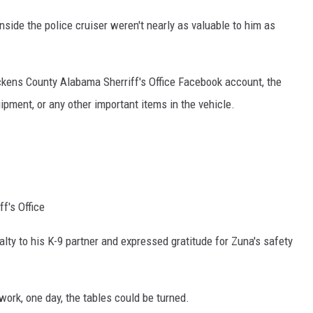
side the police cruiser weren't nearly as valuable to him as
ckens County Alabama Sherriff's Office Facebook account, the
ment, or any other important items in the vehicle.
f's Office
alty to his K-9 partner and expressed gratitude for Zuna's safety
work, one day, the tables could be turned.