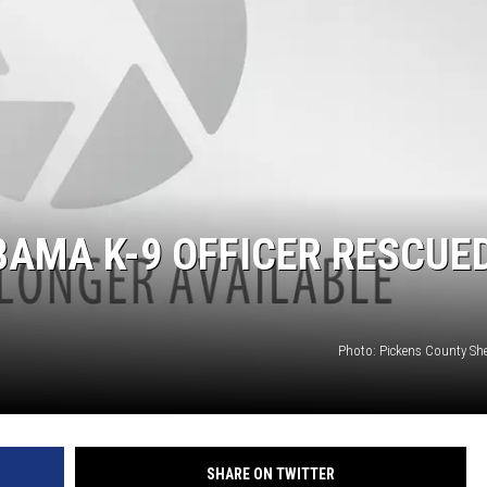
ON DEMAND
AMA K-9 OFFICER RESCUED
Photo: Pickens County Sherr
SHARE ON TWITTER