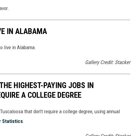
avor.
VE IN ALABAMA
to live in Alabama.
Gallery Credit: Stacker
THE HIGHEST-PAYING JOBS IN
QUIRE A COLLEGE DEGREE
Tuscaloosa that don't require a college degree, using annual
 Statistics
.
Gallery Credit: Stacker