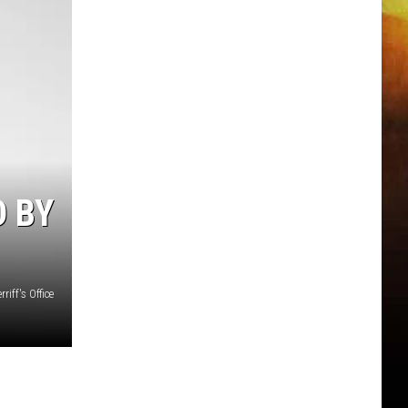
 BY
iff's Office