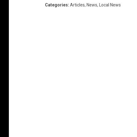
Categories
:
Articles
,
News
,
Local News