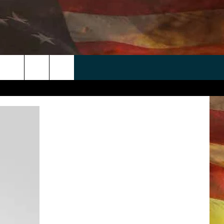
 APP
WIN STUFF
WEATHER
CONTACT
EEO
rch
ANDROID
2025 BIG OL' BUCK HUNTING
RADAR & FORECAST
HELP & CONTACT
CONTEST
IOS
SEVERE WEATHER GUIDE
SEND FEEDBACK
CONTEST RULES
e
"
ADVERTISE WITH US
CONTEST SUPPORT