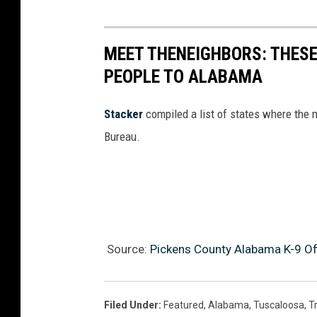
MEET THENEIGHBORS: THESE
PEOPLE TO ALABAMA
Stacker
compiled a list of states where the
Bureau.
Source:
Pickens County Alabama K-9 Off
Filed Under
:
Featured
,
Alabama
,
Tuscaloosa
,
Tr