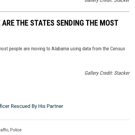
 ARE THE STATES SENDING THE MOST
 most people are moving to Alabama using data from the Census
Gallery Credit: Stacker
icer Rescued By His Partner
affic
,
Police