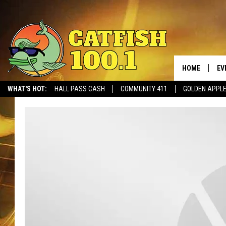
HOME
EV
WHAT'S HOT:
HALL PASS CASH
COMMUNITY 411
GOLDEN APPL