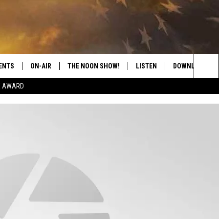
ENTS
ON-AIR
THE NOON SHOW!
LISTEN
DOWNLOAD THE
Sea
E AWARD
SHOW SCHEDULE
LISTEN LIVE
DOWNLOAD ON 
The
THE NOON SHOW
GET THE APP
DOWNLOAD ON 
Sit
"ALEXA, PLAY CATFISH 100.1
"HEY GOOGLE, LISTEN TO
CATFISH 100.1"
RECENTLY PLAYED