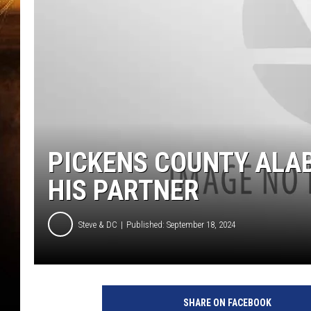
PICKENS COUNTY ALAB
HIS PARTNER
Steve & DC
Published: September 18, 2024
SHARE ON FACEBOOK