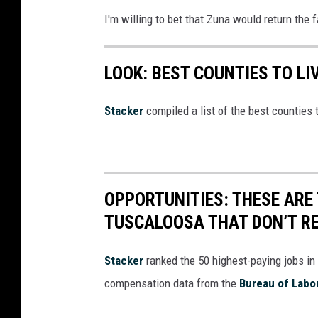
I'm willing to bet that Zuna would return the f
LOOK: BEST COUNTIES TO LI
Stacker
compiled a list of the best counties 
OPPORTUNITIES: THESE ARE 
TUSCALOOSA THAT DON’T RE
Stacker
ranked the 50 highest-paying jobs in 
compensation data from the
Bureau of Labor