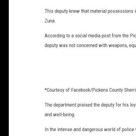
This deputy knew that material possessions in
Zuna.
According to a social media post from the Pi
deputy was not concerned with weapons, equip
*Courtesy of Facebook/Pickens County Sherrif
The department praised the deputy for his loy
and well-being.
In the intense and dangerous world of police 