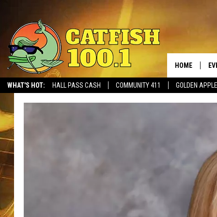
HOME
EV
WHAT'S HOT:
HALL PASS CASH
COMMUNITY 411
GOLDEN APPL