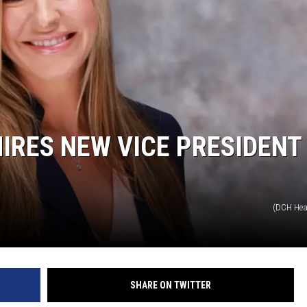
ON DEMAND
IRES NEW VICE PRESIDENT
(DCH Hea
SHARE ON TWITTER