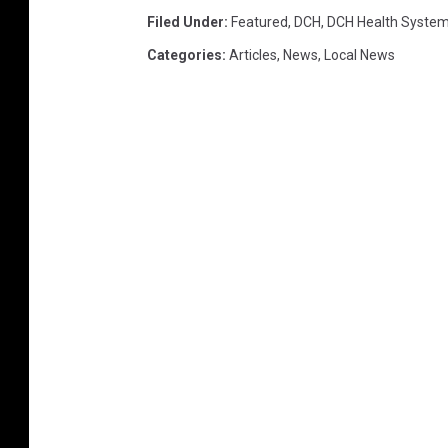
Filed Under
:
Featured
,
DCH
,
DCH Health Syste
Categories
:
Articles
,
News
,
Local News