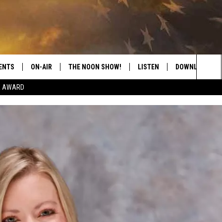
ENTS
ON-AIR
THE NOON SHOW!
LISTEN
DOWNLOAD THE
Sea
E AWARD
SHOW SCHEDULE
LISTEN LIVE
DOWNLOAD ON 
The
THE NOON SHOW
GET THE APP
DOWNLOAD ON 
Sit
"ALEXA, PLAY CATFISH 100.1
"HEY GOOGLE, LISTEN TO
CATFISH 100.1"
RECENTLY PLAYED