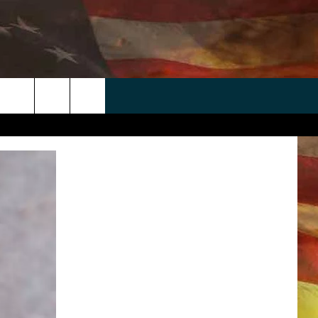
 APP
WIN STUFF
WEATHER
CONTACT
EEO
rch
ANDROID
2025 BIG OL' BUCK HUNTING
RADAR & FORECAST
HELP & CONTACT
CONTEST
IOS
SEVERE WEATHER GUIDE
SEND FEEDBACK
CONTEST RULES
e
"
ADVERTISE WITH US
CONTEST SUPPORT