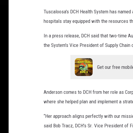
H
Tuscaloosa's DCH Health System has named a 
e
hospitals stay equipped with the resources th
a
l
In a press release, DCH said that two-time A
t
h
the System's Vice President of Supply Chain 
S
y
s
Get our free mobil
t
e
m
Anderson comes to DCH from her role as Corpo
)
where she helped plan and implement a strate
“Her approach aligns perfectly with our missio
said Bob Tracz, DCH's Sr. Vice President of Fi