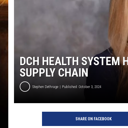
DCH HEALTH SYSTEM H
SUPPLY CHAIN
Stephen Dethrage
Published: October 3, 2024
(
D
SHARE ON FACEBOOK
C
H