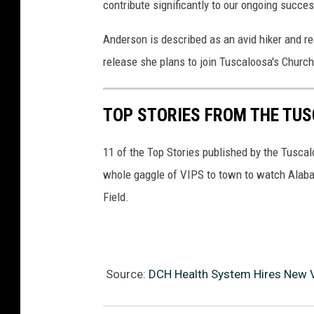
contribute significantly to our ongoing succes
Anderson is described as an avid hiker and re
release she plans to join Tuscaloosa's Church
TOP STORIES FROM THE TUSC
11 of the Top Stories published by the Tusca
whole gaggle of VIPS to town to watch Alaba
Field.
Source:
DCH Health System Hires New V