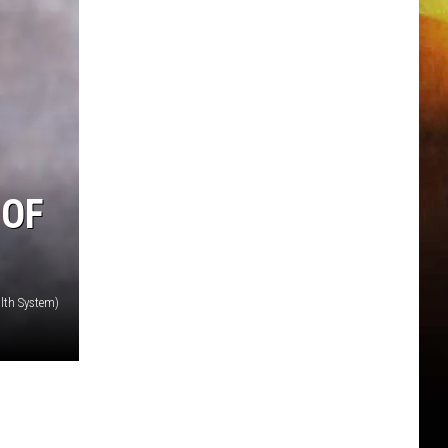
 OF
lth System)