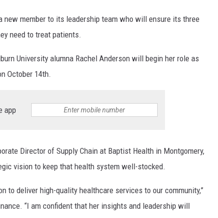
new member to its leadership team who will ensure its three
ey need to treat patients.
uburn University alumna Rachel Anderson will begin her role as
on October 14th.
e app
rate Director of Supply Chain at Baptist Health in Montgomery,
gic vision to keep that health system well-stocked.
n to deliver high-quality healthcare services to our community,”
nance. “I am confident that her insights and leadership will