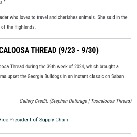
s.”
ader who loves to travel and cherishes animals. She said in the
 of the Highlands.
ALOOSA THREAD (9/23 - 9/30)
loosa Thread during the 39th week of 2024, which brought a
ma upset the Georgia Bulldogs in an instant classic on Saban
Gallery Credit: (Stephen Dethrage | Tuscaloosa Thread)
ice President of Supply Chain