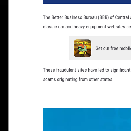
The Better Business Bureau (BBB) of Central
classic car and heavy equipment websites sc
Get our free mobil
These fraudulent sites have led to significan
scams originating from other states.