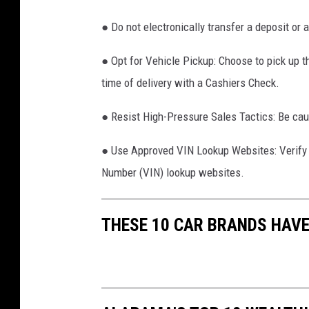
s
o
● Do not electronically transfer a deposit or 
f
● Opt for Vehicle Pickup: Choose to pick up th
a
time of delivery with a Cashiers Check.
u
t
● Resist High-Pressure Sales Tactics: Be caut
o
● Use Approved VIN Lookup Websites: Verify th
m
Number (VIN) lookup websites.
o
t
THESE 10 CAR BRANDS HAVE
i
v
e
m