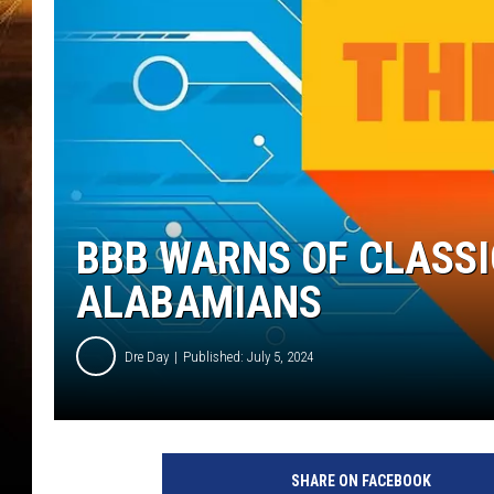
BBB WARNS OF CLASS
ALABAMIANS
Dre Day
Published: July 5, 2024
SHARE ON FACEBOOK