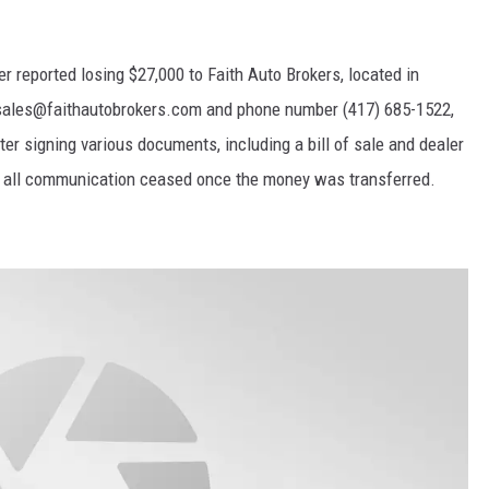
 reported losing $27,000 to Faith Auto Brokers, located in
sales@faithautobrokers.com and phone number (417) 685-1522,
r signing various documents, including a bill of sale and dealer
nd all communication ceased once the money was transferred.