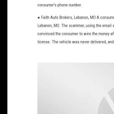
consumer's phone number.
n
s
● Faith Auto Brokers, Lebanon, MO A consumer
A
Lebanon, MO. The scammer, using the email 
M
convinced the consumer to wire the money afte
license. The vehicle was never delivered, a