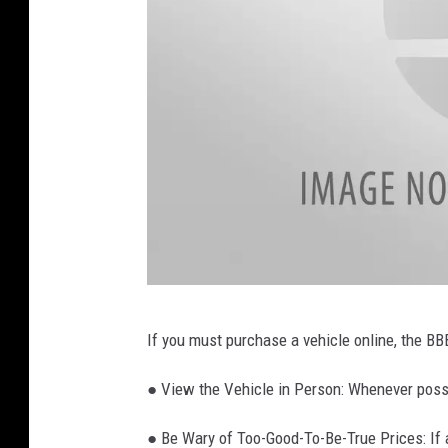
H
If you must purchase a vehicle online, the BB
a
n
● View the Vehicle in Person: Whenever possi
d
● Be Wary of Too-Good-To-Be-True Prices: If a