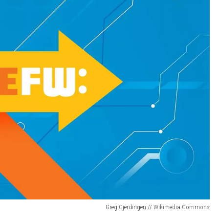
Greg Gjerdingen // Wikimedia Commons