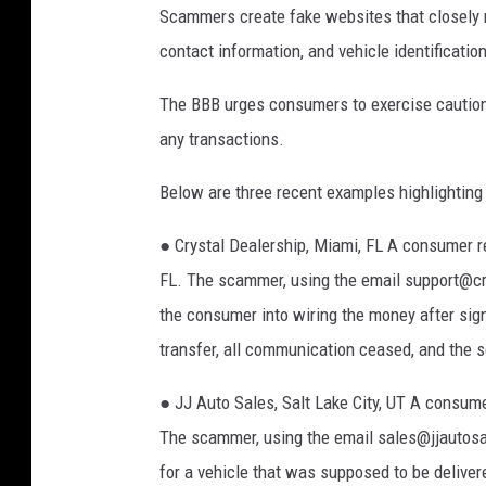
Scammers create fake websites that closely m
9
contact information, and vehicle identificati
7
7
The BBB urges consumers to exercise caution 
:
any transactions.
P
Below are three recent examples highlighting
o
n
● Crystal Dealership, Miami, FL A consumer re
t
FL. The scammer, using the email support@cr
i
the consumer into wiring the money after sign
a
transfer, all communication ceased, and the s
c
● JJ Auto Sales, Salt Lake City, UT A consumer
T
The scammer, using the email sales@jjautos
r
for a vehicle that was supposed to be deliver
a