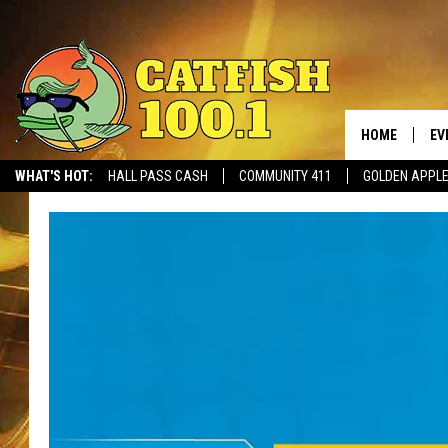
HOME
EV
WHAT'S HOT:
HALL PASS CASH
COMMUNITY 411
GOLDEN APPL