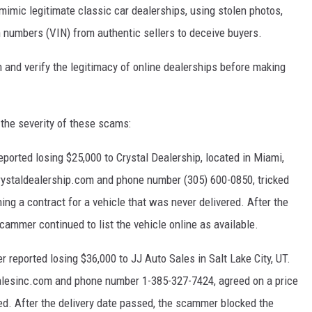
imic legitimate classic car dealerships, using stolen photos,
on numbers (VIN) from authentic sellers to deceive buyers.
and verify the legitimacy of online dealerships before making
 the severity of these scams:
ported losing $25,000 to Crystal Dealership, located in Miami,
ystaldealership.com and phone number (305) 600-0850, tricked
ing a contract for a vehicle that was never delivered. After the
cammer continued to list the vehicle online as available.
 reported losing $36,000 to JJ Auto Sales in Salt Lake City, UT.
alesinc.com and phone number 1-385-327-7424, agreed on a price
ed. After the delivery date passed, the scammer blocked the