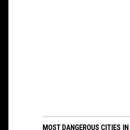
MOST DANGEROUS CITIES I