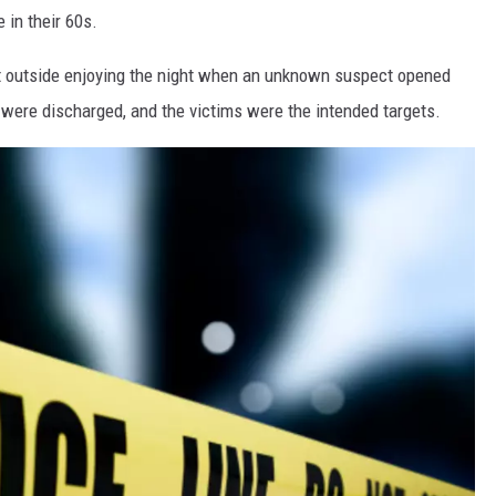
e in their 60s.
st outside enjoying the night when an unknown suspect opened
s were discharged, and the victims were the intended targets.