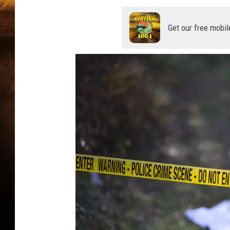
Get our free mobil