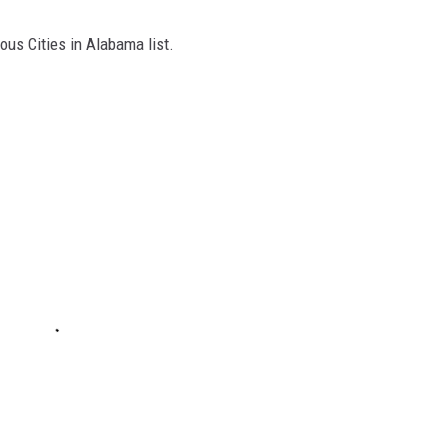
ous Cities in Alabama list.