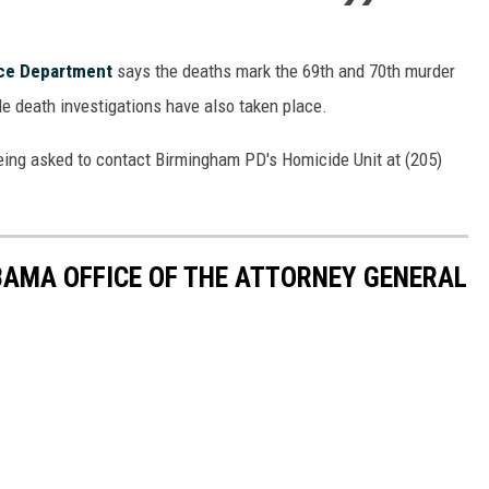
ice Department
says the deaths mark the 69th and 70th murder
able death investigations have also taken place.
eing asked to contact Birmingham PD's Homicide Unit at (205)
BAMA OFFICE OF THE ATTORNEY GENERAL