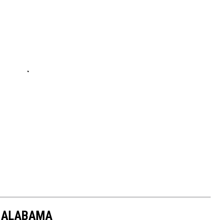
N ALABAMA