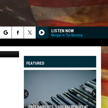
LISTEN NOW
Morgan In The Morning
rch
Top Story
FEATURED
e
"
G
FREE HAIRCUTS, 1,500 BACKPACKS AT