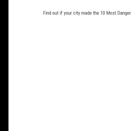
Find out if your city made the 10 Most Danger