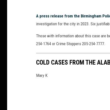
n
e
A press release from the Birmingham Pol
t
investigation for the city in 2023. Six justifi
s
o
Those with information about this case are b
v
254-1764 or Crime Stoppers 205-254-7777.
COLD CASES FROM THE ALA
Mary K