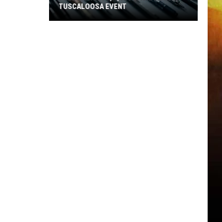
TUSCALOOSA EVENT
Free
Haircuts,
1,500
Backpacks
at
Tuscaloosa
Event