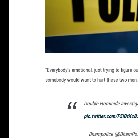
I
“Everybody’s emotional, just trying to figure o
v
somebody would want to hurt these two men,”
a
n
Double Homicide Investiga
B
l
pic.twitter.com/F5iBtXcB
i
z
— Bhampolice (@BhamPol