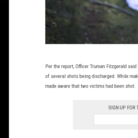
L
a
Per the report, Officer Truman Fitzgerald said 
z
of several shots being discharged. While makin
a
made aware that two victims had been shot.
r
C
SIGN UP FOR 
v
j
e