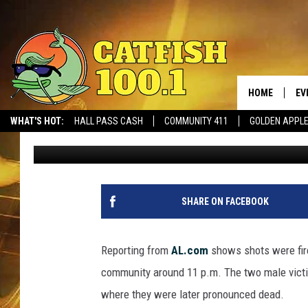
SATURDAY SHOOTING I
RESIDENTS DEAD
HOME
EV
WHAT'S HOT:
HALL PASS CASH
COMMUNITY 411
GOLDEN APPL
Mark
Published: July 17, 2023
SHARE ON FACEBOOK
Reporting from
AL.com
shows shots were fire
community around 11 p.m. The two male vict
where they were later pronounced dead.