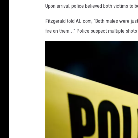
Upon arrival, police believed both victims to b
t
k
Fitzgerald told AL.com, “Both males were ju
o
fire on them...’’ Police suspect multiple shot
v
i
c