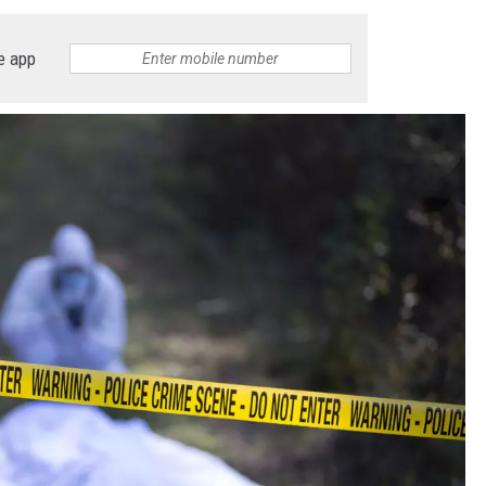
ON DEMAND
ADVERTISE WITH US
e app