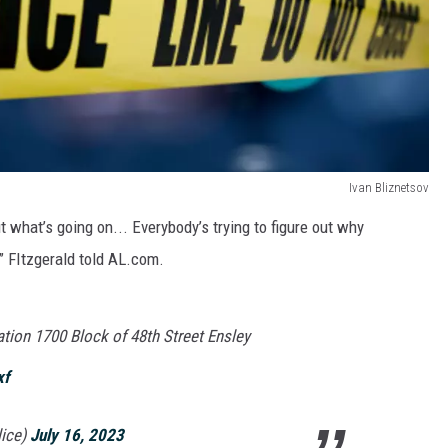
Ivan Bliznetsov
ut what’s going on... Everybody’s trying to figure out why
 FItzgerald told AL.com.
tion 1700 Block of 48th Street Ensley
xf
ice)
July 16, 2023