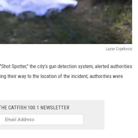
Lazar Cvjetkovic
"Shot Spotter," the city’s gun detection system, alerted authorities
g their way to the location of the incident, authorities were
THE CATFISH 100.1 NEWSLETTER