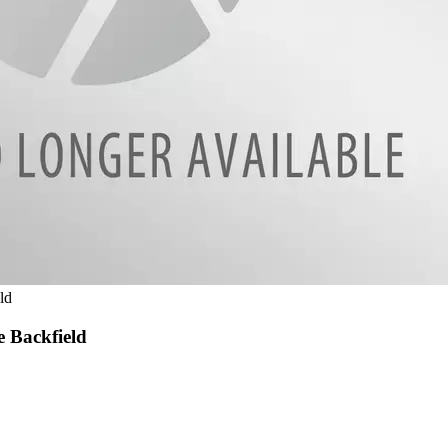
ld
e Backfield