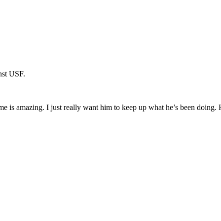
inst USF.
ame is amazing. I just really want him to keep up what he’s been doing. H