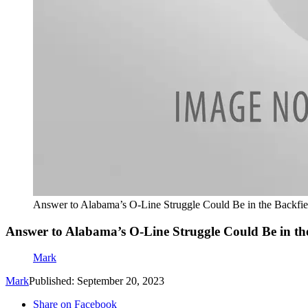
Answer to Alabama’s O-Line Struggle Could Be in the Backfie
Answer to Alabama’s O-Line Struggle Could Be in th
Mark
Mark
Published: September 20, 2023
Share on Facebook