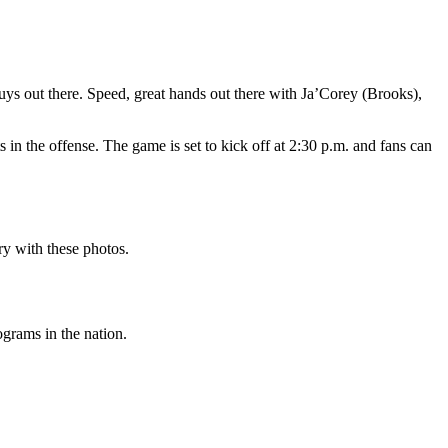
uys out there. Speed, great hands out there with Ja’Corey (Brooks),
 in the offense. The game is set to kick off at 2:30 p.m. and fans can
ry with these photos.
ograms in the nation.