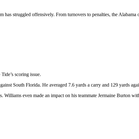
eam has struggled offensively. From turnovers to penalties, the Alabama 
 Tide’s scoring issue.
 against South Florida. He averaged 7.6 yards a carry and 129 yards aga
rds. Williams even made an impact on his teammate Jermaine Burton wit