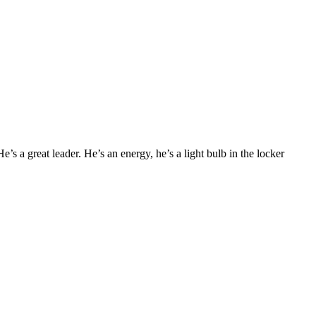
e’s a great leader. He’s an energy, he’s a light bulb in the locker