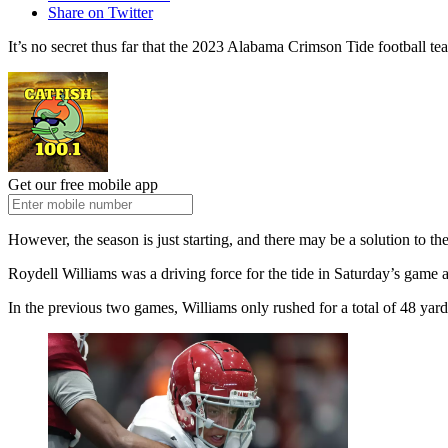
Share on Twitter
It’s no secret thus far that the 2023 Alabama Crimson Tide football t
Get our free mobile app
However, the season is just starting, and there may be a solution to the
Roydell Williams was a driving force for the tide in Saturday’s game
In the previous two games, Williams only rushed for a total of 48 ya