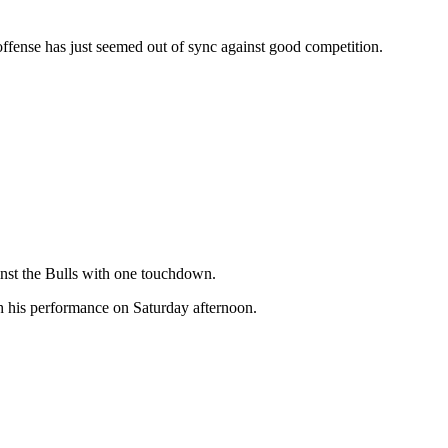
offense has just seemed out of sync against good competition.
inst the Bulls with one touchdown.
h his performance on Saturday afternoon.