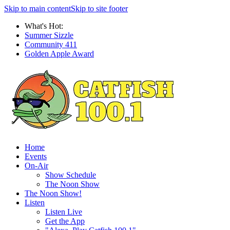
Skip to main content
Skip to site footer
What's Hot:
Summer Sizzle
Community 411
Golden Apple Award
Home
Events
On-Air
Show Schedule
The Noon Show
The Noon Show!
Listen
Listen Live
Get the App