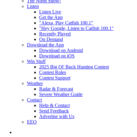
The Noon Show!
Listen
Listen Live
Get the App
"Alexa, Play Catfish 100.1"
"Hey Google, Listen to Catfish 100.1"
Recently Played
On Demand
Download the App
Download on Android
Download on iOS
Win Stuff
2025 Big Ol' Buck Hunting Contest
Contest Rules
Contest Support
Weather
Radar & Forecast
Severe Weather Guide
Contact
Help & Contact
Send Feedback
Advertise with Us
EEO