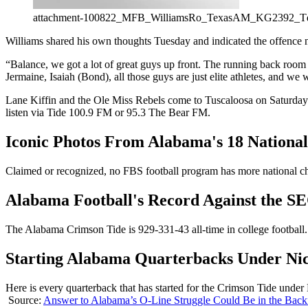
attachment-100822_MFB_WilliamsRo_TexasAM_KG2392_
Williams shared his own thoughts Tuesday and indicated the offence 
“Balance, we got a lot of great guys up front. The running back room 
Jermaine, Isaiah (Bond), all those guys are just elite athletes, and we 
Lane Kiffin and the Ole Miss Rebels come to Tuscaloosa on Saturday to t
listen via Tide 100.9 FM or 95.3 The Bear FM.
Iconic Photos From Alabama's 18 Nationa
Claimed or recognized, no FBS football program has more national cha
Alabama Football's Record Against the 
The Alabama Crimson Tide is 929-331-43 all-time in college football. 
Starting Alabama Quarterbacks Under Ni
Here is every quarterback that has started for the Crimson Tide under
Source:
Answer to Alabama’s O-Line Struggle Could Be in the Backf