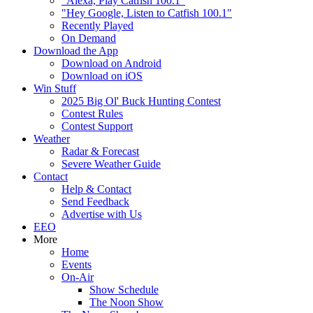
"Alexa, Play Catfish 100.1"
"Hey Google, Listen to Catfish 100.1"
Recently Played
On Demand
Download the App
Download on Android
Download on iOS
Win Stuff
2025 Big Ol' Buck Hunting Contest
Contest Rules
Contest Support
Weather
Radar & Forecast
Severe Weather Guide
Contact
Help & Contact
Send Feedback
Advertise with Us
EEO
More
Home
Events
On-Air
Show Schedule
The Noon Show