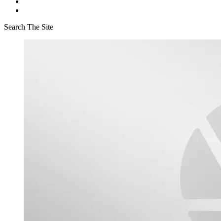
Search The Site