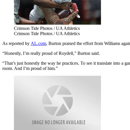
Crimson Tide Photos / UA Athletics
Crimson Tide Photos / UA Athletics
As reported by
AL.com
, Burton praised the effort from Williams aga
“Honestly, I’m really proud of Roydell,” Burton said.
“That’s just honestly the way he practices. To see it translate into a g
room. And I’m proud of him.”