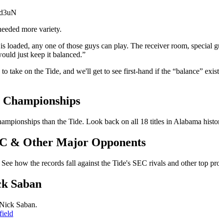
Td3uN
needed more variety.
is loaded, any one of those guys can play. The receiver room, special g
would just keep it balanced.”
ake on the Tide, and we'll get to see first-hand if the “balance” exists
l Championships
mpionships than the Tide. Look back on all 18 titles in Alabama histo
SEC & Other Major Opponents
See how the records fall against the Tide's SEC rivals and other top pr
ck Saban
 Nick Saban.
ield