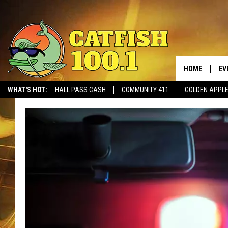
HOME
EV
WHAT'S HOT:
HALL PASS CASH
COMMUNITY 411
GOLDEN APPL