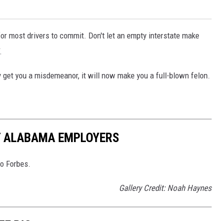
or most drivers to commit. Don't let an empty interstate make
.
y get you a misdemeanor, it will now make you a full-blown felon.
ST ALABAMA EMPLOYERS
to Forbes.
Gallery Credit: Noah Haynes