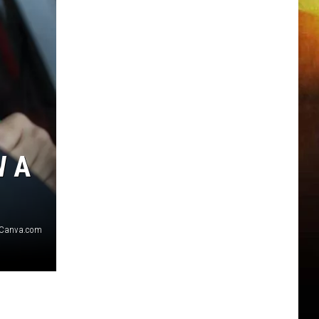
W A
 Canva.com