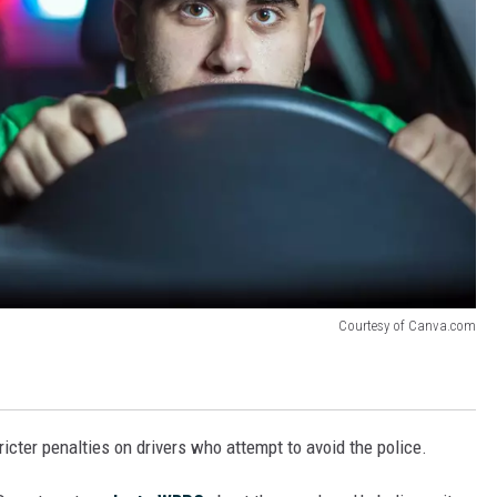
Courtesy of Canva.com
cter penalties on drivers who attempt to avoid the police.