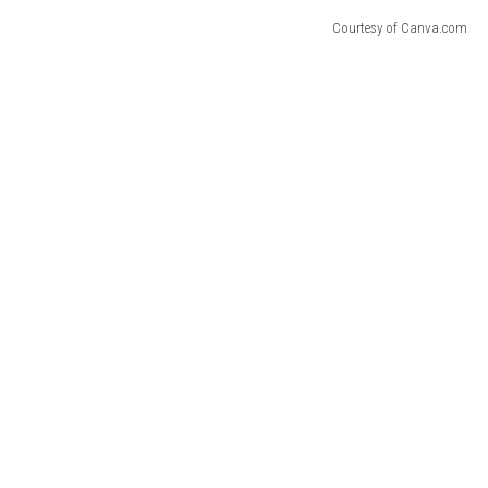
Courtesy of Canva.com