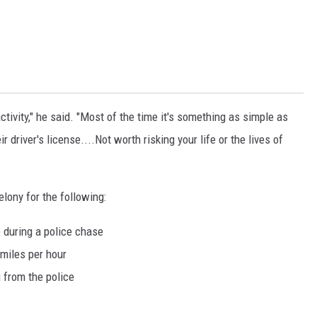
ctivity," he said. "Most of the time it's something as simple as
r driver's license....Not worth risking your life or the lives of
lony for the following:
 during a police chase
 miles per hour
g from the police