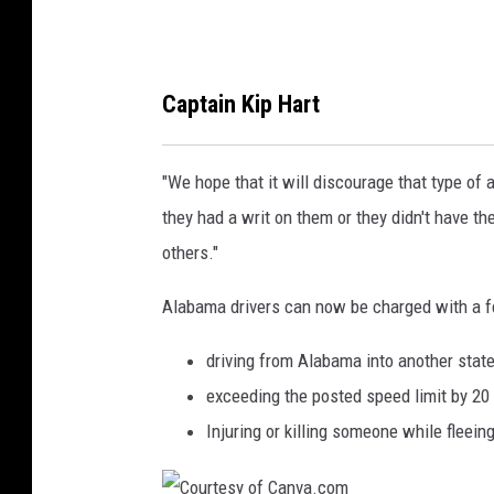
t
h
e
Captain Kip Hart
N
o
"We hope that it will discourage that type of a
r
they had a writ on them or they didn't have thei
t
others."
h
p
Alabama drivers can now be charged with a fe
o
driving from Alabama into another state
r
exceeding the posted speed limit by 20
t
Injuring or killing someone while fleein
G
a