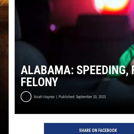
ALABAMA: SPEEDING, F
FELONY
Noah Haynes
Published: September 20, 2023
SHARE ON FACEBOOK