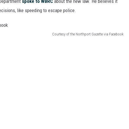
 Department
spoke to WBRC
about the new law. He believes it
cisions, like speeding to escape police.
Courtesy of the Northport Gazette via Facebook