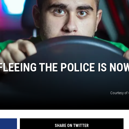
ON DEMAND
LEEING THE POLICE IS NO
Courtesy of
SHARE ON TWITTER