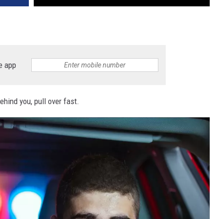
e app
ehind you, pull over fast.