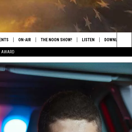
ENTS
ON-AIR
THE NOON SHOW!
LISTEN
DOWNLOAD THE
Sea
E AWARD
SHOW SCHEDULE
LISTEN LIVE
DOWNLOAD ON 
The
THE NOON SHOW
GET THE APP
DOWNLOAD ON 
Sit
"ALEXA, PLAY CATFISH 100.1
"HEY GOOGLE, LISTEN TO
CATFISH 100.1"
RECENTLY PLAYED