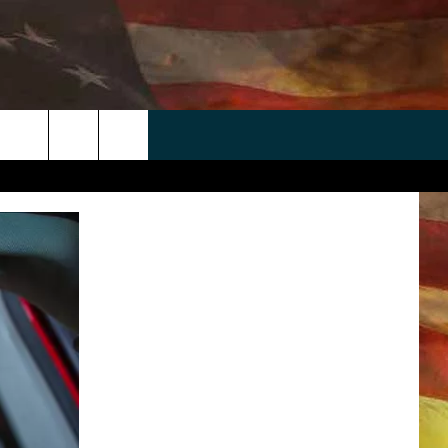
 APP
WIN STUFF
WEATHER
CONTACT
EEO
rch
ANDROID
2025 BIG OL' BUCK HUNTING
RADAR & FORECAST
HELP & CONTACT
CONTEST
IOS
SEVERE WEATHER GUIDE
SEND FEEDBACK
CONTEST RULES
e
"
ADVERTISE WITH US
CONTEST SUPPORT