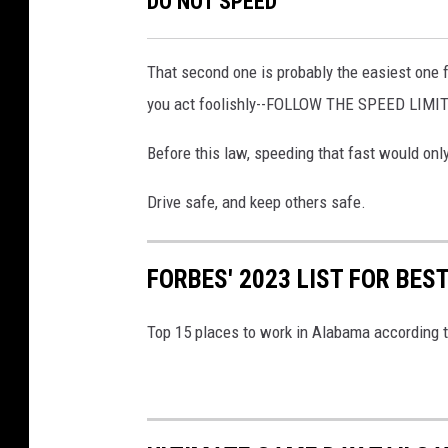
DO NOT SPEED
o
v
k
a
That second one is probably the easiest one f
.
you act foolishly--FOLLOW THE SPEED LIMIT
c
o
Before this law, speeding that fast would onl
m
Drive safe, and keep others safe.
FORBES' 2023 LIST FOR BE
Top 15 places to work in Alabama according 