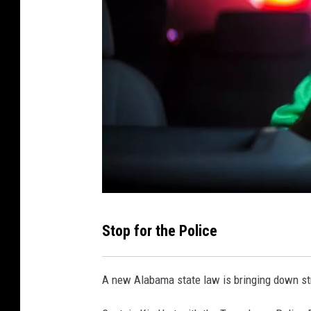
C
Stop for the Police
o
u
A new Alabama state law is bringing down stri
r
t