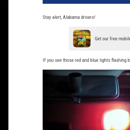
Stay alert, Alabama drivers!
Get our free mobil
If you see those red and blue lights flashing b