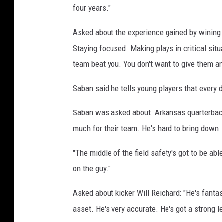
four years."
Asked about the experience gained by wining
Staying focused. Making plays in critical sit
team beat you. You don't want to give them an
Saban said he tells young players that every da
Saban was asked about Arkansas quarterback
much for their team. He's hard to bring down. 
"The middle of the field safety's got to be abl
on the guy."
Asked about kicker Will Reichard: "He's fanta
asset. He's very accurate. He's got a strong 