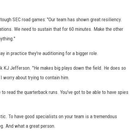
 tough SEC road games: "Our team has shown great resiliency.
uations. We need to sustain that for 60 minutes. Make the other
ything."
y in practice they're auditioning for a bigger role.
 KJ Jefferson. "He makes big plays down the field. He does so
I worry about trying to contain him.
e to read the quarterback runs. You've got to be able to have spies
stic. To have good specialists on your team is a tremendous
leg. And what a great person.