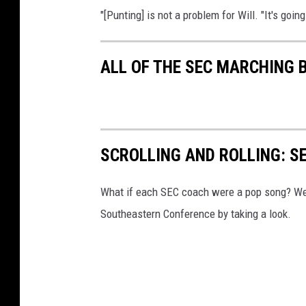
"[Punting] is not a problem for Will. "It's goin
ALL OF THE SEC MARCHING
SCROLLING AND ROLLING: S
What if each SEC coach were a pop song? We'r
Southeastern Conference by taking a look.