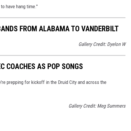
g to have hang time."
 BANDS FROM ALABAMA TO VANDERBILT
Gallery Credit: Dyelon W
EC COACHES AS POP SONGS
e prepping for kickoff in the Druid City and across the
Gallery Credit: Meg Summers