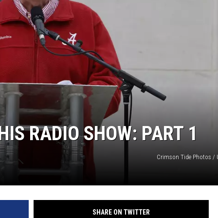
ON DEMAND
HIS RADIO SHOW: PART 1
Crimson Tide Photos / U
SHARE ON TWITTER