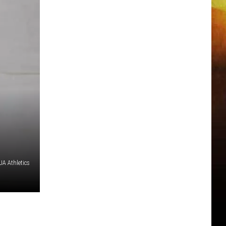
A Athletics