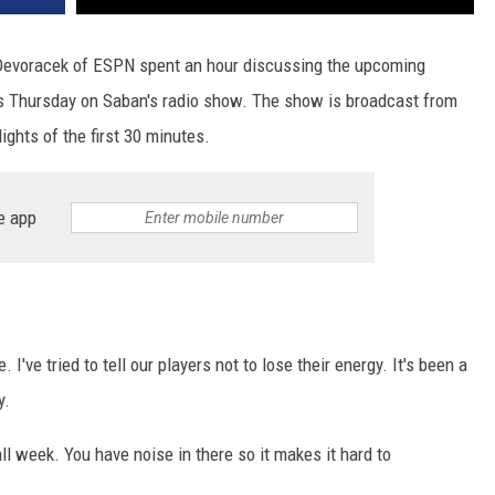
Devoracek of ESPN spent an hour discussing the upcoming
Thursday on Saban's radio show. The show is broadcast from
ights of the first 30 minutes.
e app
I've tried to tell our players not to lose their energy. It's been a
y.
ll week. You have noise in there so it makes it hard to