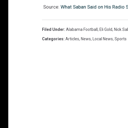
Source:
What Saban Said on His Radio 
Filed Under
:
Alabama Football
,
Eli Gold
,
Nick Sa
Categories
:
Articles
,
News
,
Local News
,
Sports