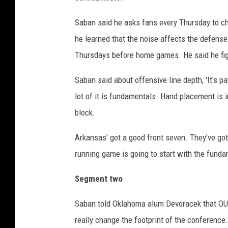
Saban said he asks fans every Thursday to ch
he learned that the noise affects the defense
Thursdays before home games. He said he figur
Saban said about offensive line depth, 'It's 
lot of it is fundamentals. Hand placement is 
block.
Arkansas' got a good front seven. They've got
running game is going to start with the funda
Segment two
Saban told Oklahoma alum Devoracek that OU a
really change the footprint of the conference