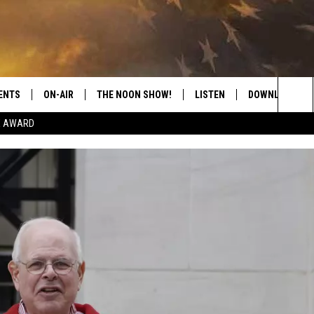
ENTS
ON-AIR
THE NOON SHOW!
LISTEN
DOWNLOAD THE
Sea
E AWARD
SHOW SCHEDULE
LISTEN LIVE
DOWNLOAD ON 
The
THE NOON SHOW
GET THE APP
DOWNLOAD ON 
Sit
"ALEXA, PLAY CATFISH 100.1
"HEY GOOGLE, LISTEN TO
CATFISH 100.1"
RECENTLY PLAYED