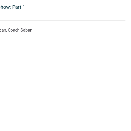
Show: Part 1
ban
,
Coach Saban