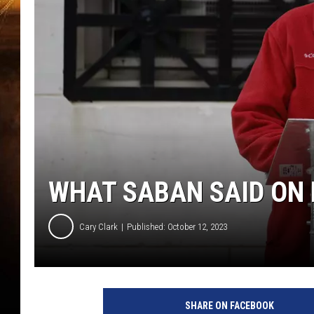
WHAT SABAN SAID ON 
Cary Clark
Published: October 12, 2023
SHARE ON FACEBOOK