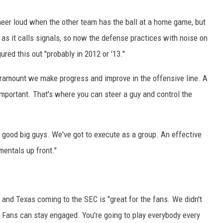
eer loud when the other team has the ball at a home game, but
 as it calls signals, so now the defense practices with noise on
ed this out "probably in 2012 or '13."
paramount we make progress and improve in the offensive line. A
important. That's where you can steer a guy and control the
 good big guys. We've got to execute as a group. An effective
mentals up front."
nd Texas coming to the SEC is "great for the fans. We didn't
. Fans can stay engaged. You're going to play everybody every