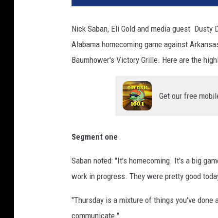
Nick Saban, Eli Gold and media guest Dusty 
Alabama homecoming game against Arkansas 
Baumhower's Victory Grille. Here are the highl
Get our free mobil
Segment one
Saban noted: "It's homecoming. It's a big game. 
work in progress. They were pretty good toda
"Thursday is a mixture of things you've done a
communicate."