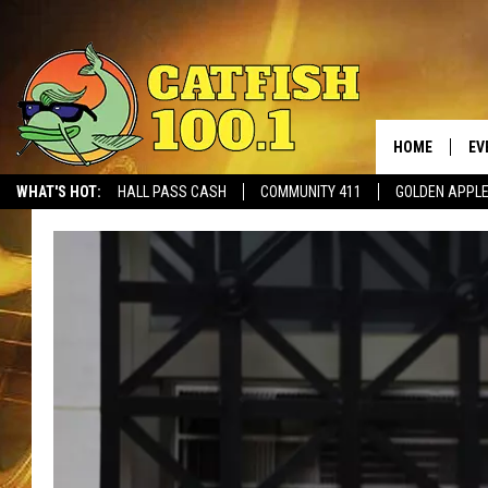
HOME
EV
WHAT'S HOT:
HALL PASS CASH
COMMUNITY 411
GOLDEN APPL