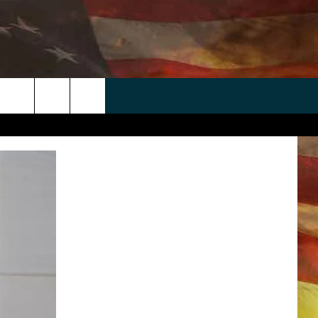
 APP
WIN STUFF
WEATHER
CONTACT
EEO
rch
ANDROID
2025 BIG OL' BUCK HUNTING
RADAR & FORECAST
HELP & CONTACT
CONTEST
IOS
SEVERE WEATHER GUIDE
SEND FEEDBACK
CONTEST RULES
e
"
ADVERTISE WITH US
CONTEST SUPPORT