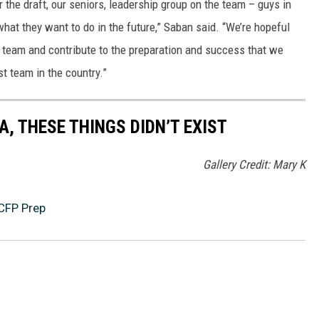
r the draft, our seniors, leadership group on the team – guys in
 what they want to do in the future,” Saban said. “We’re hopeful
ur team and contribute to the preparation and success that we
st team in the country.”
, THESE THINGS DIDN’T EXIST
Gallery Credit: Mary K
CFP Prep