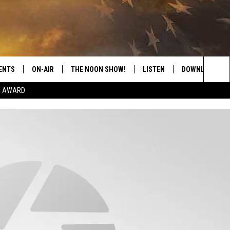
ENTS
ON-AIR
THE NOON SHOW!
LISTEN
DOWNLOAD THE
Sea
E AWARD
SHOW SCHEDULE
LISTEN LIVE
DOWNLOAD ON 
The
THE NOON SHOW
GET THE APP
DOWNLOAD ON 
Sit
"ALEXA, PLAY CATFISH 100.1
"HEY GOOGLE, LISTEN TO
CATFISH 100.1"
RECENTLY PLAYED