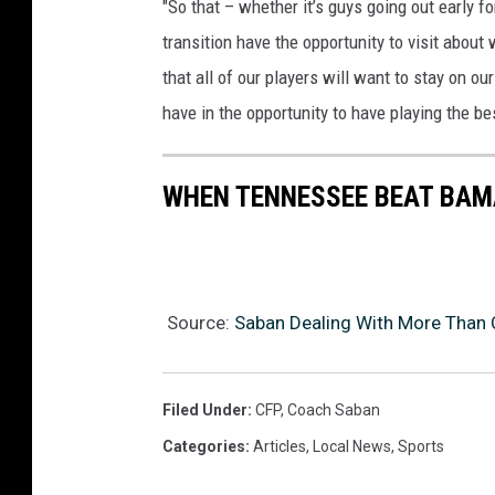
"So that – whether it’s guys going out early fo
transition have the opportunity to visit about
that all of our players will want to stay on o
have in the opportunity to have playing the be
WHEN TENNESSEE BEAT BAMA
Source:
Saban Dealing With More Than 
Filed Under
:
CFP
,
Coach Saban
Categories
:
Articles
,
Local News
,
Sports