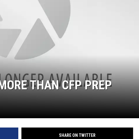
ON DEMAND
 MORE THAN CFP PREP
SHARE ON TWITTER