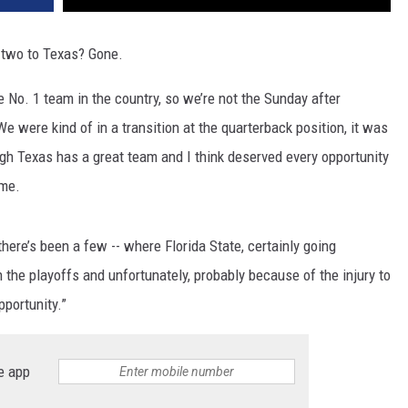
 two to Texas? Gone.
No. 1 team in the country, so we’re not the Sunday after
“We were kind of in a transition at the quarterback position, it was
ough Texas has a great team and I think deserved every opportunity
ame.
here’s been a few -- where Florida State, certainly going
n the playoffs and unfortunately, probably because of the injury to
pportunity.”
e app