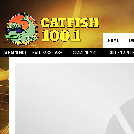
HOME
EV
WHAT'S HOT:
HALL PASS CASH
COMMUNITY 411
GOLDEN APPL