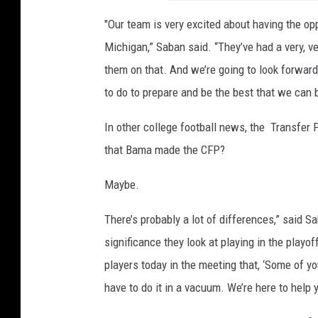
"Our team is very excited about having the opp
Michigan,” Saban said. “They’ve had a very, v
them on that. And we’re going to look forwar
to do to prepare and be the best that we can b
In other college football news, the Transfer
that Bama made the CFP?
Maybe.
There’s probably a lot of differences,” said Sa
significance they look at playing in the playoffs
players today in the meeting that, ‘Some of yo
have to do it in a vacuum. We’re here to help y