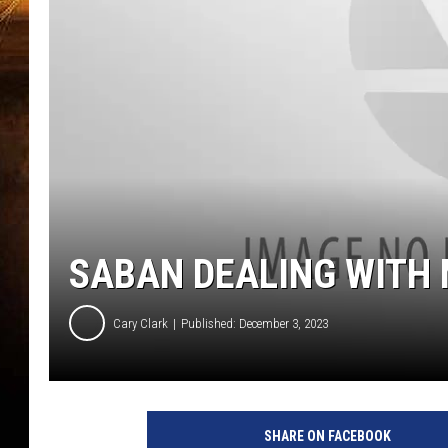
SABAN DEALING WITH
Cary Clark
Published: December 3, 2023
SHARE ON FACEBOOK