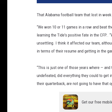
That Alabama football team that lost in week
“We won 10 or 11 games in a row and beat the 
learning the Tide's positive fate in the CFP.. 
unsettling. I think it affected our team, alth
in terms of their resume and getting in the g
“This is just one of those years where — and t
undefeated, did everything they could to get i
their quarterback, are not going to have that o
Get our free mobil