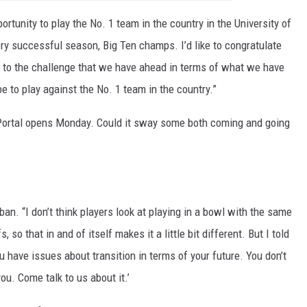
ortunity to play the No. 1 team in the country in the University of
ery successful season, Big Ten champs. I’d like to congratulate
d to the challenge that we have ahead in terms of what we have
e to play against the No. 1 team in the country.”
 Portal opens Monday. Could it sway some both coming and going
ban. “I don’t think players look at playing in a bowl with the same
, so that in and of itself makes it a little bit different. But I told
u have issues about transition in terms of your future. You don’t
ou. Come talk to us about it.’