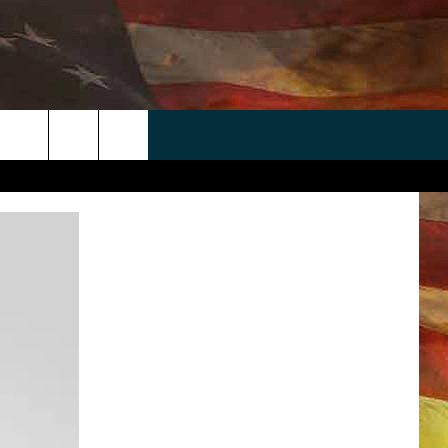
 APP
WIN STUFF
WEATHER
CONTACT
EEO
rch
ANDROID
2025 BIG OL' BUCK HUNTING
RADAR & FORECAST
HELP & CONTACT
CONTEST
IOS
SEVERE WEATHER GUIDE
SEND FEEDBACK
CONTEST RULES
e
"
ADVERTISE WITH US
CONTEST SUPPORT