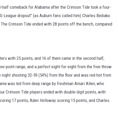
-half comeback for Alabama after the Crimson Tide took a four-
e "G-League dropout" (as Auburn fans called him) Charles Bediako
. The Crimson Tide ended with 28 points off the bench, compared
rters with 25 points, and 16 of them came in the second half,
ee-point range, and a perfect eight-for-eight from the free-throw
e night shooting 32-59 (54%) from the floor and was red-hot from
abama was led from deep range by freshman Amari Allen, who
 four Crimson Tide players ended with double-digit points, with
scoring 17 points, Aden Holloway scoring 15 points, and Charles