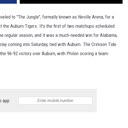
eled to "The Jungle", formally known as Neville Arena, for a
t the Auburn Tigers. It's the first of two matchups scheduled
the regular season, and it was a much-needed win for Alabama,
play coming into Saturday, tied with Auburn. The Crimson Tide
the 96-92 victory over Auburn, with Philon scoring a team-
e app