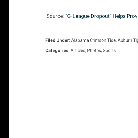
Source:
“G-League Dropout” Helps Prov
Filed Under
:
Alabama Crimson Tide
,
Auburn Ti
Categories
:
Articles
,
Photos
,
Sports