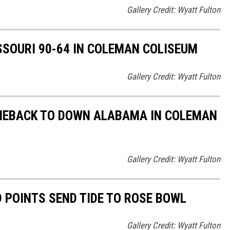
Gallery Credit: Wyatt Fulton
SOURI 90-64 IN COLEMAN COLISEUM
Gallery Credit: Wyatt Fulton
MEBACK TO DOWN ALABAMA IN COLEMAN
Gallery Credit: Wyatt Fulton
POINTS SEND TIDE TO ROSE BOWL
Gallery Credit: Wyatt Fulton