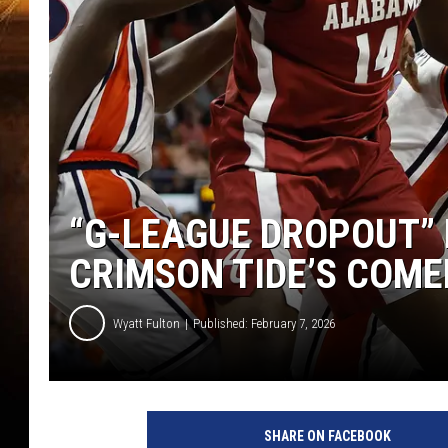
“G-LEAGUE DROPOUT” 
CRIMSON TIDE’S COM
Wyatt Fulton
Published: February 7, 2026
SHARE ON FACEBOOK