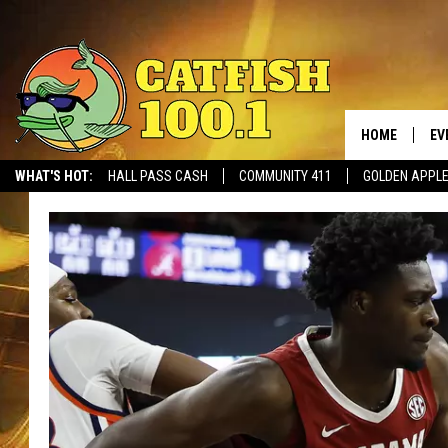
HOME
EV
WHAT'S HOT:
HALL PASS CASH
COMMUNITY 411
GOLDEN APPL