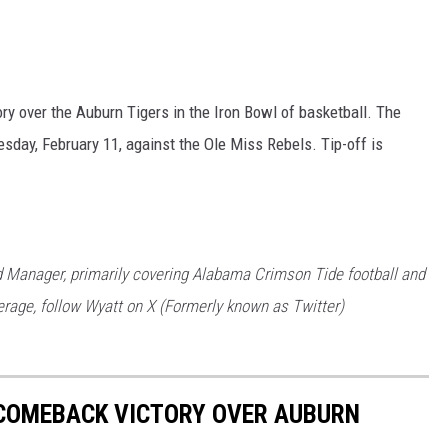
ory over the Auburn Tigers in the Iron Bowl of basketball. The
day, February 11, against the Ole Miss Rebels. Tip-off is
 Manager, primarily covering Alabama Crimson Tide football and
rage, follow Wyatt on X (Formerly known as Twitter)
COMEBACK VICTORY OVER AUBURN