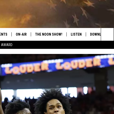
ENTS
ON-AIR
THE NOON SHOW!
LISTEN
DOWNLOAD THE
Sea
E AWARD
SHOW SCHEDULE
LISTEN LIVE
DOWNLOAD ON 
The
THE NOON SHOW
GET THE APP
DOWNLOAD ON 
Sit
"ALEXA, PLAY CATFISH 100.1
"HEY GOOGLE, LISTEN TO
CATFISH 100.1"
RECENTLY PLAYED