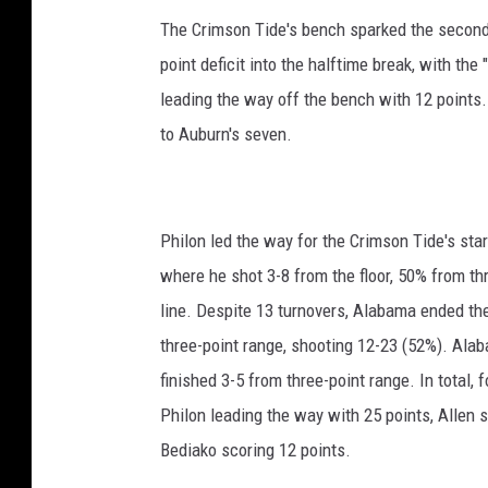
The Crimson Tide's bench sparked the second
point deficit into the halftime break, with th
leading the way off the bench with 12 points
to Auburn's seven.
Philon led the way for the Crimson Tide's sta
where he shot 3-8 from the floor, 50% from thr
line. Despite 13 turnovers, Alabama ended th
three-point range, shooting 12-23 (52%). Al
finished 3-5 from three-point range. In total,
Philon leading the way with 25 points, Allen 
Bediako scoring 12 points.