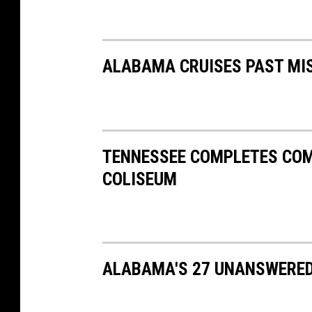
ALABAMA CRUISES PAST MIS
TENNESSEE COMPLETES CO
COLISEUM
ALABAMA'S 27 UNANSWERED 