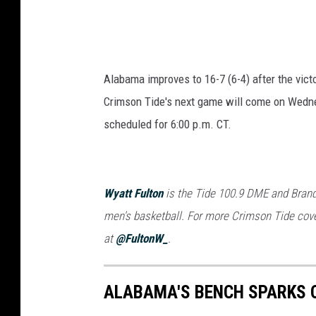
Alabama improves to 16-7 (6-4) after the vict
Crimson Tide's next game will come on Wednes
scheduled for 6:00 p.m. CT.
Wyatt Fulton
is the Tide 100.9 DME and Brand
men's basketball. For more Crimson Tide cove
at
@FultonW_
.
ALABAMA'S BENCH SPARKS 