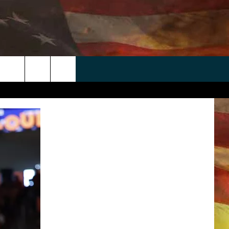
 APP
WIN STUFF
WEATHER
CONTACT
EEO
rch
ANDROID
2025 BIG OL' BUCK HUNTING
RADAR & FORECAST
HELP & CONTACT
CONTEST
IOS
SEVERE WEATHER GUIDE
SEND FEEDBACK
CONTEST RULES
e
"
ADVERTISE WITH US
CONTEST SUPPORT