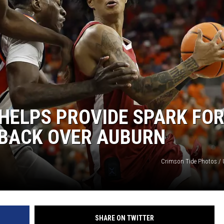
ON DEMAND
HELPS PROVIDE SPARK FO
EBACK OVER AUBURN
Crimson Tide Photos / U
SHARE ON TWITTER