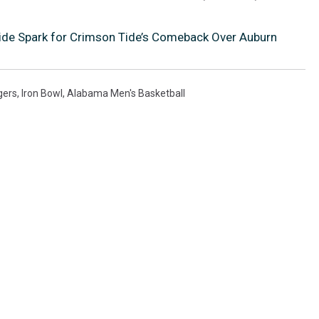
ide Spark for Crimson Tide’s Comeback Over Auburn
gers
,
Iron Bowl
,
Alabama Men's Basketball