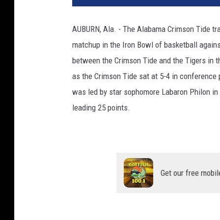
AUBURN, Ala. - The Alabama Crimson Tide trav
matchup in the Iron Bowl of basketball agains
between the Crimson Tide and the Tigers in 
as the Crimson Tide sat at 5-4 in conference 
was led by star sophomore Labaron Philon in 
leading 25 points.
Get our free mobil