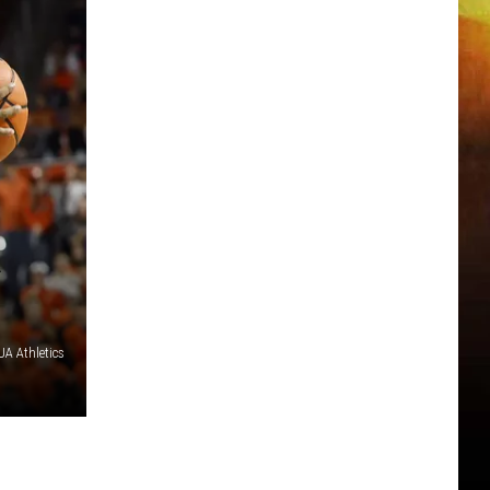
R
A Athletics